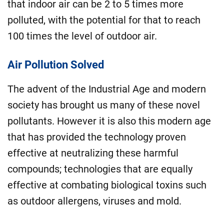
that indoor air can be 2 to 5 times more
polluted, with the potential for that to reach
100 times the level of outdoor air.
Air Pollution Solved
The advent of the Industrial Age and modern
society has brought us many of these novel
pollutants. However it is also this modern age
that has provided the technology proven
effective at neutralizing these harmful
compounds; technologies that are equally
effective at combating biological toxins such
as outdoor allergens, viruses and mold.