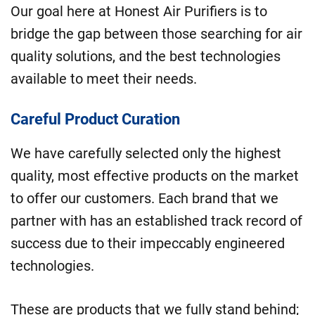
Our goal here at Honest Air Purifiers is to
bridge the gap between those searching for air
quality solutions, and the best technologies
available to meet their needs.
Careful Product Curation
We have carefully selected only the highest
quality, most effective products on the market
to offer our customers. Each brand that we
partner with has an established track record of
success due to their impeccably engineered
technologies.
These are products that we fully stand behind;