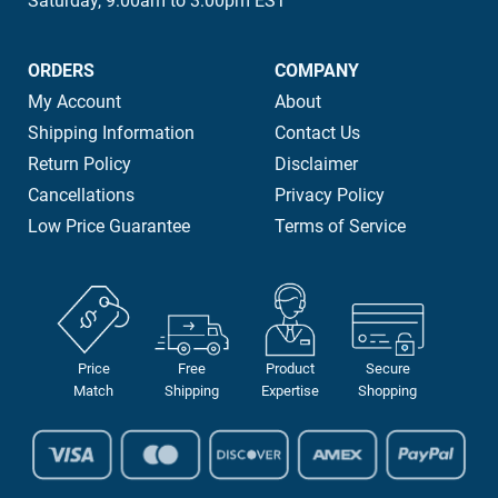
Saturday, 9:00am to 3:00pm EST
ORDERS
COMPANY
My Account
About
Shipping Information
Contact Us
Return Policy
Disclaimer
Cancellations
Privacy Policy
Low Price Guarantee
Terms of Service
Price
Free
Product
Secure
Match
Shipping
Expertise
Shopping