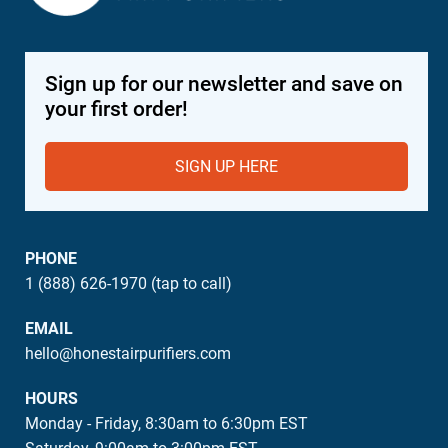
Sign up for our newsletter and save on
your first order!
SIGN UP HERE
PHONE
1 (888) 626-1970 (tap to call)
EMAIL
hello@honestairpurifiers.com
HOURS
Monday - Friday, 8:30am to 6:30pm EST