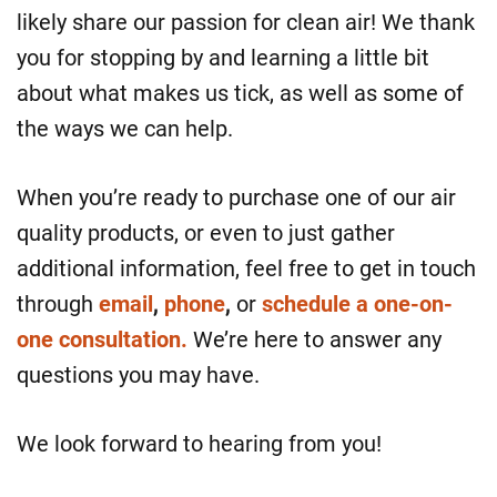
likely share our passion for clean air! We thank
you for stopping by and learning a little bit
about what makes us tick, as well as some of
the ways we can help.
When you’re ready to purchase one of our air
quality products, or even to just gather
additional information, feel free to get in touch
through
email
,
phone
,
or
schedule a one-on-
one consultation.
We’re here to answer any
questions you may have.
We look forward to hearing from you!