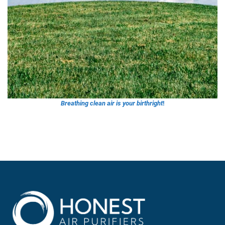
Breathing clean air is your birthrig
ht
!