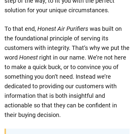
step of the way; to fit you with the perfect
solution for your unique circumstances.
To that end,
Honest Air Purifiers
was built on
the foundational principle of serving its
customers with integrity. That’s why we put the
word
Honest
right in our name. We’re not here
to make a quick buck, or to convince you of
something you don’t need. Instead we’re
dedicated to providing our customers with
information that is both insightful and
actionable so that they can be confident in
their buying decision.