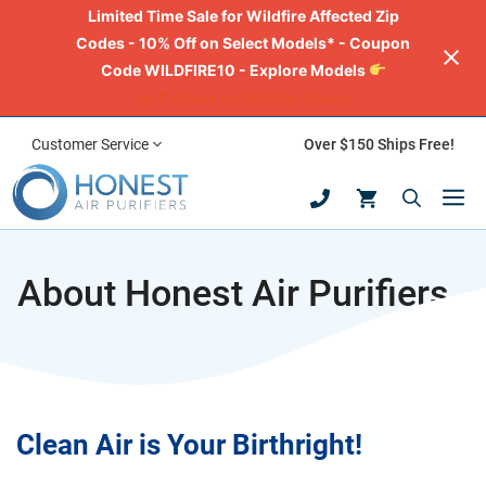
Limited Time Sale for Wildfire Affected Zip
Codes - 10% Off on Select Models* - Coupon
Code WILDFIRE10 - Explore Models
Air Purifiers for Wildfire Smoke
Skip
Customer Service
Over $150 Ships Free!
to
M
content
About Honest Air Purifiers
Clean Air is Your Birthright!