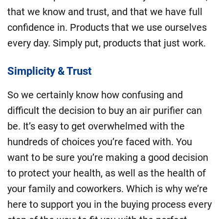
that we know and trust, and that we have full
confidence in. Products that we use ourselves
every day. Simply put, products that just work.
Simplicity & Trust
So we certainly know how confusing and
difficult the decision to buy an air purifier can
be. It’s easy to get overwhelmed with the
hundreds of choices you’re faced with. You
want to be sure you’re making a good decision
to protect your health, as well as the health of
your family and coworkers. Which is why we’re
here to support you in the buying process every