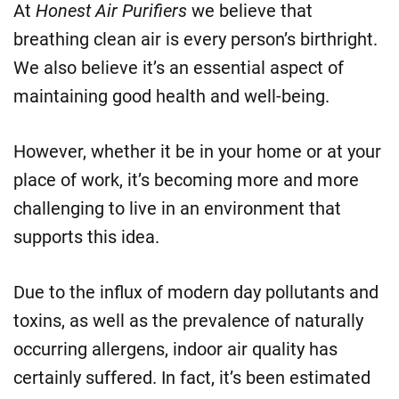
At
Honest Air Purifiers
we believe that
breathing clean air is every person’s birthright.
We also believe it’s an essential aspect of
maintaining good health and well-being.
However, whether it be in your home or at your
place of work, it’s becoming more and more
challenging to live in an environment that
supports this idea.
Due to the influx of modern day pollutants and
toxins, as well as the prevalence of naturally
occurring allergens, indoor air quality has
certainly suffered. In fact, it’s been estimated