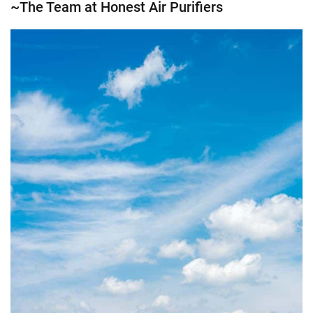
~The Team at Honest Air Purifiers