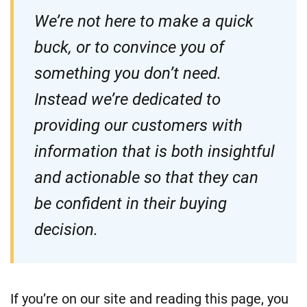
We’re not here to make a quick
buck, or to convince you of
something you don’t need.
Instead we’re dedicated to
providing our customers with
information that is both insightful
and actionable so that they can
be confident in their buying
decision.
If you’re on our site and reading this page, you