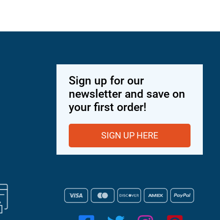
Sign up for our
newsletter and save on
your first order!
SIGN UP HERE