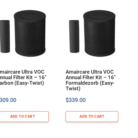
maircare Ultra VOC
Amaircare Ultra VOC
nnual Filter Kit – 16″
Annual Filter Kit – 16″
arbon (Easy-Twist)
Formaldezorb (Easy-
Twist)
309.00
$
339.00
ADD TO CART
ADD TO CART