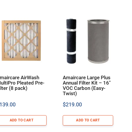
maircare AirWash
Amaircare Large Plus
ultiPro Pleated Pre-
Annual Filter Kit – 16″
ilter (8 pack)
VOC Carbon (Easy-
Twist)
139.00
$
219.00
ADD TO CART
ADD TO CART