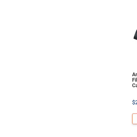
A
Fi
C
$