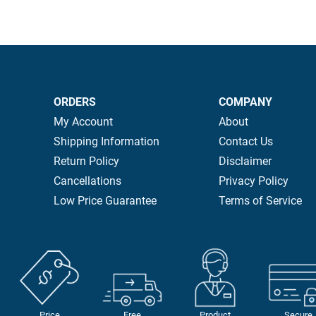
ORDERS
COMPANY
My Account
About
Shipping Information
Contact Us
Return Policy
Disclaimer
Cancellations
Privacy Policy
Low Price Guarantee
Terms of Service
Price
Free
Product
Secure