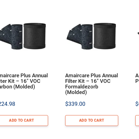
maircare Plus Annual
Amaircare Plus Annual
A
lter Kit – 16″ VOC
Filter Kit – 16″ VOC
P
arbon (Molded)
Formaldezorb
(Molded)
224.98
$
339.00
$
ADD TO CART
ADD TO CART