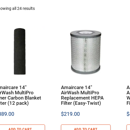
owing all 24 results
maircare 14″
Amaircare 14″
A
irWash MultiPro
AirWash MultiPro
A
ner Carbon Blanket
Replacement HEPA
W
lter (12 pack)
Filter (Easy-Twist)
F
389.00
$
219.00
$
ADD TO CART
ADD TO CART