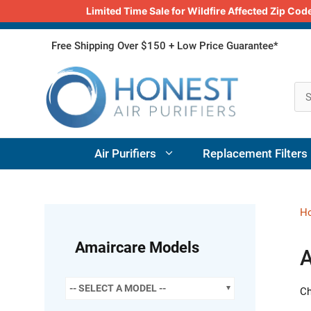
Limited Time Sale for Wildfire Affected Zip C
Skip
Free Shipping Over $150 + Low Price Guarantee*
to
content
Air Purifiers
Replacement Filters
H
Amaircare Models
A
-- SELECT A MODEL --
Ch