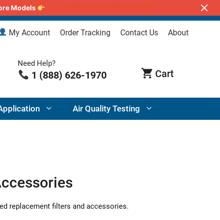
lore Models
Air Purifiers for Wildfire Smoke
My Account
Order Tracking
Contact Us
About
Need Help?
1 (888) 626-1970
Application
Air Quality Testing
Accessories
ed replacement filters and accessories.