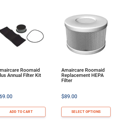
maircare Roomaid
Amaircare Roomaid
lus Annual Filter Kit
Replacement HEPA
Filter
69.00
$
89.00
ADD TO CART
SELECT OPTIONS