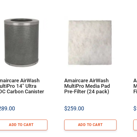
maircare AirWash
Amaircare AirWash
A
ltiPro 14″ Ultra
MultiPro Media Pad
M
OC Carbon Canister
Pre-Filter (24 pack)
F
289.00
$
259.00
$
ADD TO CART
ADD TO CART