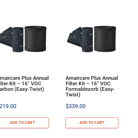
maircare Plus Annual
Amaircare Plus Annual
ilter Kit – 16″ VOC
Filter Kit – 16″ VOC
arbon (Easy-Twist)
Formaldezorb (Easy-
Twist)
219.00
$
339.00
ADD TO CART
ADD TO CART