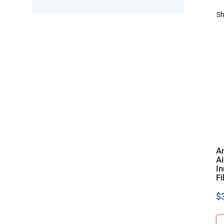
Sh
A
A
In
Fi
$