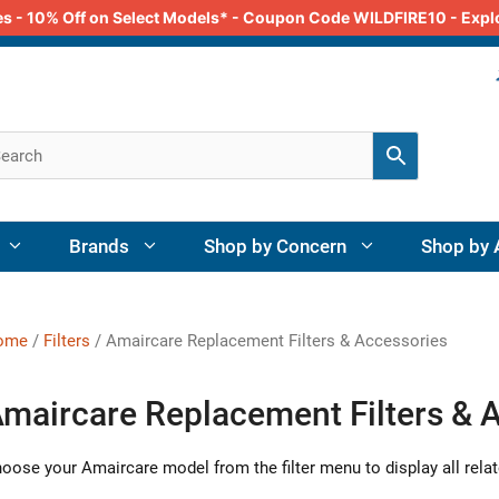
odes - 10% Off on Select Models* - Coupon Code WILDFIRE10 - Exp
Brands
Shop by Concern
Shop by 
ome
/
Filters
/ Amaircare Replacement Filters & Accessories
maircare Replacement Filters & 
oose your Amaircare model from the filter menu to display all relat