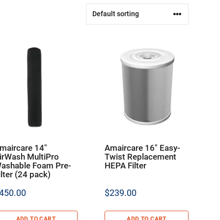
maircare 14″
Amaircare 16″ Easy-
irWash MultiPro
Twist Replacement
ashable Foam Pre-
HEPA Filter
ilter (24 pack)
450.00
$
239.00
ADD TO CART
ADD TO CART