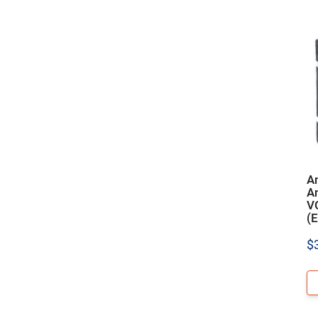
A
An
V
(E
$