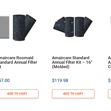
maircare Roomaid
Amaircare Standard
A
andard Annual Filter
Annual Filter Kit – 16″
A
t
(Molded)
C
57.00
$
119.98
$
ADD TO CART
ADD TO CART