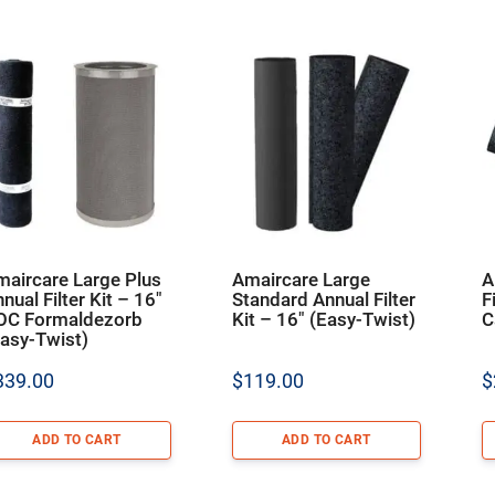
maircare Large Plus
Amaircare Large
A
nual Filter Kit – 16″
Standard Annual Filter
F
OC Formaldezorb
Kit – 16″ (Easy-Twist)
C
asy-Twist)
339.00
$
119.00
$
ADD TO CART
ADD TO CART