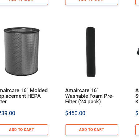
maircare 16″ Molded
Amaircare 16″
A
eplacement HEPA
Washable Foam Pre-
S
lter
Filter (24 pack)
K
239.00
$
450.00
$
ADD TO CART
ADD TO CART