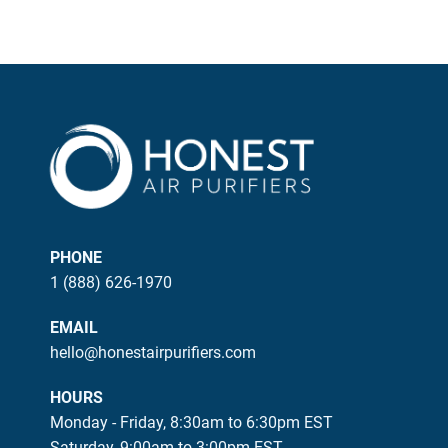
PHONE
1 (888) 626-1970
EMAIL
hello@honestairpurifiers.com
HOURS
Monday - Friday, 8:30am to 6:30pm EST
Saturday, 9:00am to 3:00pm EST