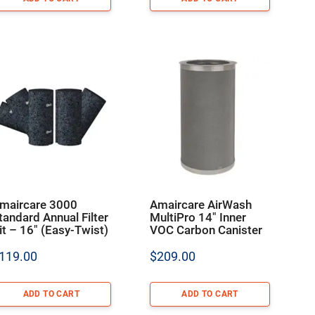
maircare 3000
Amaircare AirWash
tandard Annual Filter
MultiPro 14″ Inner
it – 16″ (Easy-Twist)
VOC Carbon Canister
119.00
$
209.00
ADD TO CART
ADD TO CART