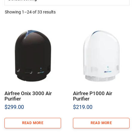
Showing 1–24 of 33 results
Airfree Onix 3000 Air
Airfree P1000 Air
Purifier
Purifier
$
299.00
$
219.00
READ MORE
READ MORE