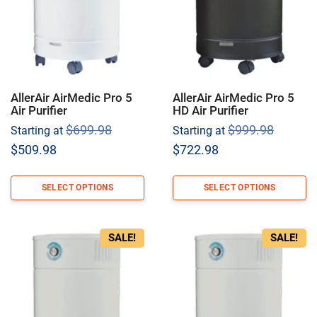
AllerAir AirMedic Pro 5
AllerAir AirMedic Pro 5
Air Purifier
HD Air Purifier
Original
Origina
$
699.98
$
999.98
Starting at
Starting at
price
price
Current
Current
$
509.98
$
722.98
was:
was:
price
price
$699.98.
$999.9
is:
is:
SELECT OPTIONS
SELECT OPTIONS
$509.98.
$722.98.
SALE!
SALE!