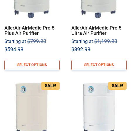
AllerAir AirMedic Pro 5
AllerAir AirMedic Pro 5
Plus Air Purifier
Ultra Air Purifier
Original
Origi
$
799.98
$
1,199.98
Starting at
Starting at
price
price
Current
Current
$
594.98
$
892.98
was:
was:
price
price
$799.98.
$1,19
is:
is:
SELECT OPTIONS
SELECT OPTIONS
$594.98.
$892.98.
SALE!
SALE!