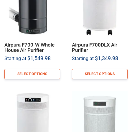
Airpura F700-W Whole
Airpura F700DLX Air
House Air Purifier
Purifier
$
1,549.98
$
1,349.98
Starting at
Starting at
SELECT OPTIONS
SELECT OPTIONS