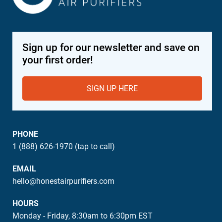
Sign up for our newsletter and save on
your first order!
SIGN UP HERE
PHONE
1 (888) 626-1970 (tap to call)
EMAIL
hello@honestairpurifiers.com
HOURS
Monday - Friday, 8:30am to 6:30pm EST