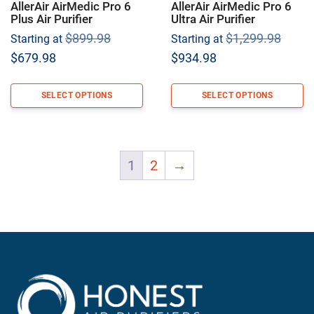
AllerAir AirMedic Pro 6
AllerAir AirMedic Pro 6
Plus Air Purifier
Ultra Air Purifier
Original
Origi
$
899.98
$
1,299.98
Starting at
Starting at
price
price
Current
Current
$
679.98
$
934.98
was:
was:
price
price
$899.98.
$1,29
is:
is:
SELECT OPTIONS
SELECT OPTIONS
$679.98.
$934.98.
1
2
→