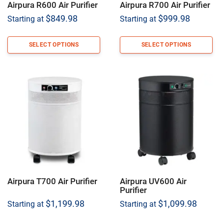
Airpura R600 Air Purifier
Airpura R700 Air Purifier
$
849.98
$
999.98
Starting at
Starting at
SELECT OPTIONS
SELECT OPTIONS
Airpura T700 Air Purifier
Airpura UV600 Air
Purifier
$
1,199.98
$
1,099.98
Starting at
Starting at