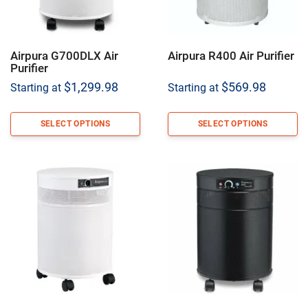
Airpura G700DLX Air
Airpura R400 Air Purifier
Purifier
$
1,299.98
$
569.98
Starting at
Starting at
SELECT OPTIONS
SELECT OPTIONS