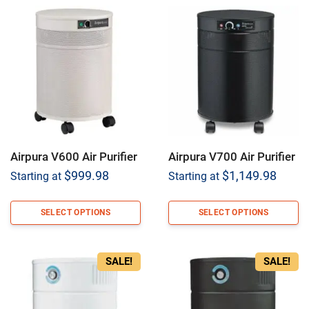
Airpura V600 Air Purifier
Airpura V700 Air Purifier
$
999.98
$
1,149.98
Starting at
Starting at
SELECT OPTIONS
SELECT OPTIONS
SALE!
SALE!