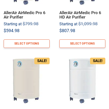
AllerAir AirMedic Pro 6
AllerAir AirMedic Pro 6
Air Purifier
HD Air Purifier
Original
Origi
$
799.98
$
1,099.98
Starting at
Starting at
price
price
Current
Current
$
594.98
$
807.98
was:
was:
price
price
$799.98.
$1,09
is:
is:
SELECT OPTIONS
SELECT OPTIONS
$594.98.
$807.98.
SALE!
SALE!