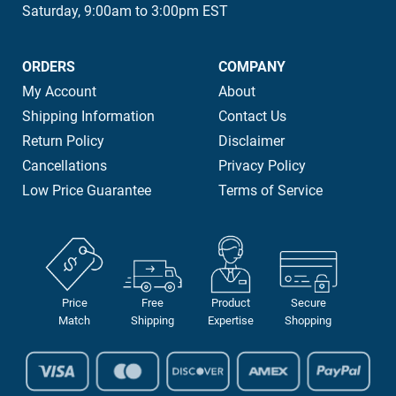
Saturday, 9:00am to 3:00pm EST
ORDERS
COMPANY
My Account
About
Shipping Information
Contact Us
Return Policy
Disclaimer
Cancellations
Privacy Policy
Low Price Guarantee
Terms of Service
Price
Free
Product
Secure
Match
Shipping
Expertise
Shopping