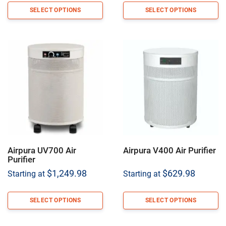
SELECT OPTIONS
SELECT OPTIONS
Airpura UV700 Air
Airpura V400 Air Purifier
Purifier
$
1,249.98
$
629.98
Starting at
Starting at
SELECT OPTIONS
SELECT OPTIONS