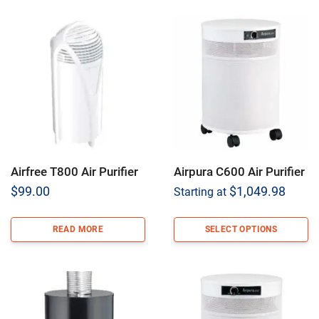
Airfree T800 Air Purifier
Airpura C600 Air Purifier
$
99.00
$
1,049.98
Starting at
READ MORE
SELECT OPTIONS