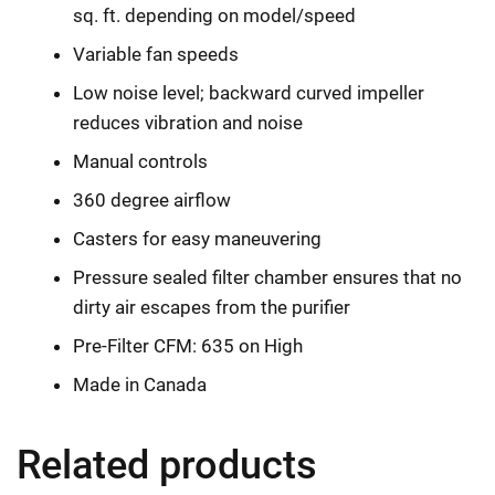
sq. ft. depending on model/speed
Variable fan speeds
Low noise level; backward curved impeller
reduces vibration and noise
Manual controls
360 degree airflow
Casters for easy maneuvering
Pressure sealed filter chamber ensures that no
dirty air escapes from the purifier
Pre-Filter CFM: 635 on High
Made in Canada
Related products