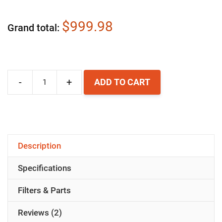
$999.98
Grand total
-
+
ADD TO CART
Airpura
R700
Air
Purifier
Description
quantity
Specifications
Filters & Parts
Reviews (2)