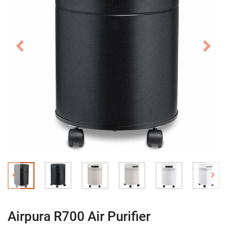
Airpura R700 Air Purifier