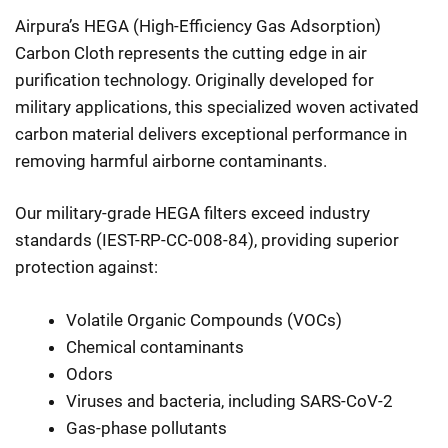
Airpura’s HEGA (High-Efficiency Gas Adsorption)
Carbon Cloth represents the cutting edge in air
purification technology. Originally developed for
military applications, this specialized woven activated
carbon material delivers exceptional performance in
removing harmful airborne contaminants.
Our military-grade HEGA filters exceed industry
standards (IEST-RP-CC-008-84), providing superior
protection against:
Volatile Organic Compounds (VOCs)
Chemical contaminants
Odors
Viruses and bacteria, including SARS-CoV-2
Gas-phase pollutants