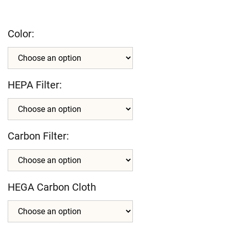
Color:
HEPA Filter:
Carbon Filter:
HEGA Carbon Cloth