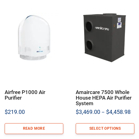
Airfree P1000 Air
Amaircare 7500 Whole
Purifier
House HEPA Air Purifier
System
Pric
$
219.00
$
3,469.00
$
4,458.98
–
ran
$3,
READ MORE
SELECT OPTIONS
thr