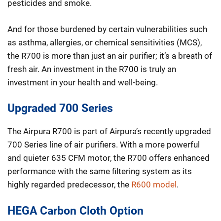
pesticides and smoke.
And for those burdened by certain vulnerabilities such
as asthma, allergies, or chemical sensitivities (MCS),
the R700 is more than just an air purifier; it’s a breath of
fresh air. An investment in the R700 is truly an
investment in your health and well-being.
Upgraded 700 Series
The Airpura R700 is part of Airpura’s recently upgraded
700 Series line of air purifiers. With a more powerful
and quieter 635 CFM motor, the R700 offers enhanced
performance with the same filtering system as its
highly regarded predecessor, the
R600 model
.
HEGA Carbon Cloth Option