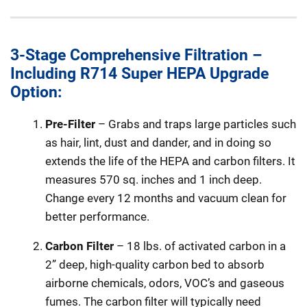
3-Stage Comprehensive Filtration –
Including R714 Super HEPA Upgrade
Option:
Pre-Filter
– Grabs and traps large particles such
as hair, lint, dust and dander, and in doing so
extends the life of the HEPA and carbon filters. It
measures 570 sq. inches and 1 inch deep.
Change every 12 months and vacuum clean for
better performance.
Carbon Filter
– 18 lbs. of activated carbon in a
2” deep, high-quality carbon bed to absorb
airborne chemicals, odors, VOC’s and gaseous
fumes. The carbon filter will typically need