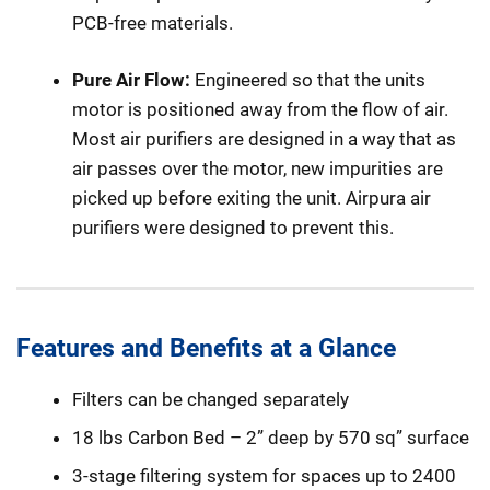
PCB-free materials.
Pure Air Flow:
Engineered so that the units
motor is positioned away from the flow of air.
Most air purifiers are designed in a way that as
air passes over the motor, new impurities are
picked up before exiting the unit. Airpura air
purifiers were designed to prevent this.
Features and Benefits at a Glance
Filters can be changed separately
18 lbs Carbon Bed – 2” deep by 570 sq” surface
3-stage filtering system for spaces up to 2400