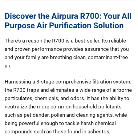
Discover the Airpura R700: Your All
Purpose Air Purification Solution
There’s a reason the R700 is a best-seller. Its reliable
and proven performance provides assurance that you
and your family are breathing clean, contaminant-free
air.
Harnessing a 3-stage comprehensive filtration system,
the R700 traps and eliminates a wide range of airborne
particulates, chemicals, and odors. It has the ability to
neutralize the more common household pollutants
such as pet dander, pollen and cleaning agents, while
being powerful enough to tackle harsh chemical
compounds such as those found in asbestos,