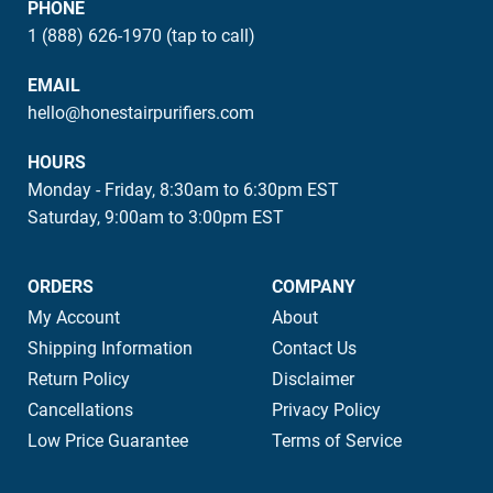
PHONE
1 (888) 626-1970 (tap to call)
EMAIL
hello@honestairpurifiers.com
HOURS
Monday - Friday, 8:30am to 6:30pm EST
Saturday, 9:00am to 3:00pm EST
ORDERS
COMPANY
My Account
About
Shipping Information
Contact Us
Return Policy
Disclaimer
Cancellations
Privacy Policy
Low Price Guarantee
Terms of Service