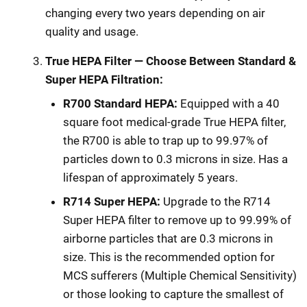
changing every two years depending on air
quality and usage.
True HEPA Filter — Choose Between Standard &
Super HEPA Filtration:
R700 Standard HEPA:
Equipped with a 40
square foot medical-grade True HEPA filter,
the R700 is able to trap up to 99.97% of
particles down to 0.3 microns in size. Has a
lifespan of approximately 5 years.
R714 Super HEPA:
Upgrade to the R714
Super HEPA filter to remove up to 99.99% of
airborne particles that are 0.3 microns in
size. This is the recommended option for
MCS sufferers (Multiple Chemical Sensitivity)
or those looking to capture the smallest of