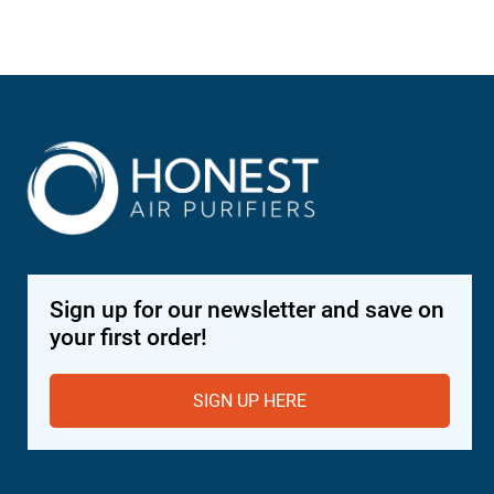
$4,
Sign up for our newsletter and save on
your first order!
SIGN UP HERE