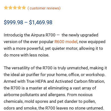
(
customer reviews)
5.00
out of
5
Price
$
999.98
–
$
1,469.98
range:
Introducig the Airpura R700 — the newly upgraded
$999.98
version of the ever popular
R600 model
, now equipped
through
with a more powerful, yet quieter motor, allowing it to
do more with less noise.
$1,469.98
The versatility of the R700 is truly unmatched, making it
the ideal air purifier for your home, office, or workshop.
Armed with True HEPA and Activated Carbon filtration,
the R700 is a master at eliminating a vast array of
airborne pollutants and allergens. From noxious
chemicals, mold spores and pet dander to pollen,
odors and smoke, the R700 leaves no stone unturned.