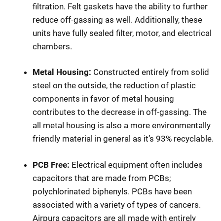
filtration. Felt gaskets have the ability to further
reduce off-gassing as well. Additionally, these
units have fully sealed filter, motor, and electrical
chambers.
Metal Housing:
Constructed entirely from solid
steel on the outside, the reduction of plastic
components in favor of metal housing
contributes to the decrease in off-gassing. The
all metal housing is also a more environmentally
friendly material in general as it’s 93% recyclable.
PCB Free:
Electrical equipment often includes
capacitors that are made from PCBs;
polychlorinated biphenyls. PCBs have been
associated with a variety of types of cancers.
Airpura capacitors are all made with entirely