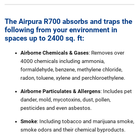
The Airpura R700 absorbs and traps the
following from your environment in
spaces up to 2400 sq. ft:
Airborne Chemicals & Gases
: Removes over
4000 chemicals including ammonia,
formaldehyde, benzene, methylene chloride,
radon, toluene, xylene and perchloroethylene.
Airborne Particulates & Allergens
: Includes pet
dander, mold, mycotoxins, dust, pollen,
pesticides and even asbestos.
Smoke
: Including tobacco and marijuana smoke,
smoke odors and their chemical byproducts.