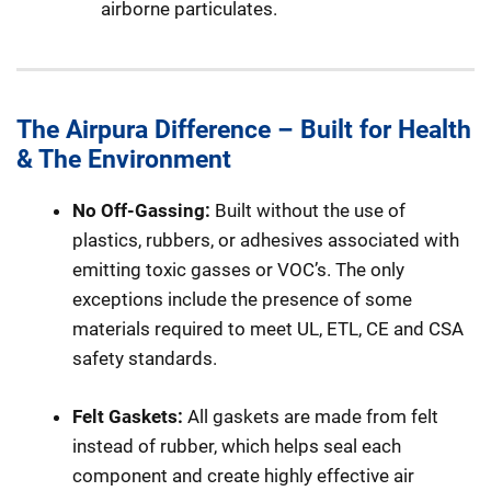
airborne particulates.
The Airpura Difference – Built for Health
& The Environment
No Off-Gassing:
Built without the use of
plastics, rubbers, or adhesives associated with
emitting toxic gasses or VOC’s. The only
exceptions include the presence of some
materials required to meet UL, ETL, CE and CSA
safety standards.
Felt Gaskets:
All gaskets are made from felt
instead of rubber, which helps seal each
component and create highly effective air