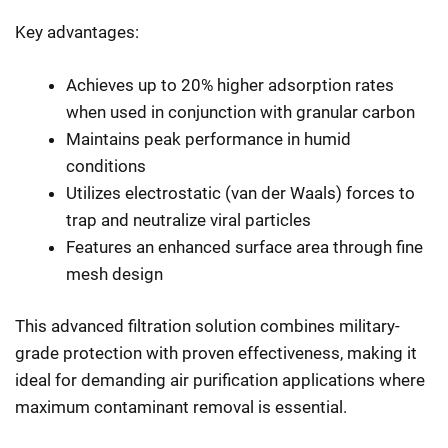
Key advantages:
Achieves up to 20% higher adsorption rates
when used in conjunction with granular carbon
Maintains peak performance in humid
conditions
Utilizes electrostatic (van der Waals) forces to
trap and neutralize viral particles
Features an enhanced surface area through fine
mesh design
This advanced filtration solution combines military-
grade protection with proven effectiveness, making it
ideal for demanding air purification applications where
maximum contaminant removal is essential.