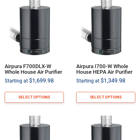
Airpura F700DLX-W
Airpura I700-W Whole
Whole House Air Purifier
House HEPA Air Purifier
$
1,699.98
$
1,349.98
Starting at
Starting at
SELECT OPTIONS
SELECT OPTIONS