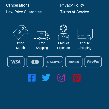
Cancellations
Privacy Policy
Low Price Guarantee
Terms of Service
Price
Free
Product
Secure
Match
Shipping
Expertise
Shopping