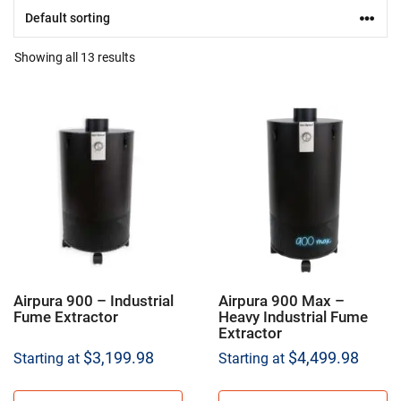
Showing all 13 results
Airpura 900 – Industrial
Airpura 900 Max –
Fume Extractor
Heavy Industrial Fume
Extractor
$
3,199.98
$
4,499.98
Starting at
Starting at