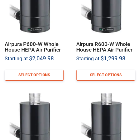
Airpura P600-W Whole
Airpura R600-W Whole
House HEPA Air Purifier
House HEPA Air Purifier
$
2,049.98
$
1,299.98
Starting at
Starting at
SELECT OPTIONS
SELECT OPTIONS