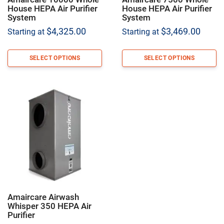
House HEPA Air Purifier
House HEPA Air Purifier
System
System
$
4,325.00
$
3,469.00
Starting at
Starting at
SELECT OPTIONS
SELECT OPTIONS
Amaircare Airwash
Whisper 350 HEPA Air
Purifier