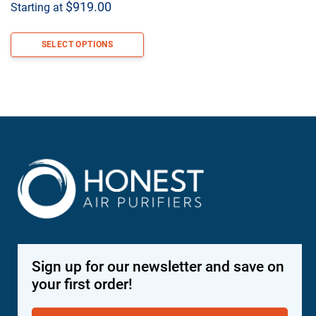
$
919.00
Starting at
SELECT OPTIONS
Sign up for our newsletter and save on
your first order!