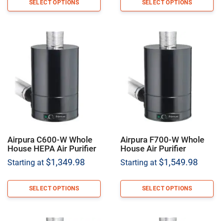
SELECT OPTIONS
SELECT OPTIONS
Airpura C600-W Whole
Airpura F700-W Whole
House HEPA Air Purifier
House Air Purifier
$
1,349.98
$
1,549.98
Starting at
Starting at
SELECT OPTIONS
SELECT OPTIONS