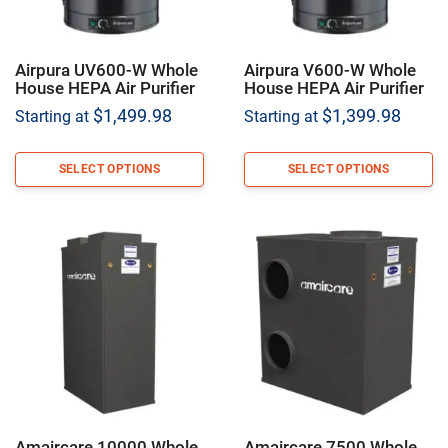
Airpura UV600-W Whole
Airpura V600-W Whole
House HEPA Air Purifier
House HEPA Air Purifier
$
1,499.98
$
1,399.98
Starting at
Starting at
SELECT OPTIONS
SELECT OPTIONS
Amaircare 10000 Whole
Amaircare 7500 Whole