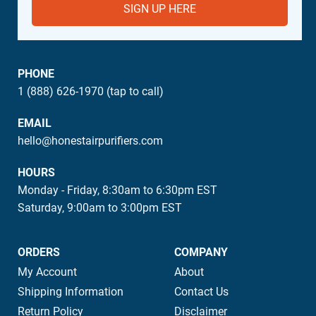
SIGN UP HERE
PHONE
1 (888) 626-1970 (tap to call)
EMAIL
hello@honestairpurifiers.com
HOURS
Monday - Friday, 8:30am to 6:30pm EST
Saturday, 9:00am to 3:00pm EST
ORDERS
COMPANY
My Account
About
Shipping Information
Contact Us
Return Policy
Disclaimer