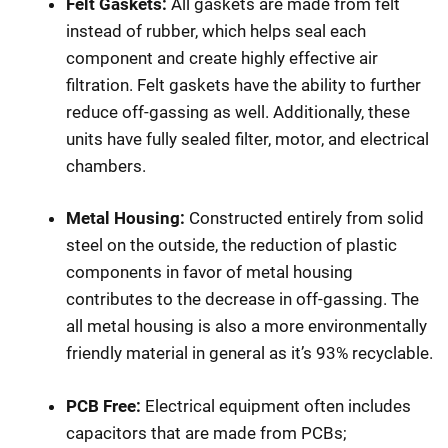
Felt Gaskets:
All gaskets are made from felt
instead of rubber, which helps seal each
component and create highly effective air
filtration. Felt gaskets have the ability to further
reduce off-gassing as well. Additionally, these
units have fully sealed filter, motor, and electrical
chambers.
Metal Housing:
Constructed entirely from solid
steel on the outside, the reduction of plastic
components in favor of metal housing
contributes to the decrease in off-gassing. The
all metal housing is also a more environmentally
friendly material in general as it’s 93% recyclable.
PCB Free:
Electrical equipment often includes
capacitors that are made from PCBs;