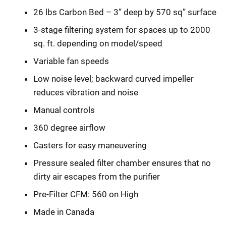
26 lbs Carbon Bed – 3” deep by 570 sq” surface
3-stage filtering system for spaces up to 2000
sq. ft. depending on model/speed
Variable fan speeds
Low noise level; backward curved impeller
reduces vibration and noise
Manual controls
360 degree airflow
Casters for easy maneuvering
Pressure sealed filter chamber ensures that no
dirty air escapes from the purifier
Pre-Filter CFM: 560 on High
Made in Canada