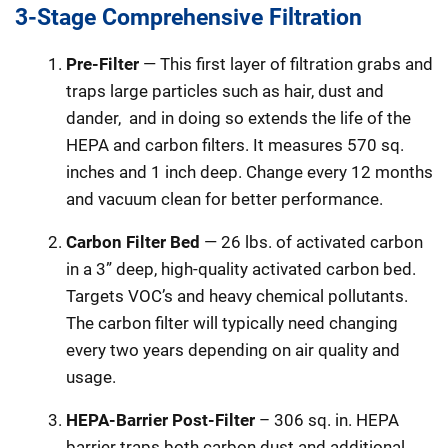
3-Stage Comprehensive Filtration
Pre-Filter
— This first layer of filtration grabs and
traps large particles such as hair, dust and
dander,
and in doing so extends the life of the
HEPA and carbon filters. It measures 570 sq.
inches and 1 inch deep. Change every 12 months
and vacuum clean for better performance.
Carbon Filter Bed
— 26 lbs. of activated carbon
in a 3” deep, high-quality activated carbon bed.
Targets VOC’s and heavy chemical pollutants.
The carbon filter will typically need changing
every two years depending on air quality and
usage.
HEPA-Barrier Post-Filter
– 306 sq. in. HEPA
barrier traps both carbon dust and additional