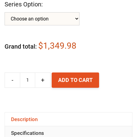
Series Option:
$1,349.98
Grand total
-
+
ADD TO CART
Airpura
C600-
W
Whole
Description
House
Specifications
HEPA