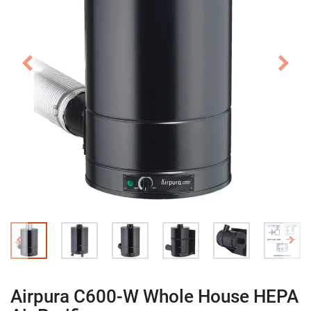
Airpura C600-W Whole House HEPA