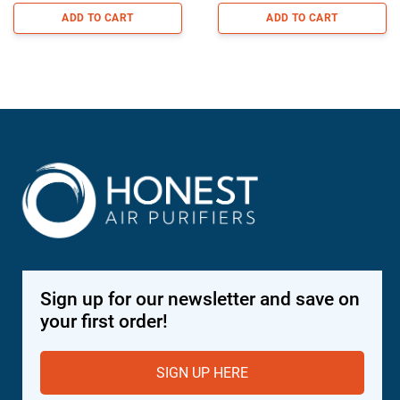
ADD TO CART
ADD TO CART
Sign up for our newsletter and save on
your first order!
SIGN UP HERE