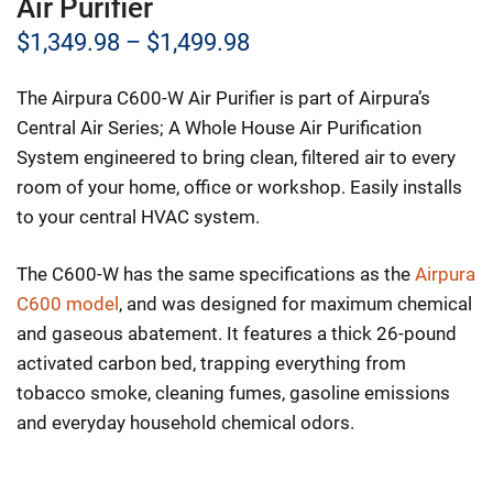
Air Purifier
Price
$
1,349.98
–
$
1,499.98
range:
The Airpura C600-W Air Purifier is part of Airpura’s
$1,349.98
Central Air Series; A Whole House Air Purification
through
System engineered to bring clean, filtered air to every
room of your home, office or workshop. Easily installs
$1,499.98
to your central HVAC system.
The C600-W has the same specifications as the
Airpura
C600 model
, and was designed for maximum chemical
and gaseous abatement. It features a thick 26-pound
activated carbon bed, trapping everything from
tobacco smoke, cleaning fumes, gasoline emissions
and everyday household chemical odors.