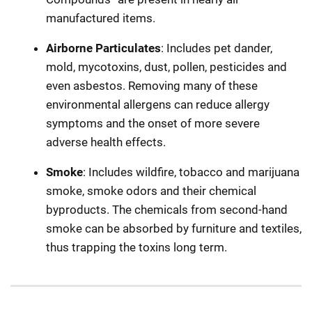
manufactured items.
Airborne Particulates
: Includes pet dander,
mold, mycotoxins, dust, pollen, pesticides and
even asbestos. Removing many of these
environmental allergens can reduce allergy
symptoms and the onset of more severe
adverse health effects.
Smoke
: Includes wildfire, tobacco and marijuana
smoke, smoke odors and their chemical
byproducts. The chemicals from second-hand
smoke can be absorbed by furniture and textiles,
thus trapping the toxins long term.