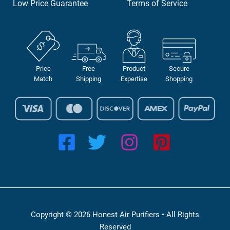
Low Price Guarantee
Terms of Service
Price
Free
Product
Secure
Match
Shipping
Expertise
Shopping
Copyright © 2026 Honest Air Purifiers • All Rights
Reserved