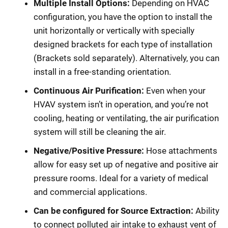
Multiple Install Options:
Depending on HVAC
configuration, you have the option to install the
unit horizontally or vertically with specially
designed brackets for each type of installation
(Brackets sold separately). Alternatively, you can
install in a free-standing orientation.
Continuous Air Purification:
Even when your
HVAV system isn’t in operation, and you’re not
cooling, heating or ventilating, the air purification
system will still be cleaning the air.
Negative/Positive Pressure:
Hose attachments
allow for easy set up of negative and positive air
pressure rooms. Ideal for a variety of medical
and commercial applications.
Can be configured for Source Extraction:
Ability
to connect polluted air intake to exhaust vent of