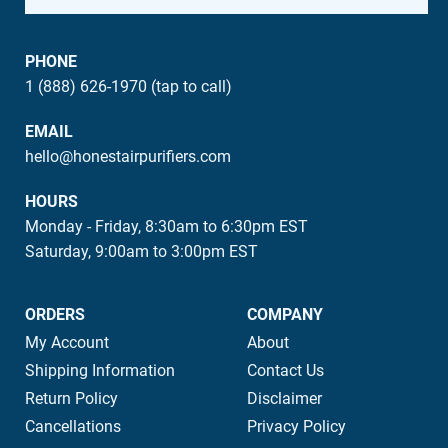
PHONE
1 (888) 626-1970 (tap to call)
EMAIL
hello@honestairpurifiers.com
HOURS
Monday - Friday, 8:30am to 6:30pm EST
Saturday, 9:00am to 3:00pm EST
ORDERS
COMPANY
My Account
About
Shipping Information
Contact Us
Return Policy
Disclaimer
Cancellations
Privacy Policy