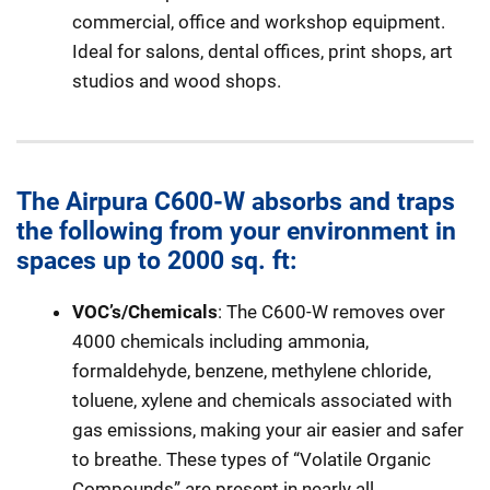
commercial, office and workshop equipment.
Ideal for salons, dental offices, print shops, art
studios and wood shops.
The Airpura C600-W absorbs and traps
the following from your environment in
spaces up to 2000 sq. ft:
VOC’s/Chemicals
: The C600-W removes over
4000 chemicals including ammonia,
formaldehyde, benzene, methylene chloride,
toluene, xylene and chemicals associated with
gas emissions, making your air easier and safer
to breathe. These types of “Volatile Organic
Compounds” are present in nearly all