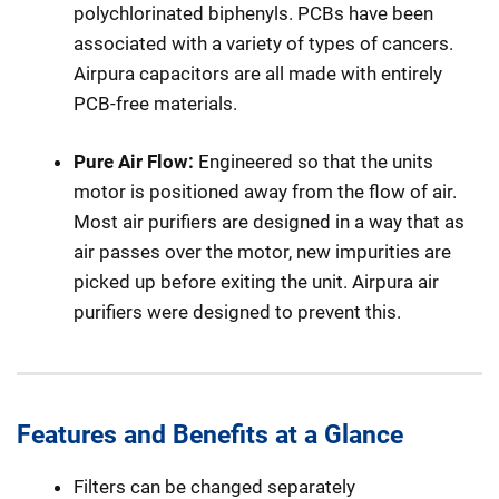
polychlorinated biphenyls. PCBs have been
associated with a variety of types of cancers.
Airpura capacitors are all made with entirely
PCB-free materials.
Pure Air Flow:
Engineered so that the units
motor is positioned away from the flow of air.
Most air purifiers are designed in a way that as
air passes over the motor, new impurities are
picked up before exiting the unit. Airpura air
purifiers were designed to prevent this.
Features and Benefits at a Glance
Filters can be changed separately