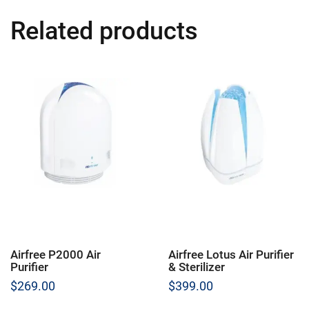
Related products
Airfree P2000 Air
Airfree Lotus Air Purifier
Purifier
& Sterilizer
$
269.00
$
399.00