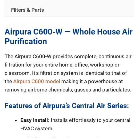
Air
Filters & Parts
Purifier
quantity
Airpura C600-W — Whole House Air
Purification
The Airpura C600-W provides complete, continuous air
filtration for your entire home, office, workshop or
classroom. It’s filtration system is identical to that of
the
Airpura C600 model
making it a powerhouse at
removing airborne chemicals, gasses and particulates.
Features of Airpura’s Central Air Series:
Easy Install:
Installs effortlessly to your central
HVAC system.