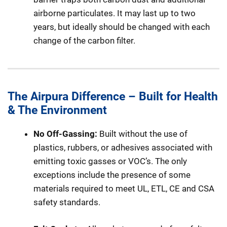
airborne particulates. It may last up to two
years, but ideally should be changed with each
change of the carbon filter.
The Airpura Difference – Built for Health
& The Environment
No Off-Gassing:
Built without the use of
plastics, rubbers, or adhesives associated with
emitting toxic gasses or VOC’s. The only
exceptions include the presence of some
materials required to meet UL, ETL, CE and CSA
safety standards.