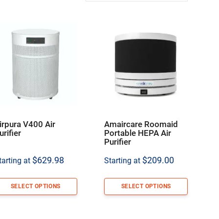
irpura V400 Air
Amaircare Roomaid
urifier
Portable HEPA Air
Purifier
$
629.98
$
209.00
tarting at
Starting at
SELECT OPTIONS
SELECT OPTIONS