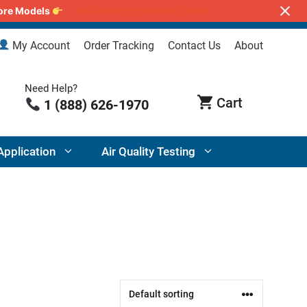
lore Models
Air Purifiers for Wildfire Smoke
My Account
Order Tracking
Contact Us
About
Need Help?
1 (888) 626-1970
Application
Air Quality Testing