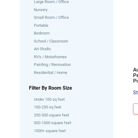
Large Room / Office
Nursery
Small Room / Office
Portable
Bedroom
School / Classroom
Art Studio
RV's / Motorhomes
Painting / Renovation
Au
Residential / Home
P
Pu
Filter By Room Size
St
Under 100 sq feet
100-250 sq feet
250-500 square feet
500-1000 square feet
1000+ square feet