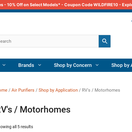
odes - 10% Off on Select Models* - Coupon Code WILDFIRE10 - Exp
Brands
Shop by Concern
Shop by 
ome
/
Air Purifiers
/
Shop by Application
/ RV's / Motorhomes
V's / Motorhomes
owing all 5 results