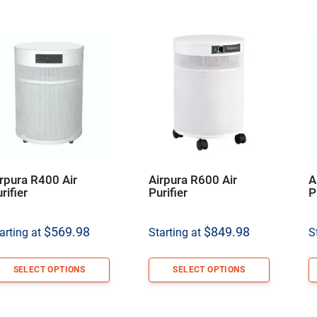
rpura R400 Air
Airpura R600 Air
A
rifier
Purifier
P
$
569.98
$
849.98
arting at
Starting at
S
SELECT OPTIONS
SELECT OPTIONS