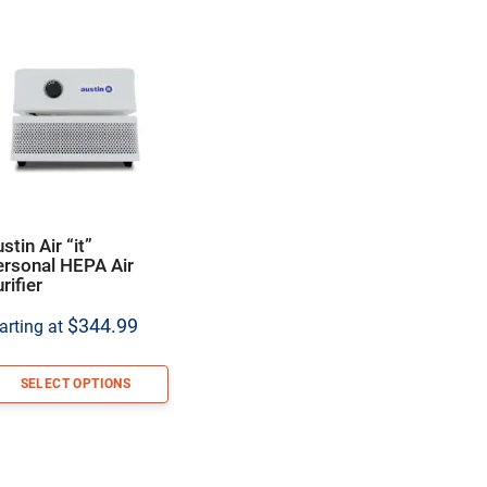
stin Air “it”
ersonal HEPA Air
rifier
$
344.99
arting at
SELECT OPTIONS