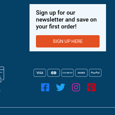
Sign up for our
newsletter and save on
your first order!
SIGN UP HERE
g