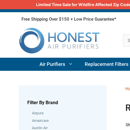
Limited Time Sale for Wildfire Affected Zip C
Skip
Free Shipping Over $150 + Low Price Guarantee*
to
content
Air Purifiers
Replacement Filters
H
Filter By Brand
R
Airpura
Amaircare
Sh
Austin Air