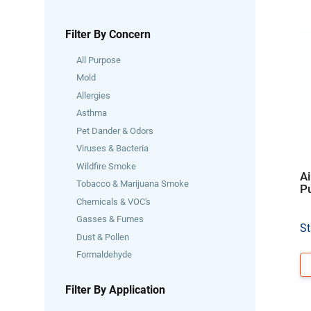
Filter By Concern
All Purpose
Mold
Allergies
Asthma
Pet Dander & Odors
Viruses & Bacteria
Wildfire Smoke
Ai
Tobacco & Marijuana Smoke
Pu
Chemicals & VOC's
Gasses & Fumes
St
Dust & Pollen
Formaldehyde
Filter By Application