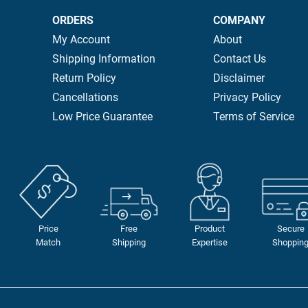
ORDERS
COMPANY
My Account
About
Shipping Information
Contact Us
Return Policy
Disclaimer
Cancellations
Privacy Policy
Low Price Guarantee
Terms of Service
Price
Free
Product
Secure
Match
Shipping
Expertise
Shoppin