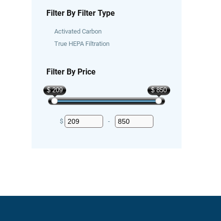
Filter By Filter Type
Activated Carbon
True HEPA Filtration
Filter By Price
$ 209
$ 850
$
-
Minimum Price
Maximum Price