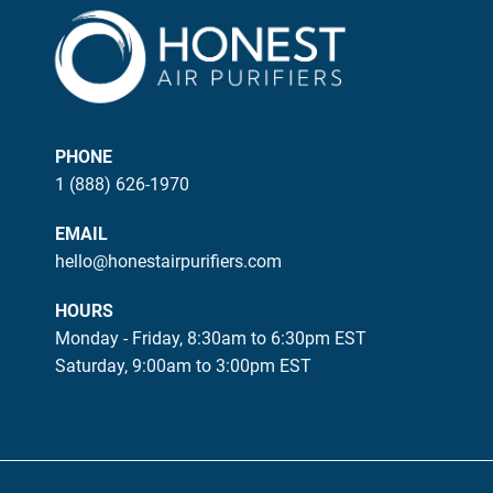
PHONE
1 (888) 626-1970
EMAIL
hello@honestairpurifiers.com
HOURS
Monday - Friday, 8:30am to 6:30pm EST
Saturday, 9:00am to 3:00pm EST