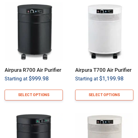
Airpura R700 Air Purifier
Airpura T700 Air Purifier
$
999.98
$
1,199.98
Starting at
Starting at
SELECT OPTIONS
SELECT OPTIONS