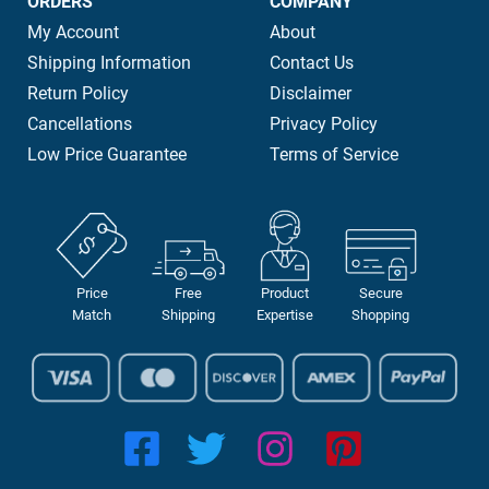
ORDERS
COMPANY
My Account
About
Shipping Information
Contact Us
Return Policy
Disclaimer
Cancellations
Privacy Policy
Low Price Guarantee
Terms of Service
Price
Free
Product
Secure
Match
Shipping
Expertise
Shopping