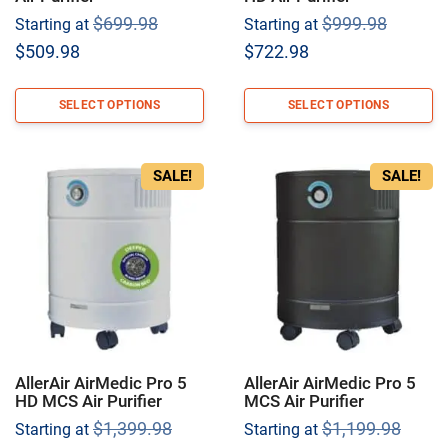
Original
Origina
$
699.98
$
999.98
Starting at
Starting at
price
price
Current
Current
$
509.98
$
722.98
was:
was:
price
price
$699.98.
$999.9
is:
is:
SELECT OPTIONS
SELECT OPTIONS
$509.98.
$722.98.
SALE!
SALE!
AllerAir AirMedic Pro 5
AllerAir AirMedic Pro 5
HD MCS Air Purifier
MCS Air Purifier
Original
Origi
$
1,399.98
$
1,199.98
Starting at
Starting at