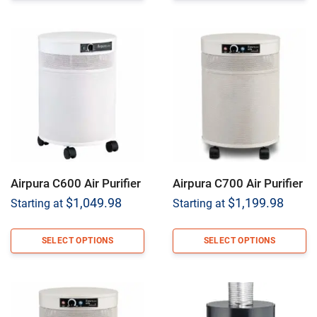
Airpura C600 Air Purifier
Airpura C700 Air Purifier
$
1,049.98
$
1,199.98
Starting at
Starting at
SELECT OPTIONS
SELECT OPTIONS