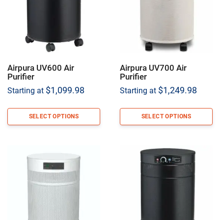
Airpura UV600 Air
Airpura UV700 Air
Purifier
Purifier
$
1,099.98
$
1,249.98
Starting at
Starting at
SELECT OPTIONS
SELECT OPTIONS