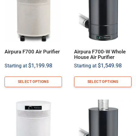
Airpura F700 Air Purifier
Airpura F700-W Whole
House Air Purifier
$
1,199.98
$
1,549.98
Starting at
Starting at
SELECT OPTIONS
SELECT OPTIONS