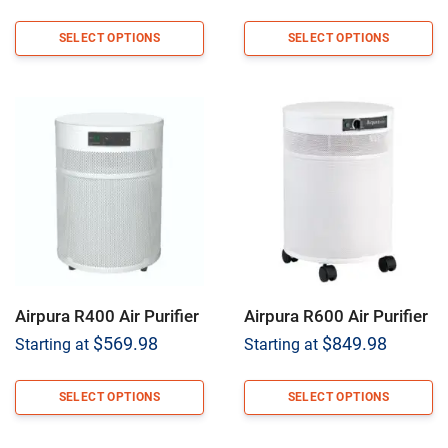
SELECT OPTIONS
SELECT OPTIONS
Airpura R400 Air Purifier
Airpura R600 Air Purifier
$
569.98
$
849.98
Starting at
Starting at
SELECT OPTIONS
SELECT OPTIONS