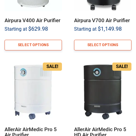
Airpura V400 Air Purifier
Airpura V700 Air Purifier
$
629.98
$
1,149.98
Starting at
Starting at
SELECT OPTIONS
SELECT OPTIONS
SALE!
SALE!
AllerAir AirMedic Pro 5
AllerAir AirMedic Pro 5
Air Purifier
HD Air Purifier