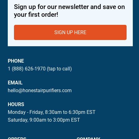
Sign up for our newsletter and save on
your first order!
SIGN UP HERE
PHONE
1 (888) 626-1970 (tap to call)
EMAIL
hello@honestairpurifiers.com
HOURS
Monday - Friday, 8:30am to 6:30pm EST
Saturday, 9:00am to 3:00pm EST