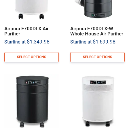
Airpura F700DLX Air
Airpura F700DLX-W
Purifier
Whole House Air Purifier
$
1,349.98
$
1,699.98
Starting at
Starting at
SELECT OPTIONS
SELECT OPTIONS