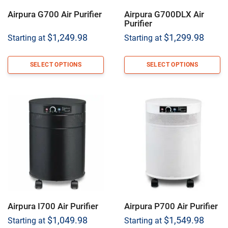
Airpura G700 Air Purifier
Airpura G700DLX Air
Purifier
$
1,249.98
$
1,299.98
Starting at
Starting at
SELECT OPTIONS
SELECT OPTIONS
Airpura I700 Air Purifier
Airpura P700 Air Purifier
$
1,049.98
$
1,549.98
Starting at
Starting at