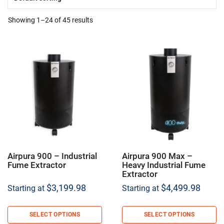
Showing 1–24 of 45 results
Airpura 900 – Industrial
Airpura 900 Max –
Fume Extractor
Heavy Industrial Fume
Extractor
$
3,199.98
$
4,499.98
Starting at
Starting at
SELECT OPTIONS
SELECT OPTIONS