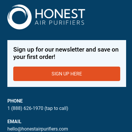
Sign up for our newsletter and save on
your first order!
SIGN UP HERE
PHONE
1 (888) 626-1970 (tap to call)
EMAIL
hello@honestairpurifiers.com