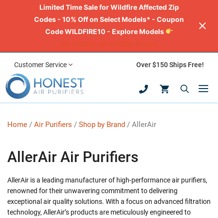
Limited Time Sale for Wildfire Affected Zip
Codes - 10% Off on Select Models* - Coupon
Code WILDFIRE10 - Explore Models
Air Purifiers for Wildfire Smoke
Skip
Customer Service
Over $150 Ships Free!
to
M
content
Home
/
Air Purifiers
/
Shop by Brand
/ AllerAir
AllerAir Air Purifiers
AllerAir is a leading manufacturer of high-performance air purifiers,
renowned for their unwavering commitment to delivering
exceptional air quality solutions. With a focus on advanced filtration
technology, AllerAir’s products are meticulously engineered to