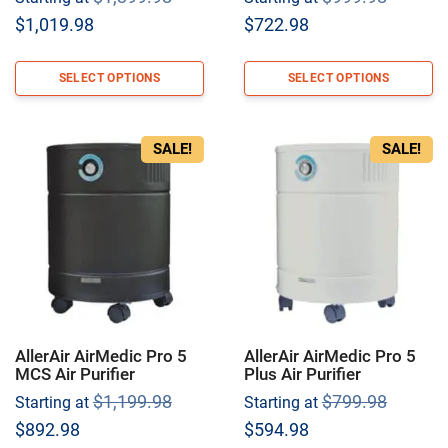
price
price
Current
Current
$
1,019.98
$
722.98
was:
was:
price
price
$1,399.98.
$999.9
is:
is:
SELECT OPTIONS
SELECT OPTIONS
$1,019.98.
$722.98.
SALE!
SALE!
AllerAir AirMedic Pro 5
AllerAir AirMedic Pro 5
MCS Air Purifier
Plus Air Purifier
Original
Origina
$
1,199.98
$
799.98
Starting at
Starting at
price
price
Current
Current
$
892.98
$
594.98