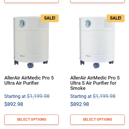
$679.99.
$807.98.
SALE!
SALE!
AllerAir AirMedic Pro 5
AllerAir AirMedic Pro 5
Ultra Air Purifier
Ultra S Air Purifier for
Smoke
Original
Origi
$
1,199.98
$
1,199.98
Starting at
Starting at
price
price
Current
Current
$
892.98
$
892.98
was:
was:
price
price
$1,199.98.
$1,19
is:
is:
SELECT OPTIONS
SELECT OPTIONS
$892.98.
$892.98.