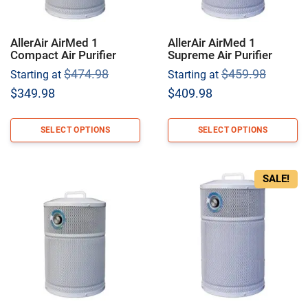
AllerAir AirMed 1
AllerAir AirMed 1
Compact Air Purifier
Supreme Air Purifier
Original
Origina
$
474.98
$
459.98
Starting at
Starting at
price
price
Current
Current
$
349.98
$
409.98
was:
was:
price
price
$474.98.
$459.9
is:
is:
SELECT OPTIONS
SELECT OPTIONS
$349.98.
$409.98.
SALE!