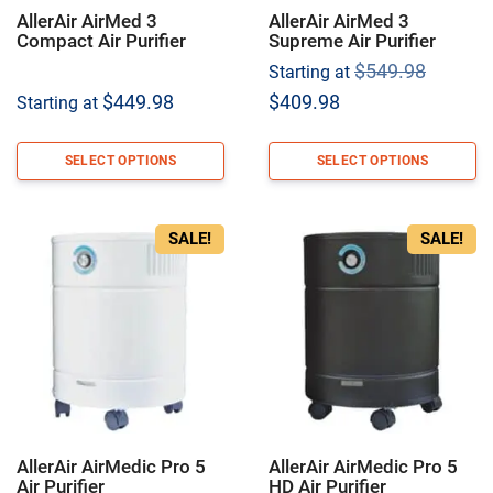
AllerAir AirMed 3
AllerAir AirMed 3
Compact Air Purifier
Supreme Air Purifier
Origina
$
549.98
Starting at
price
Current
$
449.98
$
409.98
Starting at
was:
price
$549.9
is:
SELECT OPTIONS
SELECT OPTIONS
$409.98.
SALE!
SALE!
AllerAir AirMedic Pro 5
AllerAir AirMedic Pro 5
Air Purifier
HD Air Purifier