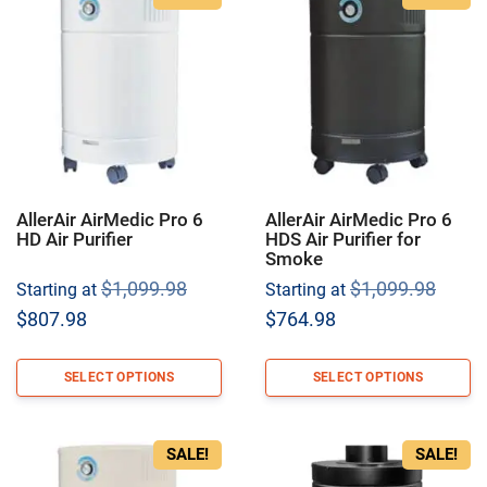
AllerAir AirMedic Pro 6
AllerAir AirMedic Pro 6
HD Air Purifier
HDS Air Purifier for
Smoke
Original
Origi
$
1,099.98
$
1,099.98
Starting at
Starting at
price
price
Current
Current
$
807.98
$
764.98
was:
was:
price
price
$1,099.98.
$1,09
is:
is:
SELECT OPTIONS
SELECT OPTIONS
$807.98.
$764.98.
SALE!
SALE!