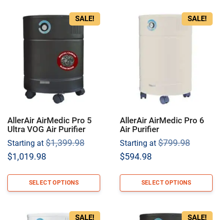
SALE!
SALE!
AllerAir AirMedic Pro 5
AllerAir AirMedic Pro 6
Ultra VOG Air Purifier
Air Purifier
Original
Origina
$
1,399.98
$
799.98
Starting at
Starting at
price
price
Current
Current
$
1,019.98
$
594.98
was:
was:
price
price
$1,399.98.
$799.9
is:
is:
SELECT OPTIONS
SELECT OPTIONS
$1,019.98.
$594.98.
SALE!
SALE!