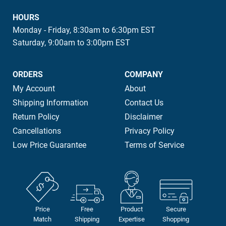
HOURS
Monday - Friday, 8:30am to 6:30pm EST
Saturday, 9:00am to 3:00pm EST
ORDERS
COMPANY
My Account
About
Shipping Information
Contact Us
Return Policy
Disclaimer
Cancellations
Privacy Policy
Low Price Guarantee
Terms of Service
Price
Free
Product
Secure
Match
Shipping
Expertise
Shopping