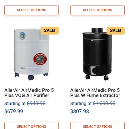
was:
was:
price
price
$1,199.98.
$799.9
is:
is:
SELECT OPTIONS
SELECT OPTIONS
$892.98.
$594.98.
SALE!
SALE!
AllerAir AirMedic Pro 5
AllerAir AirMedic Pro 5
Plus VOG Air Purifier
Plus W Fume Extractor
Original
Origi
$
949.98
$
1,099.98
Starting at
Starting at
price
price
Current
Current
$
679.99
$
807.98
was:
was:
price
price
$949.98.
$1,09
is:
is:
SELECT OPTIONS
SELECT OPTIONS