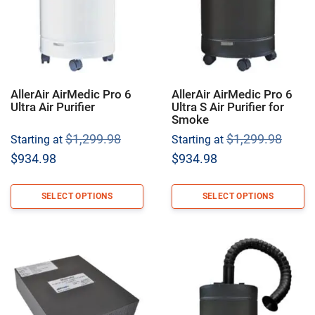
AllerAir AirMedic Pro 6
AllerAir AirMedic Pro 6
Ultra Air Purifier
Ultra S Air Purifier for
Smoke
Original
Origi
$
1,299.98
$
1,299.98
Starting at
Starting at
price
price
Current
Current
$
934.98
$
934.98
was:
was:
price
price
$1,299.98.
$1,29
is:
is:
SELECT OPTIONS
SELECT OPTIONS
$934.98.
$934.98.