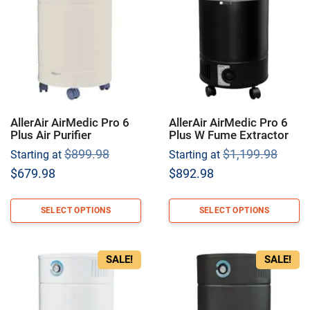
AllerAir AirMedic Pro 6
AllerAir AirMedic Pro 6
Plus Air Purifier
Plus W Fume Extractor
Original
Origi
$
899.98
$
1,199.98
Starting at
Starting at
price
price
Current
Current
$
679.98
$
892.98
was:
was:
price
price
$899.98.
$1,19
is:
is:
SELECT OPTIONS
SELECT OPTIONS
$679.98.
$892.98.
SALE!
SALE!