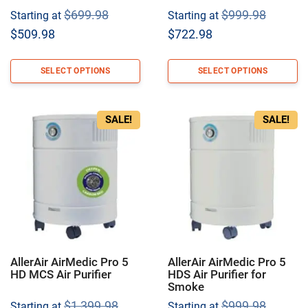
Original
Origina
$
699.98
$
999.98
Starting at
Starting at
price
price
Current
Current
$
509.98
$
722.98
was:
was:
price
price
$699.98.
$999.9
is:
is:
SELECT OPTIONS
SELECT OPTIONS
$509.98.
$722.98.
SALE!
SALE!
AllerAir AirMedic Pro 5
AllerAir AirMedic Pro 5
HD MCS Air Purifier
HDS Air Purifier for
Smoke
Original
Origina
$
1,399.98
$
999.98
Starting at
Starting at