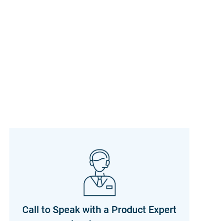
Call to Speak with a Product Expert