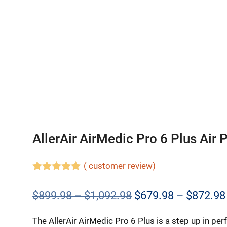
AllerAir AirMedic Pro 6 Plus Air P
(
customer review)
5.00
out of
5
Price
$
899.98
–
$
1,092.98
$
679.98
–
$
872.98
range:
The AllerAir AirMedic Pro 6 Plus is a step up in pe