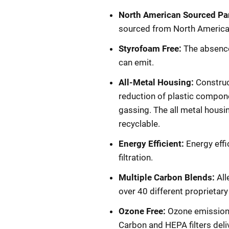
North American Sourced Pa
sourced from North America. A
Styrofoam Free:
The absence
can emit.
All-Metal Housing:
Construct
reduction of plastic compone
gassing. The all metal housin
recyclable.
Energy Efficient:
Energy effi
filtration.
Multiple Carbon Blends:
All
over 40 different proprietar
Ozone Free:
Ozone emissions
Carbon and HEPA filters deli