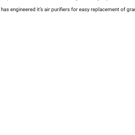
r has engineered it’s air purifiers for easy replacement of gra