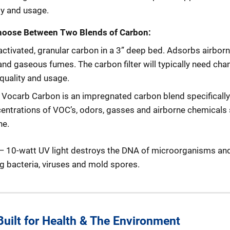
ty and usage.
hoose Between Two Blends of Carbon:
 activated, granular carbon in a 3” deep bed. Adsorbs airbor
nd gaseous fumes. The carbon filter will typically need cha
quality and usage.
:
Vocarb Carbon is an impregnated carbon blend specificall
ncentrations of VOC’s, odors, gasses and airborne chemicals
ne.
 10-watt UV light destroys the DNA of microorganisms an
g bacteria, viruses and mold spores.
 Built for Health & The Environment