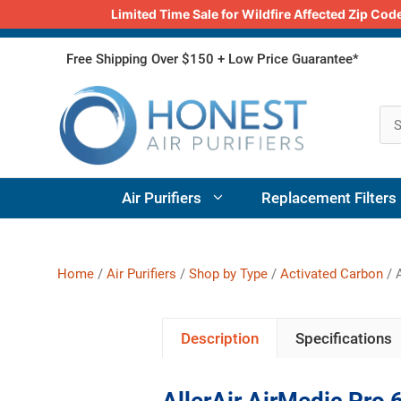
Limited Time Sale for Wildfire Affected Zip C
Skip
Free Shipping Over $150 + Low Price Guarantee*
to
content
Air Purifiers
Replacement Filters
Home
/
Air Purifiers
/
Shop by Type
/
Activated Carbon
/ A
Description
Specifications
AllerAir AirMedic Pro 6