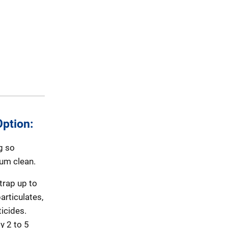
ption:
g so
uum clean.
trap up to
articulates,
icides.
y 2 to 5