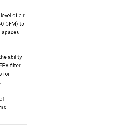
evel of air
560 CFM) to
d spaces
he ability
PA filter
s for
.
of
sms.