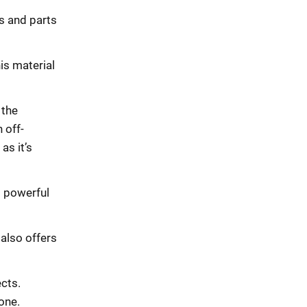
ls and parts
is material
 the
 off-
as it’s
g powerful
 also offers
cts.
one.