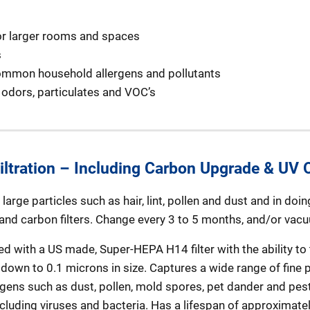
 for larger rooms and spaces
s
ommon household allergens and pollutants
odors, particulates and VOC’s
ltration – Including Carbon Upgrade & UV O
arge particles such as hair, lint, pollen and dust and in doin
 and carbon filters. Change every 3 to 5 months, and/or vac
d with a US made, Super-HEPA H14 filter with the ability to 
down to 0.1 microns in size. Captures a wide range of fine p
rgens such as dust, pollen, mold spores, pet dander and pest
ncluding viruses and bacteria. Has a lifespan of approximatel