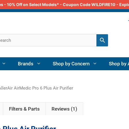
odes - 10% Off on Select Models* - Coupon Code WILDFIRE10 - Exp
Brands
Shop by Concern
Shop by 
llerAir AirMedic Pro 6 Plus Air Purifier
Filters & Parts
Reviews (1)
 Plus Air Purifier