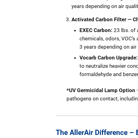
years depending on air quali
Activated
Carbon Filter
— C
EXEC Carbon:
23 lbs. of
chemicals, odors, VOC’s a
3 years depending on air 
Vocarb Carbon Upgrade
to neutralize heavier co
formaldehyde and benze
*UV Germicidal Lamp Option
—
pathogens on contact, includin
The AllerAir Difference –