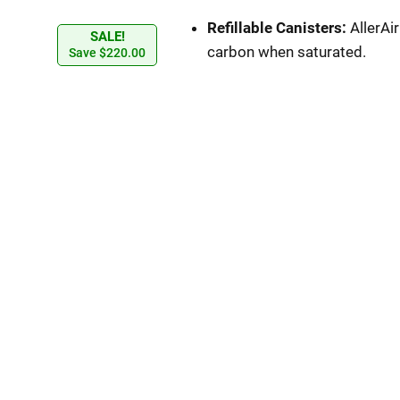
Refillable Canisters:
AllerAi
SALE!
carbon when saturated.
Save
$
220.00