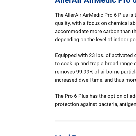
The AllerAir AirMedic Pro 6 Plus is
quality, with a focus on chemical a
accommodate more carbon than the P
depending on the level of indoor pol
Equipped with 23 lbs. of activated c
to soak up and trap a broad range o
removes 99.99% of airborne particle
increased dwell time, and thus more 
The Pro 6 Plus has the option of ad
protection against bacteria, antig