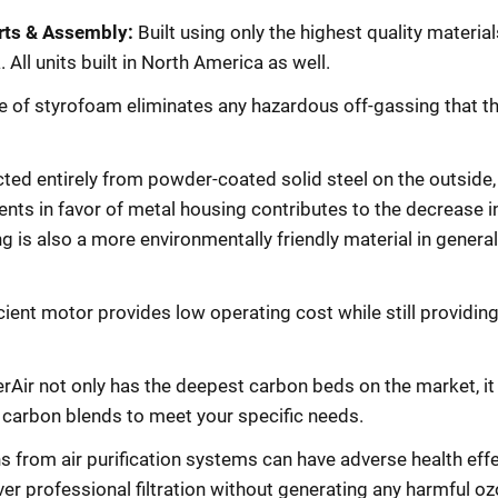
rts & Assembly:
Built using only the highest quality materia
ll units built in North America as well.
 of styrofoam eliminates any hazardous off-gassing that th
ed entirely from powder-coated solid steel on the outside,
nts in favor of metal housing contributes to the decrease in
g is also a more environmentally friendly material in general 
cient motor provides low operating cost while still providin
erAir not only has the deepest carbon beds on the market, it
y carbon blends to meet your specific needs.
 from air purification systems can have adverse health effe
ver professional filtration without generating any harmful oz