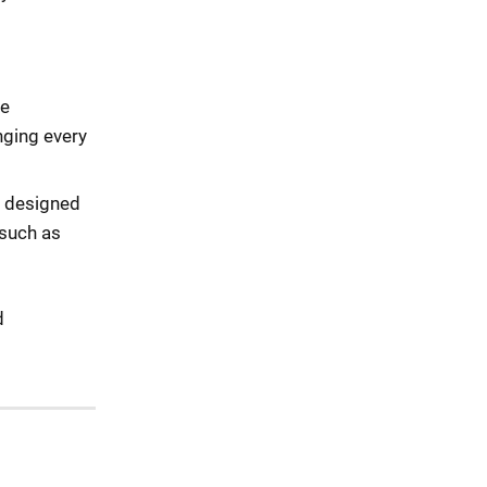
ne
nging every
y designed
 such as
d