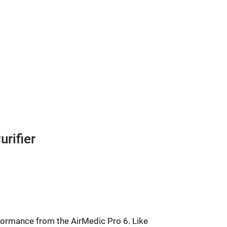
urifier
Price
range:
rformance from the AirMedic Pro 6. Like