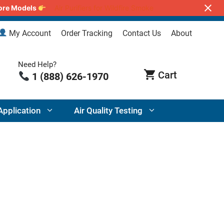
lore Models
Air Purifiers for Wildfire Smoke
My Account
Order Tracking
Contact Us
About
Need Help?
1 (888) 626-1970
Application
Air Quality Testing