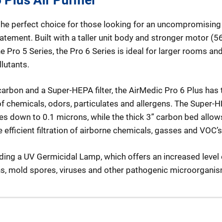
 the perfect choice for those looking for an uncompromising l
batement. Built with a taller unit body and stronger motor (
ro 5 Series, the Pro 6 Series is ideal for larger rooms an
lutants.
arbon and a Super-HEPA filter, the AirMedic Pro 6 Plus has t
f chemicals, odors, particulates and allergens. The Super-HE
s down to 0.1 microns, while the thick 3” carbon bed allow
efficient filtration of airborne chemicals, gasses and VOC’s
ding a UV Germicidal Lamp, which offers an increased level 
ens, mold spores, viruses and other pathogenic microorgani