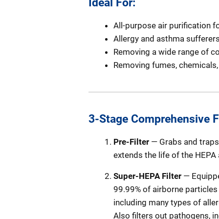
Ideal For:
All-purpose air purification
Allergy and asthma sufferer
Removing a wide range of c
Removing fumes, chemicals, 
3-Stage Comprehensive Fi
Pre-Filter
— Grabs and traps l
extends the life of the HEPA
Super-HEPA Filter
— Equippe
99.99% of airborne particles 
including many types of alle
Also filters out pathogens, i