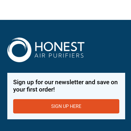
Sign up for our newsletter and save on
your first order!
SIGN UP HERE