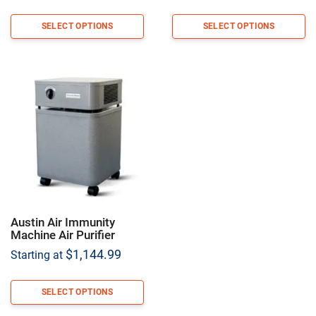
SELECT OPTIONS
SELECT OPTIONS
Austin Air Immunity
Machine Air Purifier
$
1,144.99
Starting at
SELECT OPTIONS