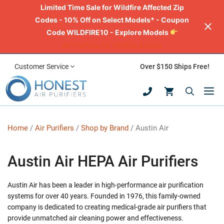
Limited Time Sale for Wildfire Affected Zip
Codes - 10% Off on Select Models* - Coupon
Code WILDFIRE10 - Explore Models
Air Purifiers for Wildfire Smoke
Skip
Customer Service
Over $150 Ships Free!
to
M
content
Home
/
Air Purifiers
/
Shop by Brand
/ Austin Air
Austin Air HEPA Air Purifiers
Austin Air has been a leader in high-performance air purification
systems for over 40 years. Founded in 1976, this family-owned
company is dedicated to creating medical-grade air purifiers that
provide unmatched air cleaning power and effectiveness.