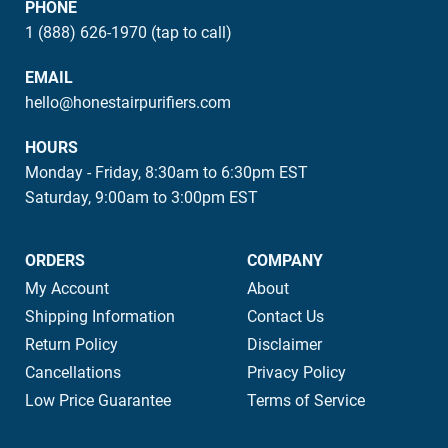
PHONE
1 (888) 626-1970 (tap to call)
EMAIL
hello@honestairpurifiers.com
HOURS
Monday - Friday, 8:30am to 6:30pm EST
Saturday, 9:00am to 3:00pm EST
ORDERS
COMPANY
My Account
About
Shipping Information
Contact Us
Return Policy
Disclaimer
Cancellations
Privacy Policy
Low Price Guarantee
Terms of Service