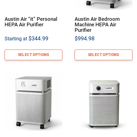
Austin Air “it” Personal
Austin Air Bedroom
HEPA Air Purifier
Machine HEPA Air
Purifier
$
344.99
$
994.98
Starting at
SELECT OPTIONS
SELECT OPTIONS