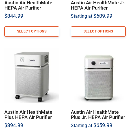
Austin Air HealthMate
Austin Air HealthMate Jr.
HEPA Air Purifier
HEPA Air Purifier
$
844.99
$
609.99
Starting at
SELECT OPTIONS
SELECT OPTIONS
Austin Air HealthMate
Austin Air HealthMate
Plus HEPA Air Purifier
Plus Jr. HEPA Air Purifier
$
894.99
$
659.99
Starting at