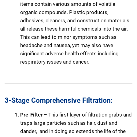
items contain various amounts of volatile
organic compounds. Plastic products,
adhesives, cleaners, and construction materials
all release these harmful chemicals into the air.
This can lead to minor symptoms such as
headache and nausea, yet may also have
significant adverse health effects including
respiratory issues and cancer.
3-Stage Comprehensive Filtration:
Pre-Filter
– This first layer of filtration grabs and
traps large particles such as hair, dust and
dander,
and in doing so extends the life of the