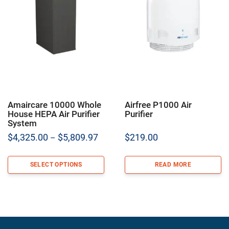
Amaircare 10000 Whole
Airfree P1000 Air
House HEPA Air Purifier
Purifier
System
Price
$
4,325.00
$
5,809.97
$
219.00
–
range:
$4,325.00
SELECT OPTIONS
READ MORE
through
$5,809.97