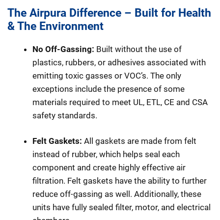
The Airpura Difference – Built for Health
& The Environment
No Off-Gassing:
Built without the use of
plastics, rubbers, or adhesives associated with
emitting toxic gasses or VOC’s. The only
exceptions include the presence of some
materials required to meet UL, ETL, CE and CSA
safety standards.
Felt Gaskets:
All gaskets are made from felt
instead of rubber, which helps seal each
component and create highly effective air
filtration. Felt gaskets have the ability to further
reduce off-gassing as well. Additionally, these
units have fully sealed filter, motor, and electrical