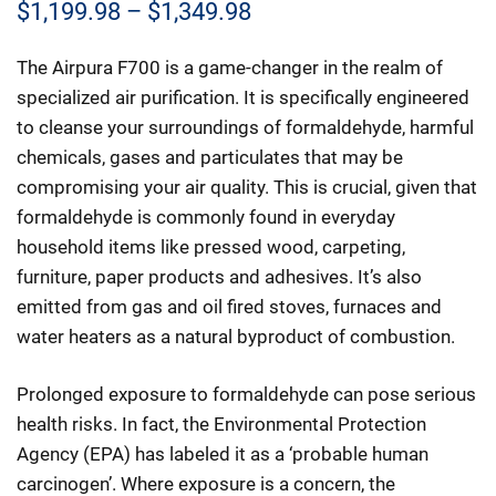
Price
$
1,199.98
–
$
1,349.98
range:
The Airpura F700 is a game-changer in the realm of
$1,199.98
specialized air purification. It is specifically engineered
through
to cleanse your surroundings of formaldehyde, harmful
chemicals, gases and particulates that may be
$1,349.98
compromising your air quality. This is crucial, given that
formaldehyde is commonly found in everyday
household items like pressed wood, carpeting,
furniture, paper products and adhesives. It’s also
emitted from gas and oil fired stoves, furnaces and
water heaters as a natural byproduct of combustion.
Prolonged exposure to formaldehyde can pose serious
health risks. In fact, the Environmental Protection
Agency (EPA) has labeled it as a ‘probable human
carcinogen’. Where exposure is a concern, the