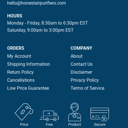
hello@honestairpurifiers.com
HOURS
Monday - Friday, 8:30am to 6:30pm EST
Saturday, 9:00am to 3:00pm EST
ORDERS
COMPANY
My Account
About
Shipping Information
Contact Us
Return Policy
Disclaimer
Cancellations
Privacy Policy
Low Price Guarantee
Terms of Service
Price
Free
Product
Secure