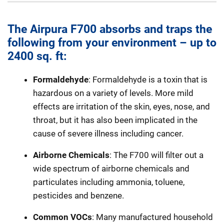
The Airpura F700 absorbs and traps the
following from your environment – up to
2400 sq. ft:
Formaldehyde
: Formaldehyde is a toxin that is
hazardous on a variety of levels. More mild
effects are irritation of the skin, eyes, nose, and
throat, but it has also been implicated in the
cause of severe illness including cancer.
Airborne Chemicals
: The F700 will filter out a
wide spectrum of airborne chemicals and
particulates including ammonia, toluene,
pesticides and benzene.
Common VOCs
: Many manufactured household