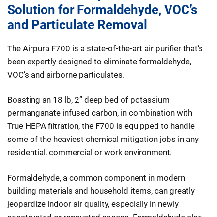
Solution for Formaldehyde, VOC’s
and Particulate Removal
The Airpura F700 is a state-of-the-art air purifier that’s
been expertly designed to eliminate formaldehyde,
VOC’s and airborne particulates.
Boasting an 18 lb, 2” deep bed of potassium
permanganate infused carbon, in combination with
True HEPA filtration, the F700 is equipped to handle
some of the heaviest chemical mitigation jobs in any
residential, commercial or work environment.
Formaldehyde, a common component in modern
building materials and household items, can greatly
jeopardize indoor air quality, especially in newly
constructed or renovated spaces. Formaldehyde also