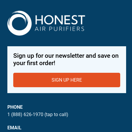
Sign up for our newsletter and save on
your first order!
SIGN UP HERE
PHONE
1 (888) 626-1970 (tap to call)
EMAIL