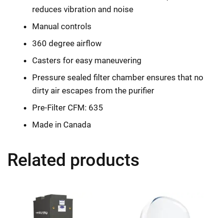
reduces vibration and noise
Manual controls
360 degree airflow
Casters for easy maneuvering
Pressure sealed filter chamber ensures that no
dirty air escapes from the purifier
Pre-Filter CFM: 635
Made in Canada
Related products