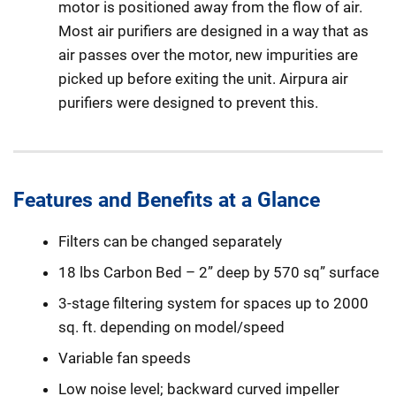
motor is positioned away from the flow of air.
Most air purifiers are designed in a way that as
air passes over the motor, new impurities are
picked up before exiting the unit. Airpura air
purifiers were designed to prevent this.
Features and Benefits at a Glance
Filters can be changed separately
18 lbs Carbon Bed – 2” deep by 570 sq” surface
3-stage filtering system for spaces up to 2000
sq. ft. depending on model/speed
Variable fan speeds
Low noise level; backward curved impeller