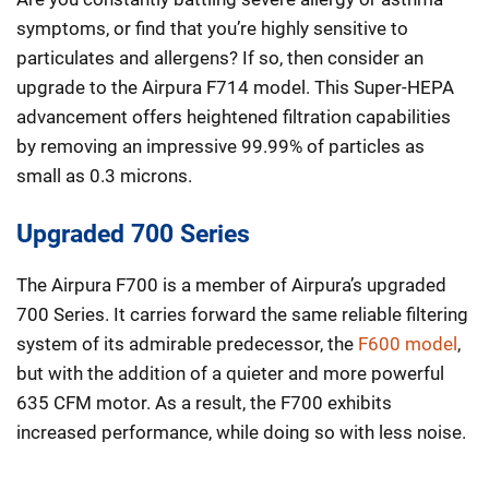
symptoms, or find that you’re highly sensitive to
particulates and allergens? If so, then consider an
upgrade to the Airpura F714 model. This Super-HEPA
advancement offers heightened filtration capabilities
by removing an impressive 99.99% of particles as
small as 0.3 microns.
Upgraded 700 Series
The Airpura F700 is a member of Airpura’s upgraded
700 Series. It carries forward the same reliable filtering
system of its admirable predecessor, the
F600 model
,
but with the addition of a quieter and more powerful
635 CFM motor. As a result, the F700 exhibits
increased performance, while doing so with less noise.