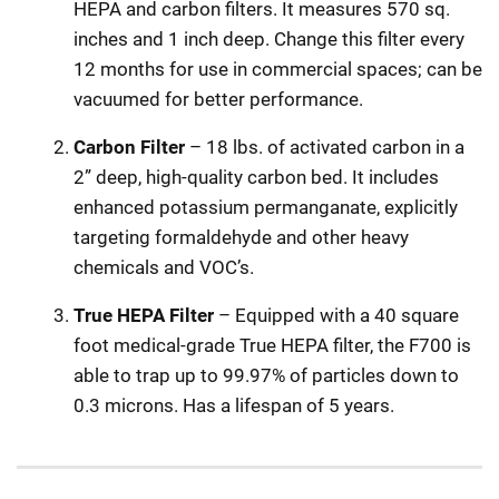
HEPA and carbon filters. It measures 570 sq.
inches and 1 inch deep. Change this filter every
12 months for use in commercial spaces; can be
vacuumed for better performance.
Carbon Filter
– 18 lbs. of activated carbon in a
2” deep, high-quality carbon bed. It includes
enhanced potassium permanganate, explicitly
targeting formaldehyde and other heavy
chemicals and VOC’s.
True HEPA Filter
– Equipped with a 40 square
foot medical-grade True HEPA filter, the F700 is
able to trap up to 99.97% of particles down to
0.3 microns. Has a lifespan of 5 years.