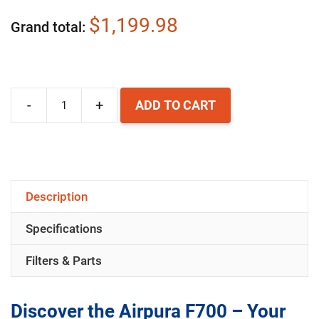
$1,199.98
Grand total
-
+
ADD TO CART
Airpura
F700
Air
Purifier
Description
quantity
Specifications
Filters & Parts
Discover the Airpura F700 – Your