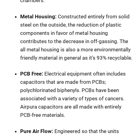
chambers.
Metal Housing:
Constructed entirely from solid
steel on the outside, the reduction of plastic
components in favor of metal housing
contributes to the decrease in off-gassing. The
all metal housing is also a more environmentally
friendly material in general as it’s 93% recyclable.
PCB Free:
Electrical equipment often includes
capacitors that are made from PCBs;
polychlorinated biphenyls. PCBs have been
associated with a variety of types of cancers.
Airpura capacitors are all made with entirely
PCB-free materials.
Pure Air Flow:
Engineered so that the units