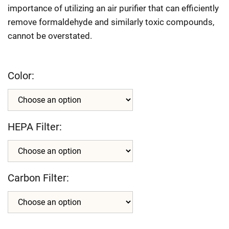
importance of utilizing an air purifier that can efficiently
remove formaldehyde and similarly toxic compounds,
cannot be overstated.
Color:
HEPA Filter:
Carbon Filter: