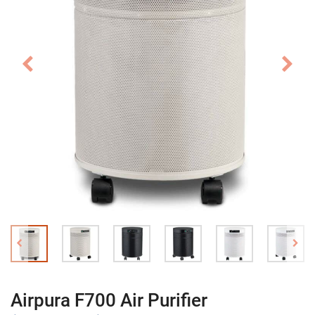
Airpura F700 Air Purifier