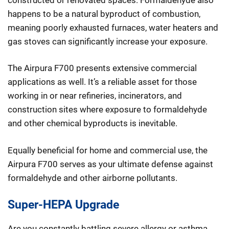
happens to be a natural byproduct of combustion,
meaning poorly exhausted furnaces, water heaters and
gas stoves can significantly increase your exposure.
The Airpura F700 presents extensive commercial
applications as well. It’s a reliable asset for those
working in or near refineries, incinerators, and
construction sites where exposure to formaldehyde
and other chemical byproducts is inevitable.
Equally beneficial for home and commercial use, the
Airpura F700 serves as your ultimate defense against
formaldehyde and other airborne pollutants.
Super-HEPA Upgrade
Are you constantly battling severe allergy or asthma