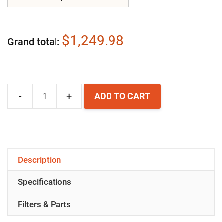
$1,249.98
Grand total
-
+
ADD TO CART
Airpura
UV700
Air
Purifier
Description
quantity
Specifications
Filters & Parts