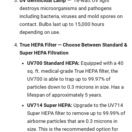
UV Germicidal Lamp
—
18-watt UV light
destroys microorganisms and pathogens
including bacteria, viruses and mold spores on
contact. Bulbs last up to 15,000 hours
depending on use.
True HEPA Filter — Choose Between Standard &
Super HEPA Filtration
UV700 Standard HEPA:
Equipped with a 40
sq. ft. medical-grade True HEPA filter, the
UV700 is able to trap up to 99.97% of
particles down to 0.3 microns in size. Has a
lifespan of approximately 5 years.
UV714 Super HEPA:
Upgrade to the UV714
Super HEPA filter to remove up to 99.99% of
airborne particles that are 0.3 microns in
size. This is the recommended option for