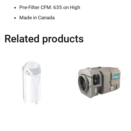
Pre-Filter CFM: 635 on High
Made in Canada
Related products