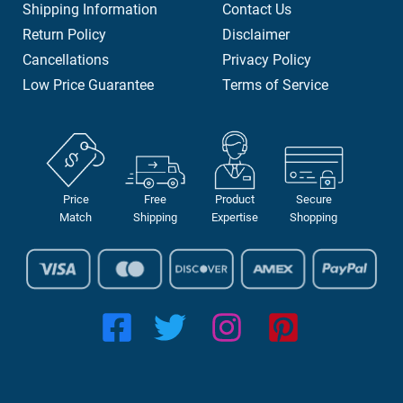
Shipping Information
Contact Us
Return Policy
Disclaimer
Cancellations
Privacy Policy
Low Price Guarantee
Terms of Service
Price
Free
Product
Secure
Match
Shipping
Expertise
Shopping