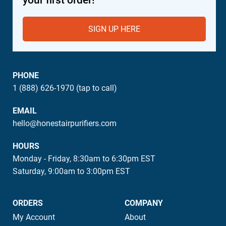
SIGN UP HERE
PHONE
1 (888) 626-1970 (tap to call)
EMAIL
hello@honestairpurifiers.com
HOURS
Monday - Friday, 8:30am to 6:30pm EST
Saturday, 9:00am to 3:00pm EST
ORDERS
COMPANY
My Account
About