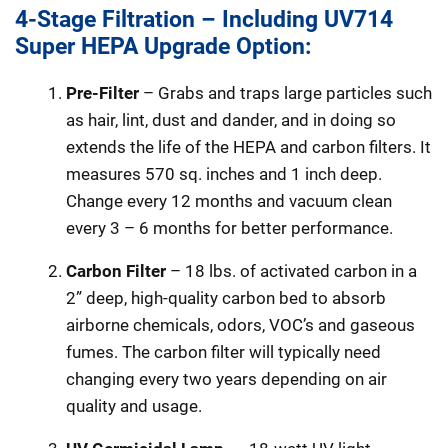
4-Stage Filtration – Including UV714
Super HEPA Upgrade Option:
Pre-Filter
– Grabs and traps large particles such
as hair, lint, dust and dander, and in doing so
extends the life of the HEPA and carbon filters. It
measures 570 sq. inches and 1 inch deep.
Change every 12 months and vacuum clean
every 3 – 6 months for better performance.
Carbon Filter
– 18 lbs. of activated carbon in a
2” deep, high-quality carbon bed to absorb
airborne chemicals, odors, VOC’s and gaseous
fumes. The carbon filter will typically need
changing every two years depending on air
quality and usage.