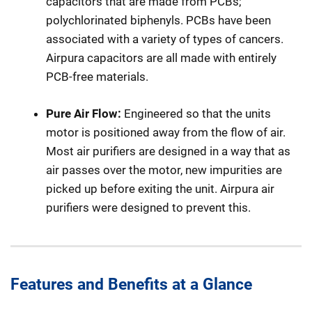
capacitors that are made from PCBs;
polychlorinated biphenyls. PCBs have been
associated with a variety of types of cancers.
Airpura capacitors are all made with entirely
PCB-free materials.
Pure Air Flow:
Engineered so that the units
motor is positioned away from the flow of air.
Most air purifiers are designed in a way that as
air passes over the motor, new impurities are
picked up before exiting the unit. Airpura air
purifiers were designed to prevent this.
Features and Benefits at a Glance