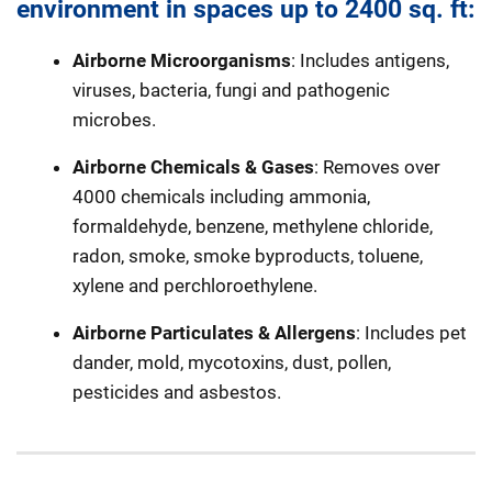
environment in spaces up to 2400 sq. ft:
Airborne Microorganisms
: Includes antigens,
viruses, bacteria, fungi and pathogenic
microbes.
Airborne Chemicals & Gases
: Removes over
4000 chemicals including ammonia,
formaldehyde, benzene, methylene chloride,
radon, smoke, smoke byproducts, toluene,
xylene and perchloroethylene.
Airborne Particulates & Allergens
: Includes pet
dander, mold, mycotoxins, dust, pollen,
pesticides and asbestos.