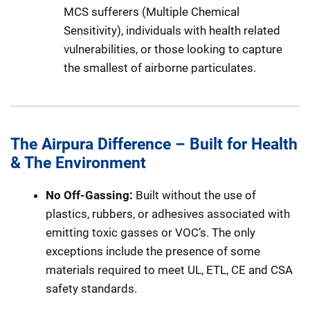
MCS sufferers (Multiple Chemical
Sensitivity), individuals with health related
vulnerabilities, or those looking to capture
the smallest of airborne particulates.
The Airpura Difference – Built for Health
& The Environment
No Off-Gassing:
Built without the use of
plastics, rubbers, or adhesives associated with
emitting toxic gasses or VOC’s. The only
exceptions include the presence of some
materials required to meet UL, ETL, CE and CSA
safety standards.