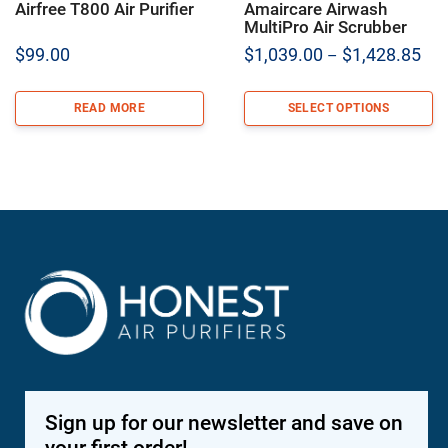
Airfree T800 Air Purifier
Amaircare Airwash
MultiPro Air Scrubber
Pric
$
99.00
$
1,039.00
$
1,428.85
–
ran
$1,
READ MORE
SELECT OPTIONS
thr
$1,
Sign up for our newsletter and save on
your first order!