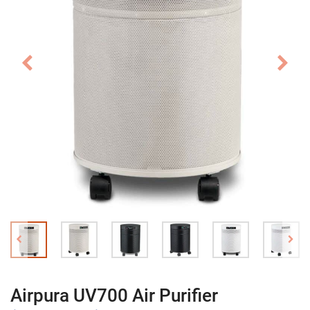
Airpura UV700 Air Purifier