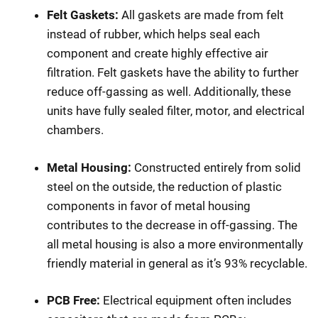
Felt Gaskets:
All gaskets are made from felt
instead of rubber, which helps seal each
component and create highly effective air
filtration. Felt gaskets have the ability to further
reduce off-gassing as well. Additionally, these
units have fully sealed filter, motor, and electrical
chambers.
Metal Housing:
Constructed entirely from solid
steel on the outside, the reduction of plastic
components in favor of metal housing
contributes to the decrease in off-gassing. The
all metal housing is also a more environmentally
friendly material in general as it’s 93% recyclable.
PCB Free:
Electrical equipment often includes