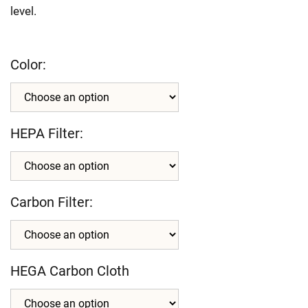
level.
Color:
HEPA Filter:
Carbon Filter:
HEGA Carbon Cloth