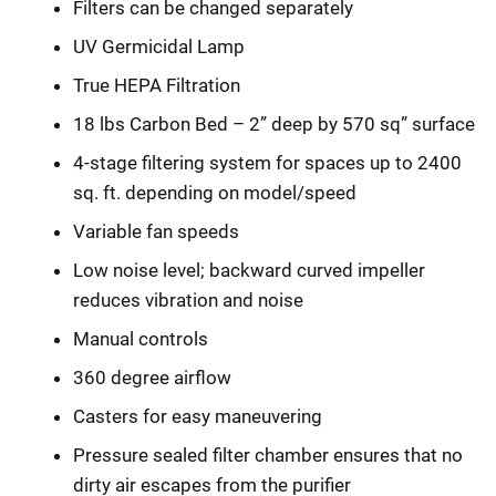
Filters can be changed separately
UV Germicidal Lamp
True HEPA Filtration
18 lbs Carbon Bed – 2” deep by 570 sq” surface
4-stage filtering system for spaces up to 2400
sq. ft. depending on model/speed
Variable fan speeds
Low noise level; backward curved impeller
reduces vibration and noise
Manual controls
360 degree airflow
Casters for easy maneuvering
Pressure sealed filter chamber ensures that no
dirty air escapes from the purifier