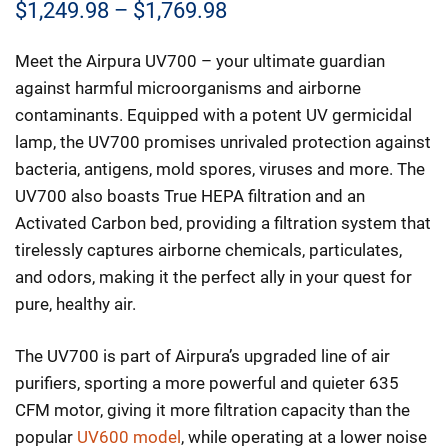
Price
$
1,249.98
–
$
1,769.98
range:
Meet the Airpura UV700 – your ultimate guardian
$1,249.98
against harmful microorganisms and airborne
through
contaminants. Equipped with a potent UV germicidal
lamp, the UV700 promises unrivaled protection against
$1,769.98
bacteria, antigens, mold spores, viruses and more. The
UV700 also boasts True HEPA filtration and an
Activated Carbon bed, providing a filtration system that
tirelessly captures airborne chemicals, particulates,
and odors, making it the perfect ally in your quest for
pure, healthy air.
The UV700 is part of Airpura’s upgraded line of air
purifiers, sporting a more powerful and quieter 635
CFM motor, giving it more filtration capacity than the
popular
UV600 model
, while operating at a lower noise