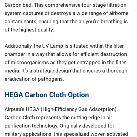
Carbon bed. This comprehensive four-stage filtration
system captures or destroys a wide range of airborne
contaminants, ensuring that the air you’re breathing is
of the highest quality.
Additionally, the UV Lamp is situated within the filter
chamber in a way that allows for efficient destruction
of microorganisms as they get entrapped in the filter
media. It’s a strategic design that ensures a thorough
eradication of pathogens.
HEGA Carbon Cloth Option
Airpura’s HEGA (High-Efficiency Gas Adsorption)
Carbon Cloth represents the cutting edge in air
purification technology. Originally developed for
military applications, this specialized woven activated