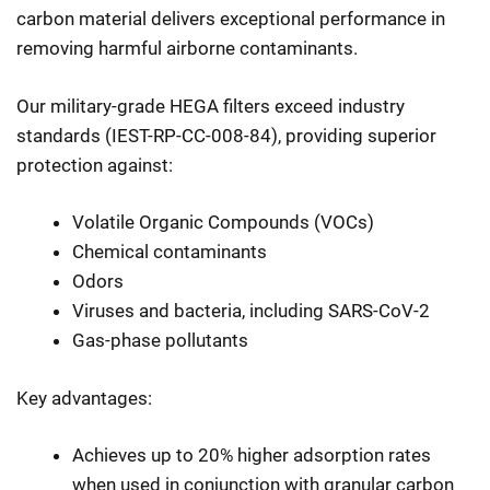
carbon material delivers exceptional performance in
removing harmful airborne contaminants.
Our military-grade HEGA filters exceed industry
standards (IEST-RP-CC-008-84), providing superior
protection against:
Volatile Organic Compounds (VOCs)
Chemical contaminants
Odors
Viruses and bacteria, including SARS-CoV-2
Gas-phase pollutants
Key advantages:
Achieves up to 20% higher adsorption rates
when used in conjunction with granular carbon