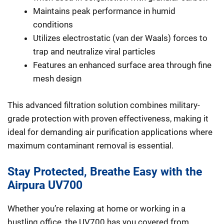
Maintains peak performance in humid
conditions
Utilizes electrostatic (van der Waals) forces to
trap and neutralize viral particles
Features an enhanced surface area through fine
mesh design
This advanced filtration solution combines military-
grade protection with proven effectiveness, making it
ideal for demanding air purification applications where
maximum contaminant removal is essential.
Stay Protected, Breathe Easy with the
Airpura UV700
Whether you’re relaxing at home or working in a
bustling office, the UV700 has you covered from