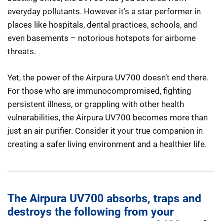
everyday pollutants. However it’s a star performer in
places like hospitals, dental practices, schools, and
even basements – notorious hotspots for airborne
threats.
Yet, the power of the Airpura UV700 doesn’t end there.
For those who are immunocompromised, fighting
persistent illness, or grappling with other health
vulnerabilities, the Airpura UV700 becomes more than
just an air purifier. Consider it your true companion in
creating a safer living environment and a healthier life.
The Airpura UV700 absorbs, traps and
destroys the following from your