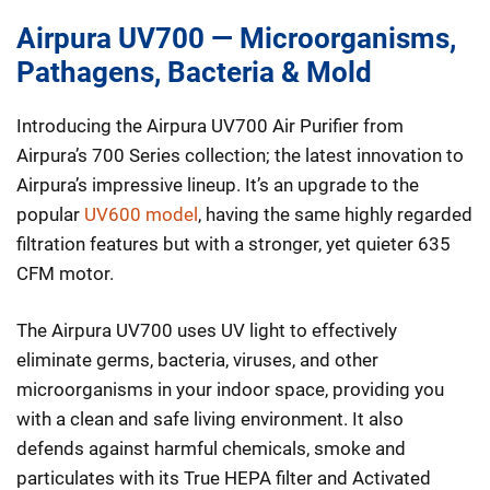
Airpura UV700 — Microorganisms,
Pathagens, Bacteria & Mold
Introducing the Airpura UV700 Air Purifier from
Airpura’s 700 Series collection; the latest innovation to
Airpura’s impressive lineup. It’s an upgrade to the
popular
UV600 model
, having the same highly regarded
filtration features but with a stronger, yet quieter 635
CFM motor.
The Airpura UV700 uses UV light to effectively
eliminate germs, bacteria, viruses, and other
microorganisms in your indoor space, providing you
with a clean and safe living environment. It also
defends against harmful chemicals, smoke and
particulates with its True HEPA filter and Activated