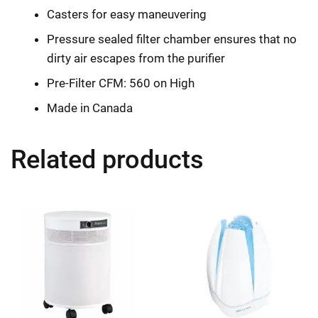
Casters for easy maneuvering
Pressure sealed filter chamber ensures that no
dirty air escapes from the purifier
Pre-Filter CFM: 560 on High
Made in Canada
Related products