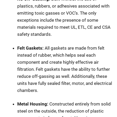
plastics, rubbers, or adhesives associated with
emitting toxic gasses or VOC’s. The only
exceptions include the presence of some
materials required to meet UL, ETL, CE and CSA
safety standards.
Felt Gaskets:
All gaskets are made from felt
instead of rubber, which helps seal each
component and create highly effective air
filtration. Felt gaskets have the ability to further
reduce off-gassing as well. Additionally, these
units have fully sealed filter, motor, and electrical
chambers.
Metal Housing:
Constructed entirely from solid
steel on the outside, the reduction of plastic