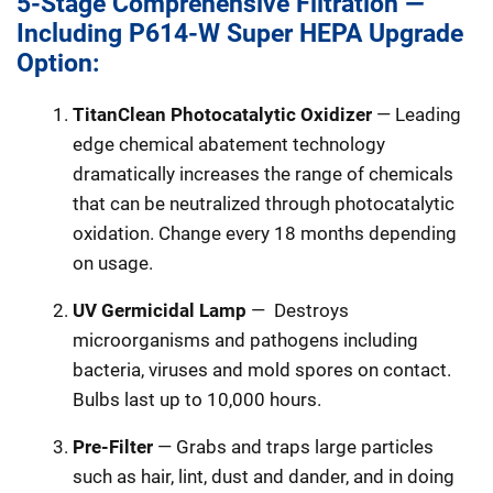
5-Stage Comprehensive Filtration —
Including P614-W Super HEPA Upgrade
Option:
TitanClean Photocatalytic Oxidizer
— Leading
edge chemical abatement technology
dramatically increases the range of chemicals
that can be neutralized through photocatalytic
oxidation. Change every 18 months depending
on usage.
UV Germicidal Lamp
—
Destroys
microorganisms and pathogens including
bacteria, viruses and mold spores on contact.
Bulbs last up to 10,000 hours.
Pre-Filter
— Grabs and traps large particles
such as hair, lint, dust and dander, and in doing