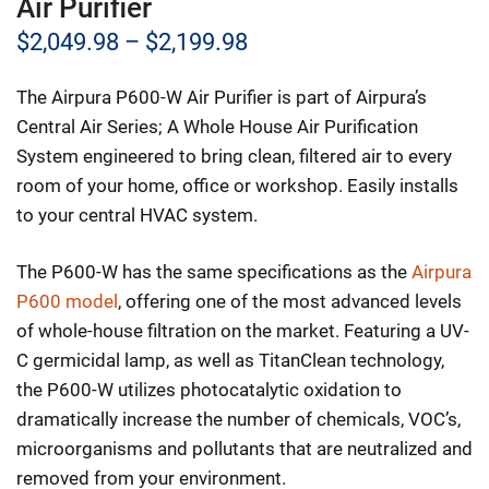
Air Purifier
Price
$
2,049.98
–
$
2,199.98
range:
The Airpura P600-W Air Purifier is part of Airpura’s
$2,049.98
Central Air Series; A Whole House Air Purification
through
System engineered to bring clean, filtered air to every
room of your home, office or workshop. Easily installs
$2,199.98
to your central HVAC system.
The P600-W has the same specifications as the
Airpura
P600 model
, offering one of the most advanced levels
of whole-house filtration on the market. Featuring a UV-
C germicidal lamp, as well as TitanClean technology,
the P600-W utilizes photocatalytic oxidation to
dramatically increase the number of chemicals, VOC’s,
microorganisms and pollutants that are neutralized and
removed from your environment.