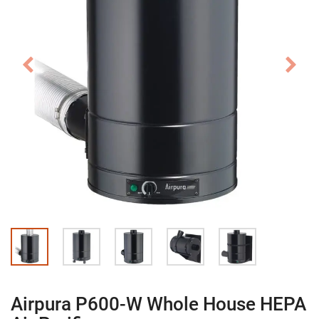
Airpura P600-W Whole House HEPA