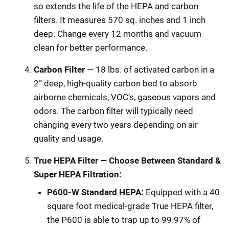
so extends the life of the HEPA and carbon
filters. It measures 570 sq. inches and 1 inch
deep. Change every 12 months and vacuum
clean for better performance.
Carbon Filter
— 18 lbs. of activated carbon in a
2” deep, high-quality carbon bed to absorb
airborne chemicals, VOC’s, gaseous vapors and
odors. The carbon filter will typically need
changing every two years depending on air
quality and usage.
True HEPA Filter — Choose Between Standard &
Super HEPA Filtration:
P600-W Standard HEPA:
Equipped with a 40
square foot medical-grade True HEPA filter,
the P600 is able to trap up to 99.97% of