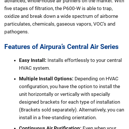
advanced, whole-house air purifiers on the market. With
five stages of filtration, the P600-W is able to trap,
oxidize and break down a wide spectrum of airborne
particulates, chemicals, gaseous vapors, VOC’s and
pathogens.
Features of Airpura’s Central Air Series
Easy Install:
Installs effortlessly to your central
HVAC system.
Multiple Install Options:
Depending on HVAC
configuration, you have the option to install the
unit horizontally or vertically with specially
designed brackets for each type of installation
(Brackets sold separately). Alternatively, you can
install in a free-standing orientation.
Continuous Air Purification:
Even when your