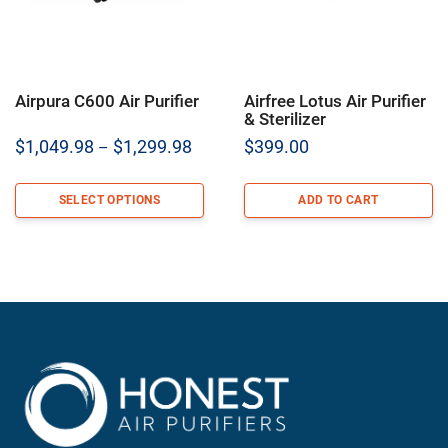
Airpura C600 Air Purifier
Airfree Lotus Air Purifier
& Sterilizer
Price
$
1,049.98
$
1,299.98
$
399.00
–
range:
$1,049.98
SELECT OPTIONS
ADD TO CART
through
$1,299.98