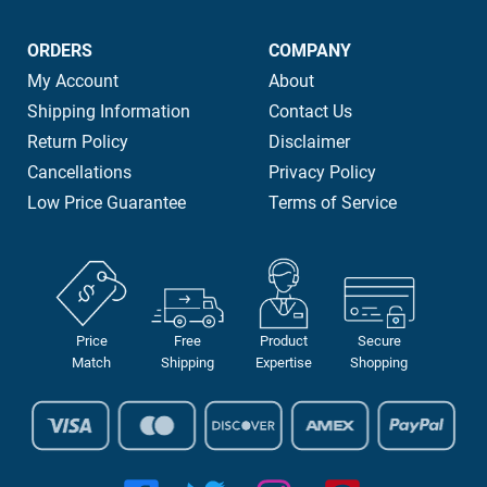
ORDERS
COMPANY
My Account
About
Shipping Information
Contact Us
Return Policy
Disclaimer
Cancellations
Privacy Policy
Low Price Guarantee
Terms of Service
Price
Free
Product
Secure
Match
Shipping
Expertise
Shopping