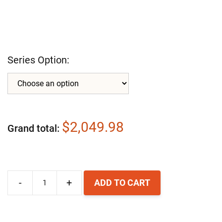
Series Option:
$2,049.98
Grand total
-
+
ADD TO CART
Airpura
P600-
W