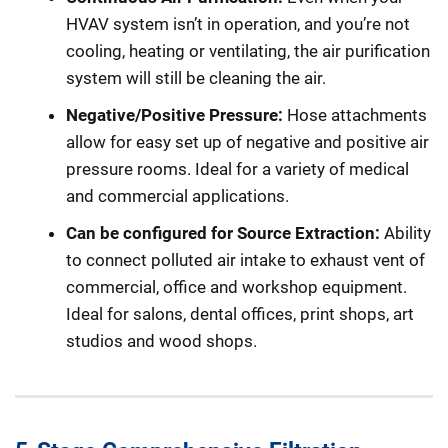
HVAV system isn’t in operation, and you’re not
cooling, heating or ventilating, the air purification
system will still be cleaning the air.
Negative/Positive Pressure:
Hose attachments
allow for easy set up of negative and positive air
pressure rooms. Ideal for a variety of medical
and commercial applications.
Can be configured for Source Extraction:
Ability
to connect polluted air intake to exhaust vent of
commercial, office and workshop equipment.
Ideal for salons, dental offices, print shops, art
studios and wood shops.