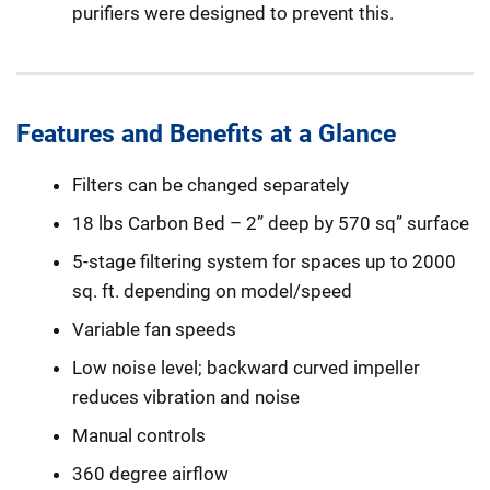
purifiers were designed to prevent this.
Features and Benefits at a Glance
Filters can be changed separately
18 lbs Carbon Bed – 2” deep by 570 sq” surface
5-stage filtering system for spaces up to 2000
sq. ft. depending on model/speed
Variable fan speeds
Low noise level; backward curved impeller
reduces vibration and noise
Manual controls
360 degree airflow