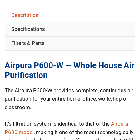
Whole
Description
House
Specifications
HEPA
Air
Filters & Parts
Purifier
quantity
Airpura P600-W — Whole House Air
Purification
The Airpura P600-W provides complete, continuous air
purification for your entire home, office, workshop or
classroom.
It’s filtration system is identical to that of the
Airpura
P600 model
, making it one of the most technologically