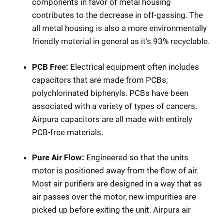
components in favor of metal housing
contributes to the decrease in off-gassing. The
all metal housing is also a more environmentally
friendly material in general as it’s 93% recyclable.
PCB Free:
Electrical equipment often includes
capacitors that are made from PCBs;
polychlorinated biphenyls. PCBs have been
associated with a variety of types of cancers.
Airpura capacitors are all made with entirely
PCB-free materials.
Pure Air Flow:
Engineered so that the units
motor is positioned away from the flow of air.
Most air purifiers are designed in a way that as
air passes over the motor, new impurities are
picked up before exiting the unit. Airpura air