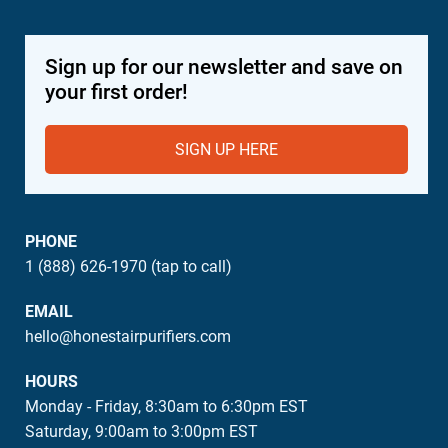
Sign up for our newsletter and save on
your first order!
SIGN UP HERE
PHONE
1 (888) 626-1970 (tap to call)
EMAIL
hello@honestairpurifiers.com
HOURS
Monday - Friday, 8:30am to 6:30pm EST
Saturday, 9:00am to 3:00pm EST