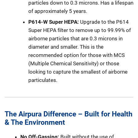
particles down to 0.3 microns. Has a lifespan
of approximately 5 years.
P614-W Super HEPA:
Upgrade to the P614
Super HEPA filter to remove up to 99.99% of
airborne particles that are 0.3 microns in
diameter and smaller. This is the
recommended option for those with MCS
(Multiple Chemical Sensitivity) or those
looking to capture the smallest of airborne
particulates.
The Airpura Difference – Built for Health
& The Environment
No Off-Gassing:
Built without the use of