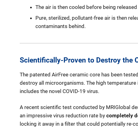
The air is then cooled before being released 
Pure, sterilized, pollutant-free air is then re
contaminants behind.
Scientifically-Proven to Destroy the
The patented AirFree ceramic core has been tested 
destroy all microorganisms. The high temperature in
includes the novel COVID-19 virus.
A recent scientific test conducted by MRIGlobal demo
an impressive virus reduction rate by
completely d
locking it away in a filter that could potentially r