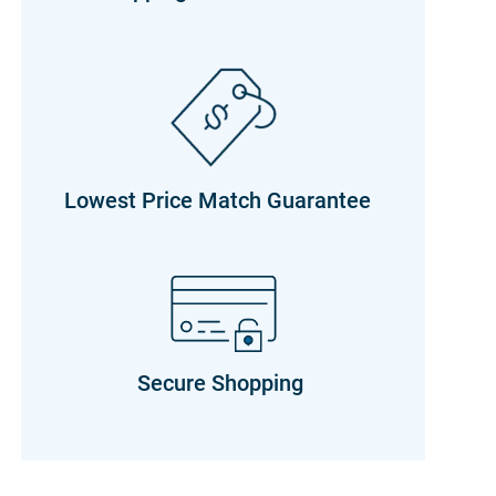
Lowest Price Match Guarantee
Secure Shopping