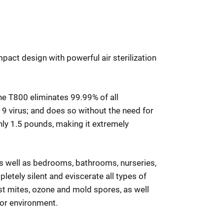
pact design with powerful air sterilization
the T800 eliminates 99.99% of all
9 virus; and does so without the need for
ghly 1.5 pounds, making it extremely
as well as bedrooms, bathrooms, nurseries,
letely silent and eviscerate all types of
ust mites, ozone and mold spores, as well
door environment.