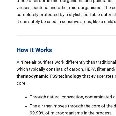
office of airborne microorganisms and pollutants, r
viruses, bacteria and other microorganisms. The co
completely protected by a stylish, portable outer she
it can safely be used in sensitive areas, like a chil
How it Works
AirFree air purifiers work differently than traditional 
which typically consists of carbon, HEPA filter and/or
thermodynamic TSS technology
that eviscerates
core.
Through natural convection, contaminated air 
The air then moves through the core of the 
99.99% of microorganisms in the process.