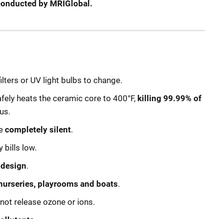
t conducted by MRIGlobal.
filters or UV light bulbs to change.
ely heats the ceramic core to 400°F,
killing 99.99% of
us.
re
completely silent
.
bills low.
 design
.
nurseries, playrooms and boats
.
not release ozone or ions.