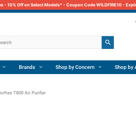
odes - 10% Off on Select Models* - Coupon Code WILDFIRE10 - Exp
Brands
Shop by Concern
Shop by 
irfree T800 Air Purifier