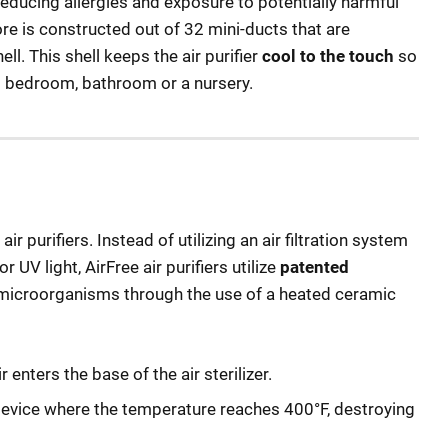
educing allergies and exposure to potentially harmful
re is constructed out of 32 mini-ducts that are
ll. This shell keeps the air purifier
cool to the touch
so
d’s bedroom, bathroom or a nursery.
air purifiers. Instead of utilizing an air filtration system
 UV light, AirFree air purifiers utilize
patented
 microorganisms through the use of a heated ceramic
enters the base of the air sterilizer.
device where the temperature reaches 400°F, destroying