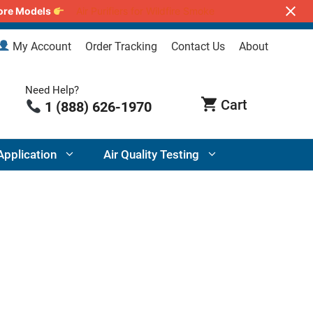
lore Models
Air Purifiers for Wildfire Smoke
My Account
Order Tracking
Contact Us
About
Need Help?
1 (888) 626-1970
Application
Air Quality Testing