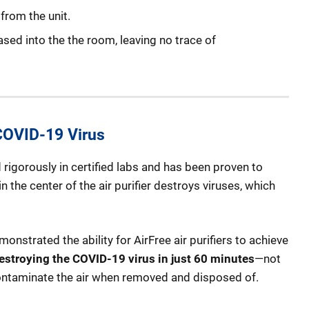
from the unit.
leased into the the room, leaving no trace of
 COVID-19 Virus
rigorously in certified labs and has been proven to
 the center of the air purifier destroys viruses, which
nstrated the ability for AirFree air purifiers to achieve
estroying the COVID-19 virus in just 60 minutes
—not
e-contaminate the air when removed and disposed of.