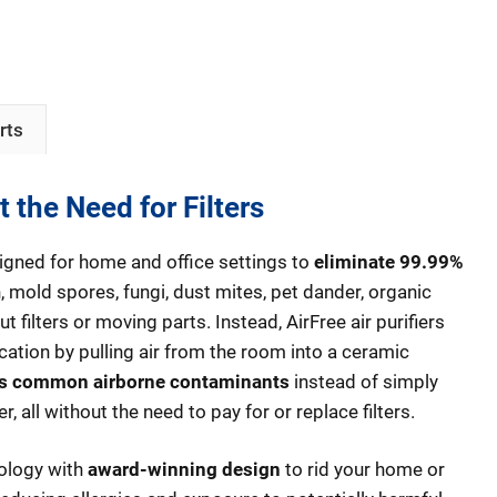
rts
t the Need for Filters
designed for home and office settings to
eliminate 99.99%
, mold spores, fungi, dust mites, pet dander, organic
ut filters or moving parts. Instead, AirFree air purifiers
ication by pulling air from the room into a ceramic
s common airborne contaminants
instead of simply
r, all without the need to pay for or replace filters.
nology with
award-winning design
to rid your home or