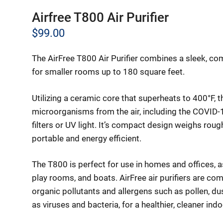
Airfree T800 Air Purifier
$
99.00
The AirFree T800 Air Purifier combines a sleek, com
for smaller rooms up to 180 square feet.
Utilizing a ceramic core that superheats to 400°F, 
microorganisms from the air, including the COVID-1
filters or UV light. It’s compact design weighs rou
portable and energy efficient.
The T800 is perfect for use in homes and offices, 
play rooms, and boats. AirFree air purifiers are comp
organic pollutants and allergens such as pollen, d
as viruses and bacteria, for a healthier, cleaner in