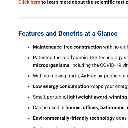
Click here
to learn more about the scientific tes
Features and Benefits at a Glance
Maintenance-free construction
with no air 
Patented thermodynamic TSS technology saf
microorganisms
, including the COVID-19 vir
With no moving parts, AirFree air purifiers a
Low energy consumption
keeps your energy 
Small, portable,
lightweight award-winning
Can be used in
homes, offices, bathrooms, 
Environmentally-friendly technology
does 