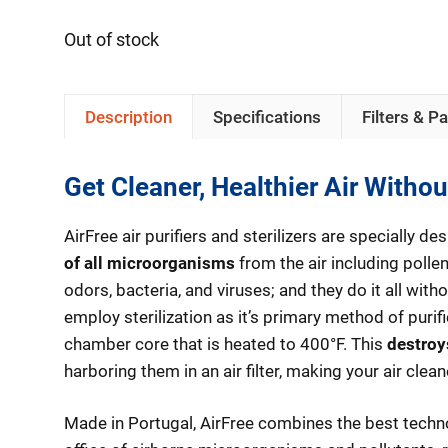
Out of stock
Description
Specifications
Filters & Pa
Get Cleaner, Healthier Air Withou
AirFree air purifiers and sterilizers are specially 
of all microorganisms
from the air including pollen
odors, bacteria, and viruses; and they do it all witho
employ sterilization as it’s primary method of purif
chamber core that is heated to 400°F. This
destroy
harboring them in an air filter, making your air cleane
Made in Portugal, AirFree combines the best tech