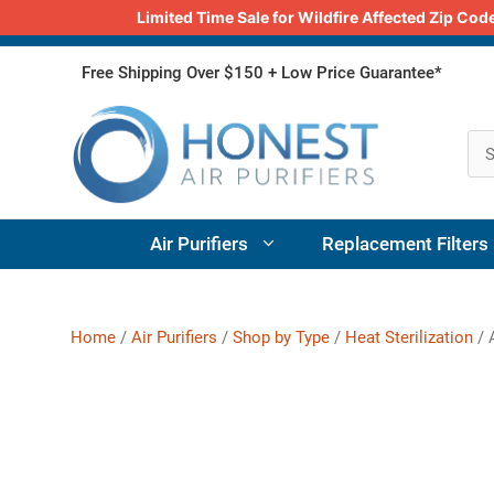
Limited Time Sale for Wildfire Affected Zip C
Skip
Free Shipping Over $150 + Low Price Guarantee*
to
content
Air Purifiers
Replacement Filters
Home
/
Air Purifiers
/
Shop by Type
/
Heat Sterilization
/ A