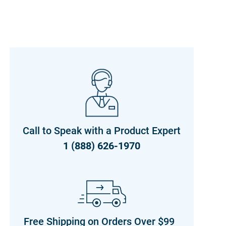
Call to Speak with a Product Expert
1 (888) 626-1970
Free Shipping on Orders Over $99