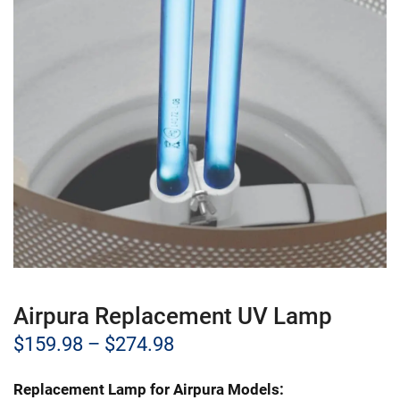
Airpura Replacement UV Lamp
Price
$
159.98
–
$
274.98
range:
Replacement Lamp for Airpura Models: