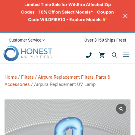
Limited Time Sale for Wildfire Affected Zip
Codes - 10% Off on Select Models* - Coupon
Code WILDFIRE10 - Explore Models
Air Purifiers for Wildfire Smoke
Skip
Customer Service
Over $150 Ships Free!
to
M
content
Home
/
Filters
/
Airpura Replacement Filters, Parts &
Accessories
/ Airpura Replacement UV Lamp