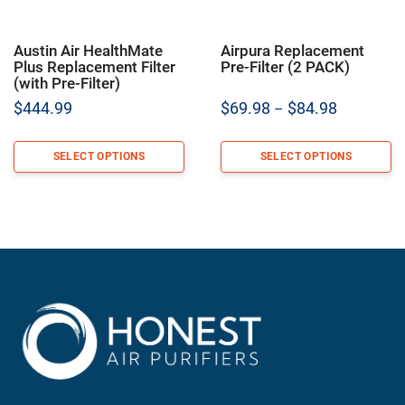
Austin Air HealthMate
Airpura Replacement
Plus Replacement Filter
Pre-Filter (2 PACK)
(with Pre-Filter)
Price
$
444.99
$
69.98
$
84.98
–
range:
$69.98
SELECT OPTIONS
SELECT OPTIONS
through
$84.98