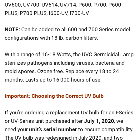
$159.98
UV600, UV700, UV614, UV714, P600, P700, P600
through
PLUS, P700 PLUS, I600-UV, I700-UV
$274.98
NOTE:
Can be added to all 600 and 700 Series model
configurations with 18 lb. carbon filters.
With a range of 16-18 Watts, the UVC Germicidal Lamp
sterilizes pathogens including viruses, bacteria and
mold spores. Ozone free. Replace every 18 to 24
months. Lasts up to 16,000 hours of use.
Important: Choosing the Correct UV Bulb
If you’re ordering a replacement UV bulb for an I-Series
or UV-Series unit purchased after
July 1, 2020
, we
need your
unit’s serial number
to ensure compatibility.
The UV bulb was redesigned in July 2020, and two