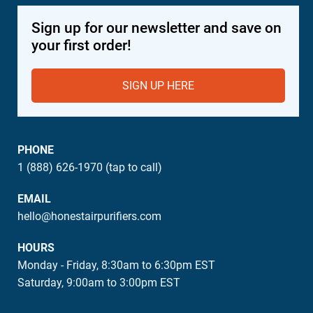
Sign up for our newsletter and save on
your first order!
SIGN UP HERE
PHONE
1 (888) 626-1970 (tap to call)
EMAIL
hello@honestairpurifiers.com
HOURS
Monday - Friday, 8:30am to 6:30pm EST
Saturday, 9:00am to 3:00pm EST