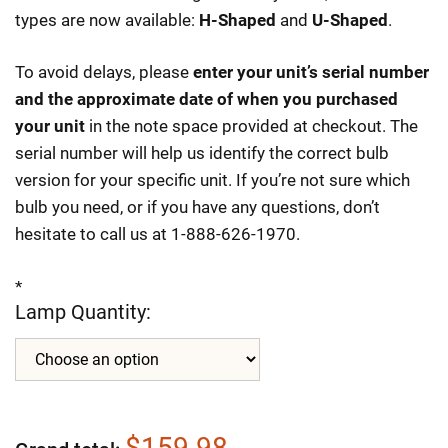
types are now available:
H-Shaped
and
U-Shaped
.
To avoid delays, please
enter your unit’s serial number
and the approximate date of when you purchased
your unit
in the note space provided at checkout. The
serial number will help us identify the correct bulb
version for your specific unit. If you’re not sure which
bulb you need, or if you have any questions, don’t
hesitate to call us at 1-888-626-1970.
*
Lamp Quantity:
$159.98