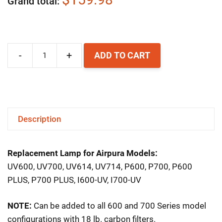
Grand total
-
+
ADD TO CART
Airpura
Replacement
UV
Lamp
Description
quantity
Replacement Lamp for Airpura Models:
UV600, UV700, UV614, UV714, P600, P700, P600
PLUS, P700 PLUS, I600-UV, I700-UV
NOTE:
Can be added to all 600 and 700 Series model
configurations with 18 lb. carbon filters.