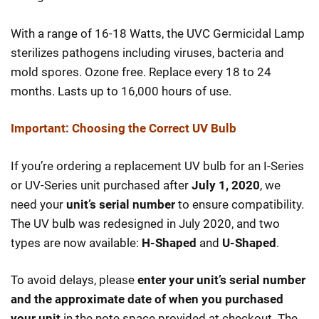
With a range of 16-18 Watts, the UVC Germicidal Lamp
sterilizes pathogens including viruses, bacteria and
mold spores. Ozone free. Replace every 18 to 24
months. Lasts up to 16,000 hours of use.
Important: Choosing the Correct UV Bulb
If you’re ordering a replacement UV bulb for an I-Series
or UV-Series unit purchased after
July 1, 2020
, we
need your
unit’s serial number
to ensure compatibility.
The UV bulb was redesigned in July 2020, and two
types are now available:
H-Shaped
and
U-Shaped
.
To avoid delays, please
enter your unit’s serial number
and the approximate date of when you purchased
your unit
in the note space provided at checkout. The