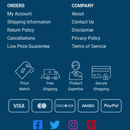
ORDERS
COMPANY
My Account
About
Shipping Information
Contact Us
Return Policy
Disclaimer
Cancellations
Privacy Policy
Low Price Guarantee
Terms of Service
Price
Free
Product
Secure
Match
Shipping
Expertise
Shopping