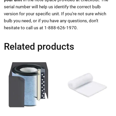
serial number will help us identify the correct bulb
version for your specific unit. If you’re not sure which
bulb you need, or if you have any questions, don’t
hesitate to call us at 1-888-626-1970.
Related products