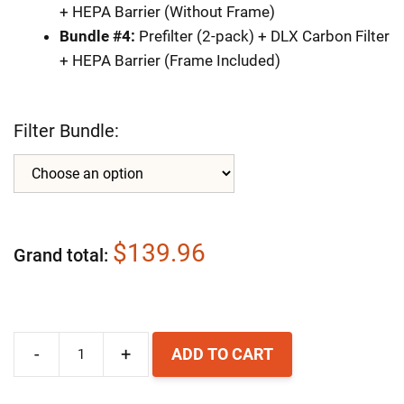
+ HEPA Barrier (Without Frame)
Bundle #4:
Prefilter (2-pack) + DLX Carbon Filter
+ HEPA Barrier (Frame Included)
Filter Bundle:
$139.96
Grand total
-
+
ADD TO CART
Airpura
F600DLX