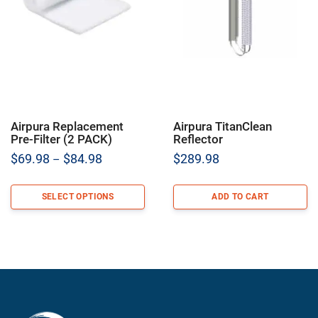
Airpura Replacement
Airpura TitanClean
Pre-Filter (2 PACK)
Reflector
Price
$
69.98
$
84.98
$
289.98
–
range:
$69.98
SELECT OPTIONS
ADD TO CART
through
$84.98