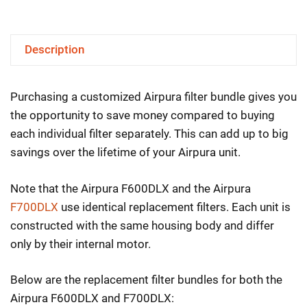
&
F700DLX
Description
Filter
Bundles
Purchasing a customized Airpura filter bundle gives you
–
the opportunity to save money compared to buying
Portable
each individual filter separately. This can add up to big
Units
savings over the lifetime of your Airpura unit.
quantity
Note that the Airpura F600DLX and the Airpura
F700DLX
use identical replacement filters. Each unit is
constructed with the same housing body and differ
only by their internal motor.
Below are the replacement filter bundles for both the
Airpura F600DLX and F700DLX: