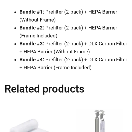
Bundle #1:
Prefilter (2-pack) + HEPA Barrier
(Without Frame)
Bundle #2:
Prefilter (2-pack) + HEPA Barrier
(Frame Included)
Bundle #3:
Prefilter (2-pack) + DLX Carbon Filter
+ HEPA Barrier (Without Frame)
Bundle #4:
Prefilter (2-pack) + DLX Carbon Filter
+ HEPA Barrier (Frame Included)
Related products