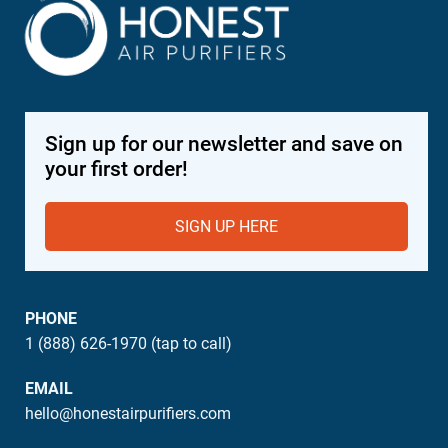
Sign up for our newsletter and save on
your first order!
SIGN UP HERE
PHONE
1 (888) 626-1970 (tap to call)
EMAIL
hello@honestairpurifiers.com