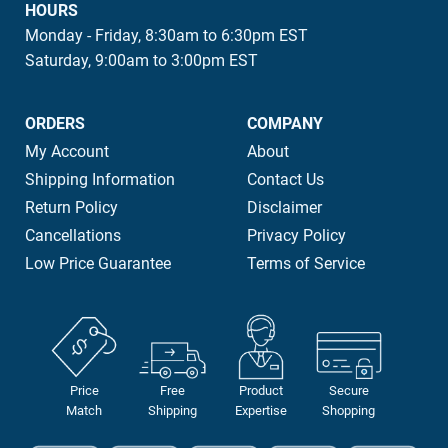
HOURS
Monday - Friday, 8:30am to 6:30pm EST
Saturday, 9:00am to 3:00pm EST
ORDERS
COMPANY
My Account
About
Shipping Information
Contact Us
Return Policy
Disclaimer
Cancellations
Privacy Policy
Low Price Guarantee
Terms of Service
Price
Free
Product
Secure
Match
Shipping
Expertise
Shopping