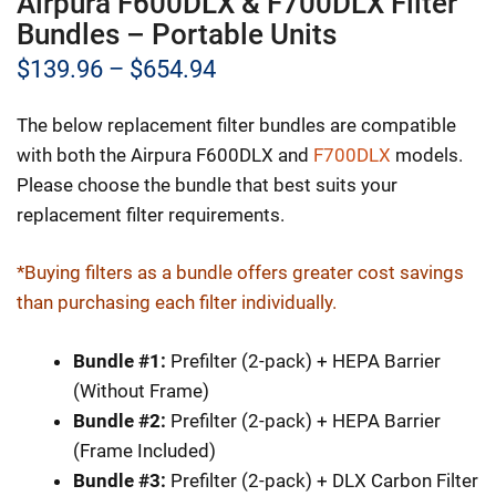
Airpura F600DLX & F700DLX Filter
Bundles – Portable Units
Price
$
139.96
–
$
654.94
range:
The below replacement filter bundles are compatible
$139.96
with both the Airpura F600DLX and
F700DLX
models.
through
Please choose the bundle that best suits your
replacement filter requirements.
$654.94
*Buying filters as a bundle offers greater cost savings
than purchasing each filter individually.
Bundle #1:
Prefilter (2-pack) + HEPA Barrier
(Without Frame)
Bundle #2:
Prefilter (2-pack) + HEPA Barrier
(Frame Included)
Bundle #3:
Prefilter (2-pack) + DLX Carbon Filter