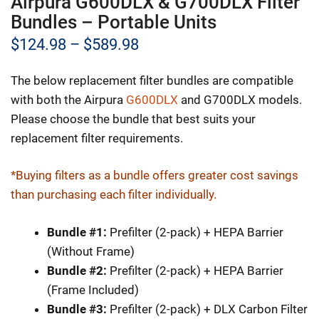
Airpura G600DLX & G700DLX Filter
Bundles – Portable Units
Price
$
124.98
–
$
589.98
range:
The below replacement filter bundles are compatible
$124.98
with both the Airpura
G600DLX
and G700DLX models.
through
Please choose the bundle that best suits your
replacement filter requirements.
$589.98
*Buying filters as a bundle offers greater cost savings
than purchasing each filter individually.
Bundle #1:
Prefilter (2-pack) + HEPA Barrier
(Without Frame)
Bundle #2:
Prefilter (2-pack) + HEPA Barrier
(Frame Included)
Bundle #3:
Prefilter (2-pack) + DLX Carbon Filter