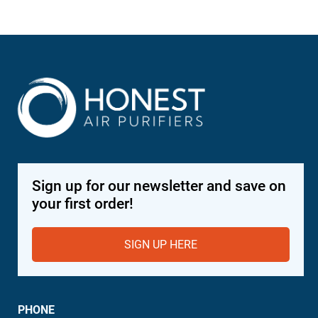
Sign up for our newsletter and save on
your first order!
SIGN UP HERE
PHONE