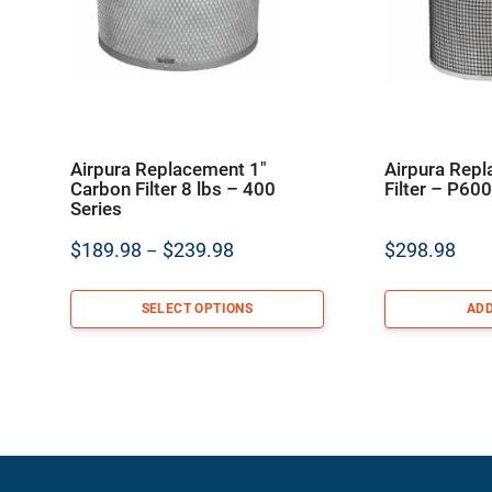
Airpura Replacement 1″
Airpura Rep
Carbon Filter 8 lbs – 400
Filter – P60
Series
Price
$
189.98
$
239.98
$
298.98
–
range:
$189.98
SELECT OPTIONS
ADD
through
$239.98