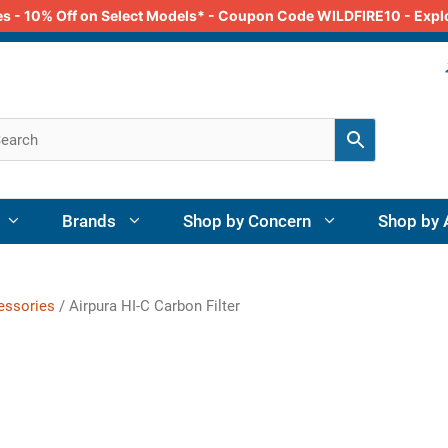
odes - 10% Off on Select Models* - Coupon Code WILDFIRE10 - Exp
Brands
Shop by Concern
Shop by 
cessories
/ Airpura HI-C Carbon Filter