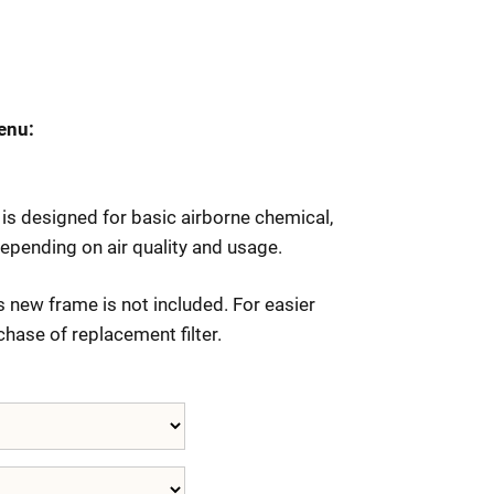
enu:
is designed for basic airborne chemical,
epending on air quality and usage.
 new frame is not included. For easier
chase of replacement filter.