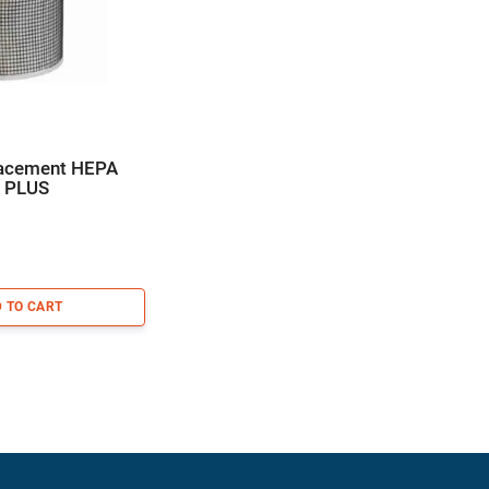
lacement HEPA
0 PLUS
 TO CART