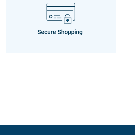
Secure Shopping