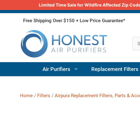
Limited Time Sale for Wildfire Affected Zip C
Skip
Free Shipping Over $150 + Low Price Guarantee*
to
content
Air Purifiers
Replacement Filters
Home
/
Filters
/
Airpura Replacement Filters, Parts & Ac