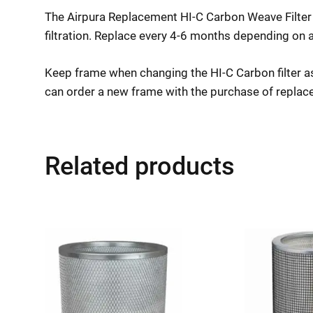
The Airpura Replacement HI-C Carbon Weave Filter 
filtration. Replace every 4-6 months depending on a
Keep frame when changing the HI-C Carbon filter as 
can order a new frame with the purchase of replace
Related products