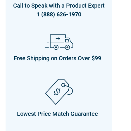
Call to Speak with a Product Expert
1 (888) 626-1970
Free Shipping on Orders Over $99
Lowest Price Match Guarantee