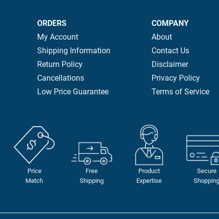
ORDERS
COMPANY
My Account
About
Shipping Information
Contact Us
Return Policy
Disclaimer
Cancellations
Privacy Policy
Low Price Guarantee
Terms of Service
Price
Free
Product
Secure
Match
Shipping
Expertise
Shoppin