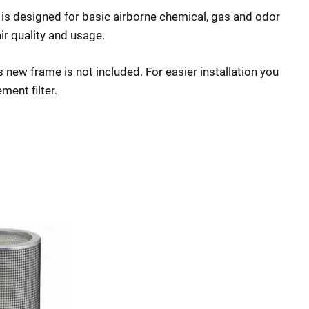
is designed for basic airborne chemical, gas and odor
ir quality and usage.
new frame is not included. For easier installation you
ment filter.