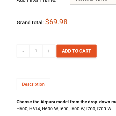
$69.98
Grand total
-
+
ADD TO CART
Airpura
HI-
C
Carbon
Description
Filter
quantity
Choose the Airpura model from the drop-down m
H600, H614, H600-W, I600, I600-W, I700, I700-W