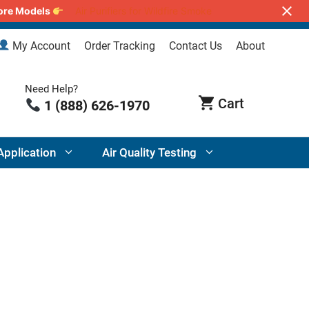
lore Models
Air Purifiers for Wildfire Smoke
My Account
Order Tracking
Contact Us
About
Need Help?
1 (888) 626-1970
Application
Air Quality Testing