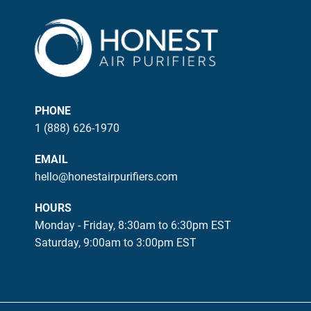
PHONE
1 (888) 626-1970
EMAIL
hello@honestairpurifiers.com
HOURS
Monday - Friday, 8:30am to 6:30pm EST
Saturday, 9:00am to 3:00pm EST