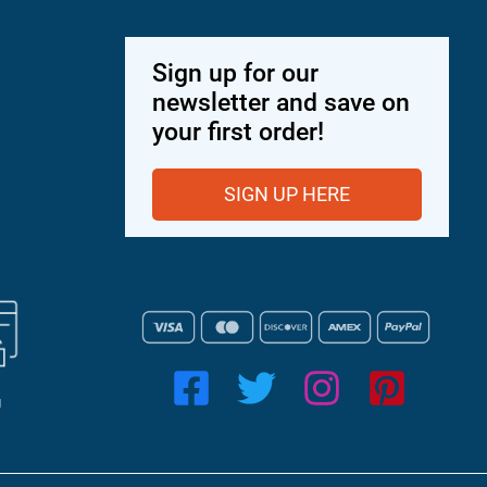
Sign up for our
newsletter and save on
your first order!
SIGN UP HERE
g