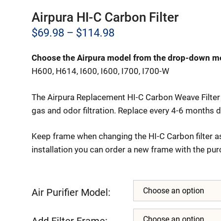
Airpura HI-C Carbon Filter
Price
$
69.98
–
$
114.98
range:
Choose the Airpura model from the drop-down m
$69.98
H600, H614, I600, I600, I700, I700-W
through
The Airpura Replacement HI-C Carbon Weave Filter 
$114.98
gas and odor filtration. Replace every 4-6 months d
Keep frame when changing the HI-C Carbon filter as
installation you can order a new frame with the pur
Air Purifier Model:
Add Filter Frame: