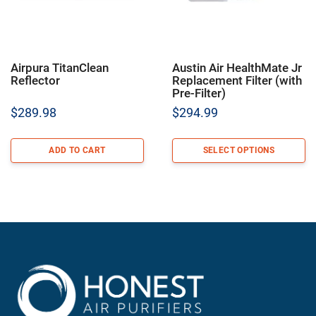
Airpura TitanClean
Austin Air HealthMate Jr
Reflector
Replacement Filter (with
Pre-Filter)
$
289.98
$
294.99
ADD TO CART
SELECT OPTIONS