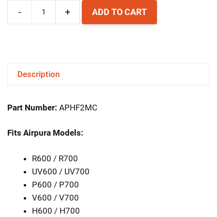
-
+
ADD TO CART
Airpura
Replacement
HEPA
Filter
Description
quantity
Part Number:
APHF2MC
Fits Airpura Models:
R600 / R700
UV600 / UV700
P600 / P700
V600 / V700
H600 / H700