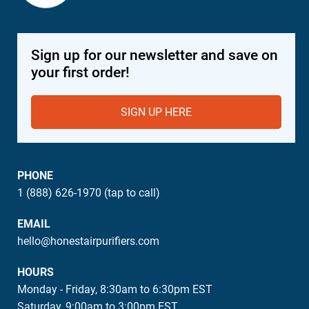
Sign up for our newsletter and save on
your first order!
SIGN UP HERE
PHONE
1 (888) 626-1970 (tap to call)
EMAIL
hello@honestairpurifiers.com
HOURS
Monday - Friday, 8:30am to 6:30pm EST
Saturday, 9:00am to 3:00pm EST