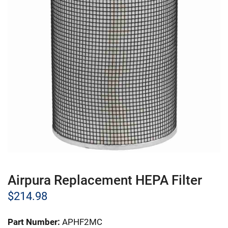
Airpura Replacement HEPA Filter
$
214.98
Part Number:
APHF2MC