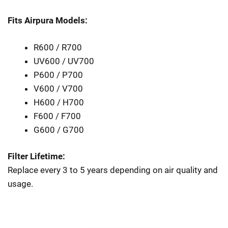
Fits Airpura Models:
R600 / R700
UV600 / UV700
P600 / P700
V600 / V700
H600 / H700
F600 / F700
G600 / G700
Filter Lifetime:
Replace every 3 to 5 years depending on air quality and
usage.