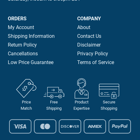
ORDERS
COMPANY
My Account
About
Shipping Information
Contact Us
Return Policy
Disclaimer
Cancellations
Privacy Policy
Low Price Guarantee
Terms of Service
Price
Free
Product
Secure
Match
Shipping
Expertise
Shopping