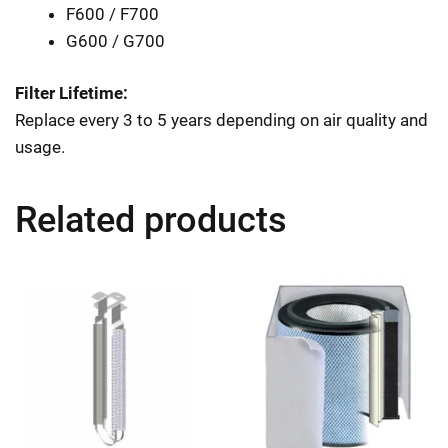
F600 / F700
G600 / G700
Filter Lifetime:
Replace every 3 to 5 years depending on air quality and
usage.
Related products