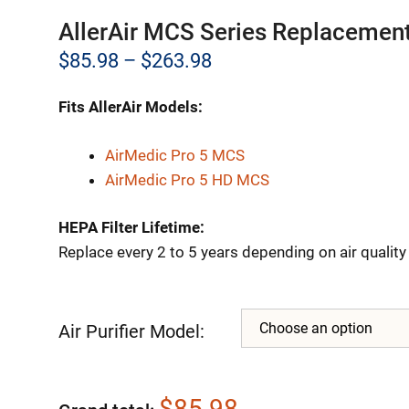
AllerAir MCS Series Replacement
Price
$
85.98
–
$
263.98
range:
Fits AllerAir Models:
$85.98
through
AirMedic Pro 5 MCS
AirMedic Pro 5 HD MCS
$263.98
HEPA Filter Lifetime:
Replace every 2 to 5 years depending on air qualit
Air Purifier Model:
$85.98