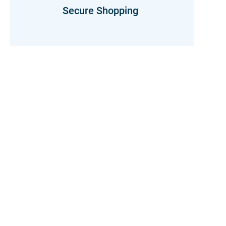
Secure Shopping