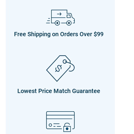
Free Shipping on Orders Over $99
Lowest Price Match Guarantee