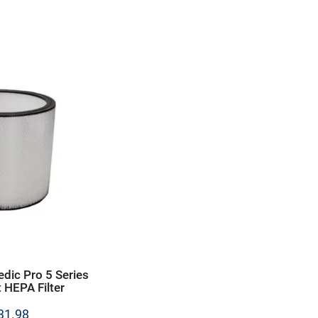
edic Pro 5 Series
 HEPA Filter
Price
31.98