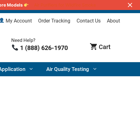
lore Models
Air Purifiers for Wildfire Smoke
My Account
Order Tracking
Contact Us
About
Need Help?
1 (888) 626-1970
Application
Air Quality Testing