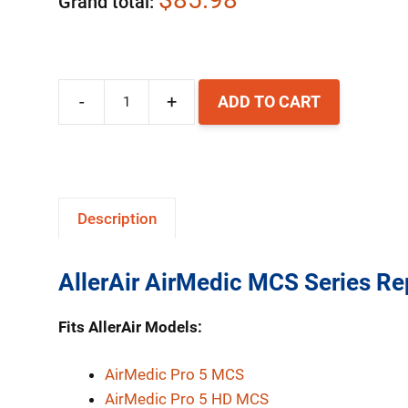
Grand total
-
+
ADD TO CART
AllerAir
MCS
Series
Replacement
Description
HEPA
Filter
AllerAir AirMedic MCS Series Re
quantity
Fits AllerAir Models:
AirMedic Pro 5 MCS
AirMedic Pro 5 HD MCS