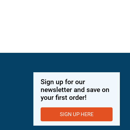
Sign up for our
newsletter and save on
your first order!
SIGN UP HERE