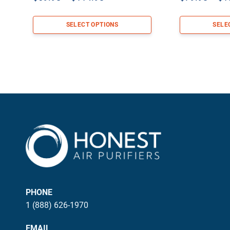
range:
$69.98
SELECT OPTIONS
SELE
through
$114.98
PHONE
1 (888) 626-1970
EMAIL