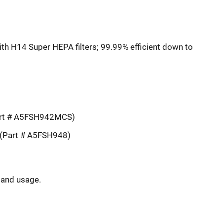
th H14 Super HEPA filters; 99.99% efficient down to
art # A5FSH942MCS)
(Part # A5FSH948)
y and usage.