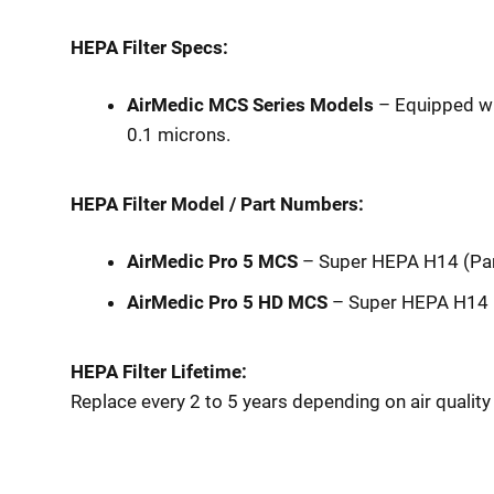
HEPA Filter Specs:
AirMedic MCS Series Models
– Equipped wi
0.1 microns.
HEPA Filter Model / Part Numbers:
AirMedic Pro 5 MCS
– Super HEPA H14 (P
AirMedic Pro 5 HD MCS
– Super HEPA H14 
HEPA Filter Lifetime:
Replace every 2 to 5 years depending on air qualit