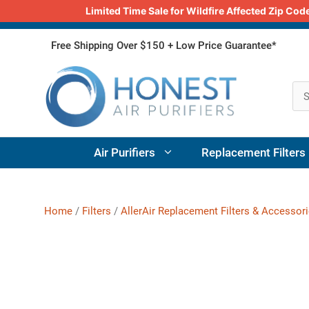
Limited Time Sale for Wildfire Affected Zip C
Skip
Free Shipping Over $150 + Low Price Guarantee*
to
content
Air Purifiers
Replacement Filters
Home
/
Filters
/
AllerAir Replacement Filters & Accessor