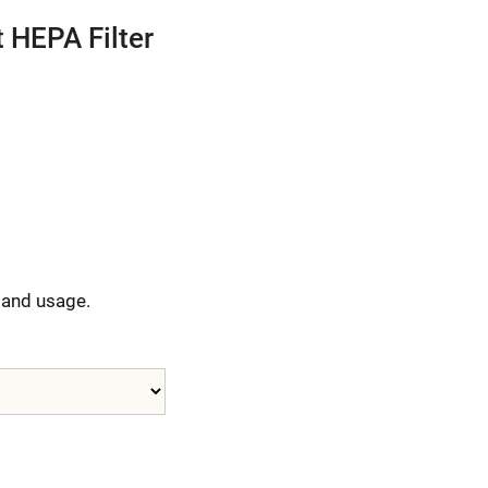
 HEPA Filter
y and usage.