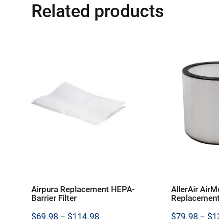
Related products
Airpura Replacement HEPA-
AllerAir AirM
Barrier Filter
Replacement
Price
$
69.98
$
114.98
$
79.98
$
1
–
–