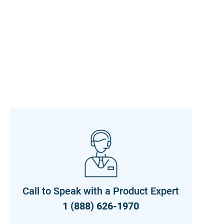
Call to Speak with a Product Expert
1 (888) 626-1970