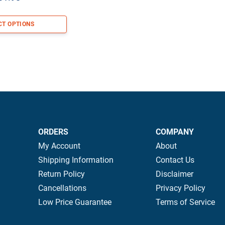
range:
$79.98
CT OPTIONS
through
$131.98
ORDERS
COMPANY
My Account
About
Shipping Information
Contact Us
Return Policy
Disclaimer
Cancellations
Privacy Policy
Low Price Guarantee
Terms of Service