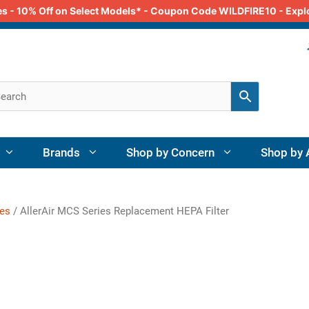
odes - 10% Off on Select Models* - Coupon Code WILDFIRE10 - Exp
Brands
Shop by Concern
Shop by 
ies
/ AllerAir MCS Series Replacement HEPA Filter