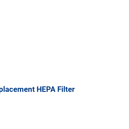
placement HEPA Filter