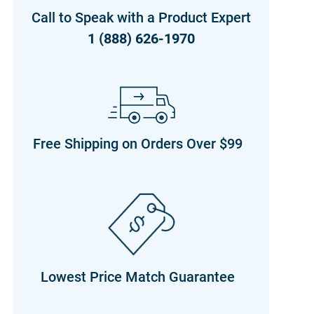
Call to Speak with a Product Expert
1 (888) 626-1970
Free Shipping on Orders Over $99
Lowest Price Match Guarantee