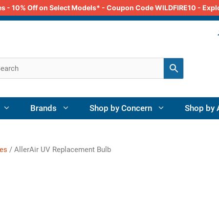
odes - 10% Off on Select Models* - Coupon Code WILDFIRE10 - Exp
Brands
Shop by Concern
Shop by 
ies
/ AllerAir UV Replacement Bulb