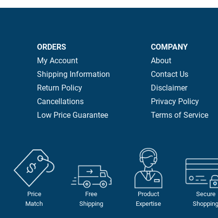
ORDERS
COMPANY
My Account
About
Shipping Information
Contact Us
Return Policy
Disclaimer
Cancellations
Privacy Policy
Low Price Guarantee
Terms of Service
Price
Free
Product
Secure
Match
Shipping
Expertise
Shoppin