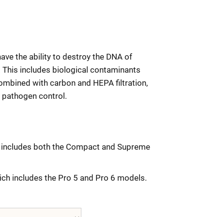
ave the ability to destroy the DNA of
 This includes biological contaminants
ombined with carbon and HEPA filtration,
 pathogen control.
ch includes both the Compact and Supreme
hich includes the Pro 5 and Pro 6 models.