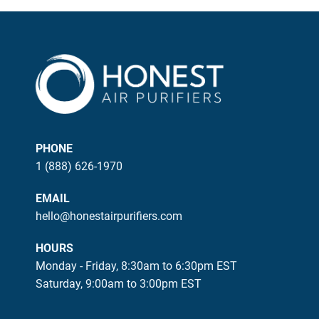
PHONE
1 (888) 626-1970
EMAIL
hello@honestairpurifiers.com
HOURS
Monday - Friday, 8:30am to 6:30pm EST
Saturday, 9:00am to 3:00pm EST