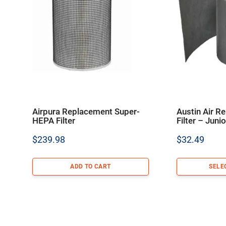
Airpura Replacement Super-
Austin Air R
HEPA Filter
Filter – Juni
$
239.98
$
32.49
ADD TO CART
SELE