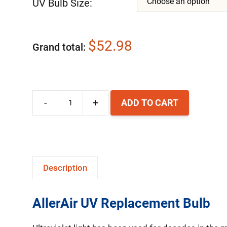
UV Bulb Size:
$52.98
Grand total
-
+
ADD TO CART
AllerAir
UV
Replacement
Bulb
Description
quantity
AllerAir UV Replacement Bulb