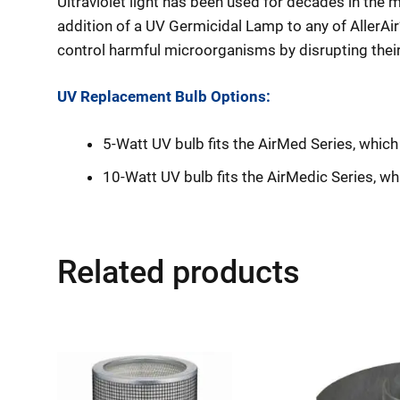
Ultraviolet light has been used for decades in the 
addition of a UV Germicidal Lamp to any of AllerAir’
control harmful microorganisms by disrupting their 
UV Replacement Bulb Options:
5-Watt UV bulb fits the AirMed Series, whi
10-Watt UV bulb fits the AirMedic Series, w
Related products