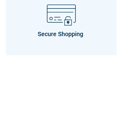
Secure Shopping