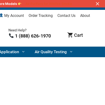
lore Models
Air Purifiers for Wildfire Smoke
My Account
Order Tracking
Contact Us
About
Need Help?
1 (888) 626-1970
Application
Air Quality Testing