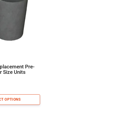
eplacement Pre-
or Size Units
CT OPTIONS