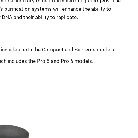
medical industry to neutralize harmful pathogens. The
s purification systems will enhance the ability to
DNA and their ability to replicate.
ch includes both the Compact and Supreme models.
hich includes the Pro 5 and Pro 6 models.