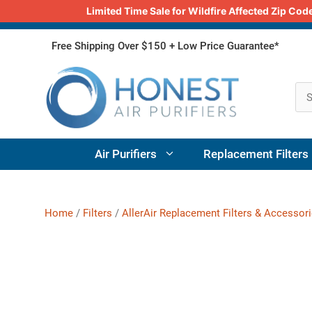
Limited Time Sale for Wildfire Affected Zip C
Skip
Free Shipping Over $150 + Low Price Guarantee*
to
content
Air Purifiers
Replacement Filters
Home
/
Filters
/
AllerAir Replacement Filters & Accessor