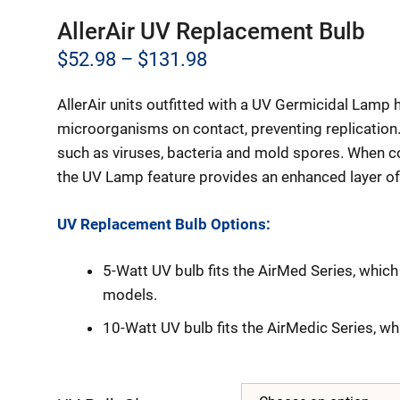
AllerAir UV Replacement Bulb
Price
$
52.98
–
$
131.98
range:
AllerAir units outfitted with a UV Germicidal Lamp h
$52.98
microorganisms on contact, preventing replication.
through
such as viruses, bacteria and mold spores. When c
the UV Lamp feature provides an enhanced layer of
$131.98
UV Replacement Bulb Options:
5-Watt UV bulb fits the AirMed Series, whi
models.
10-Watt UV bulb fits the AirMedic Series, w