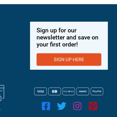
Sign up for our
newsletter and save on
your first order!
SIGN UP HERE
g