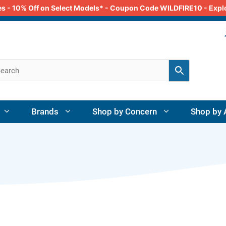
odes - 10% Off on Select Models* - Coupon Code WILDFIRE10 - Exp
Brands
Shop by Concern
Shop by 