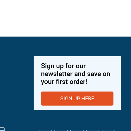
Sign up for our
newsletter and save on
your first order!
SIGN UP HERE