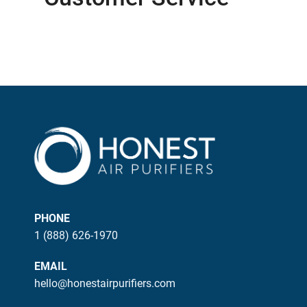
PHONE
1 (888) 626-1970
EMAIL
hello@honestairpurifiers.com