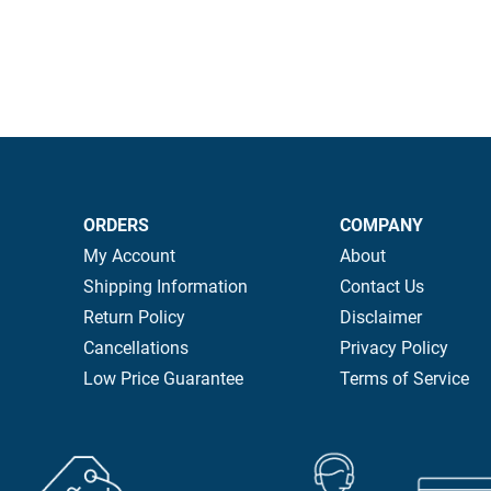
ORDERS
COMPANY
My Account
About
Shipping Information
Contact Us
Return Policy
Disclaimer
Cancellations
Privacy Policy
Low Price Guarantee
Terms of Service