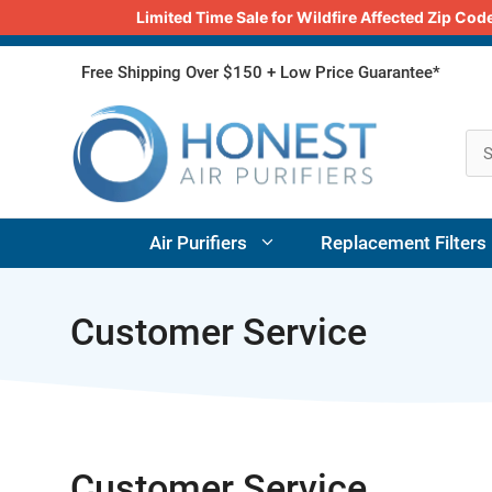
Limited Time Sale for Wildfire Affected Zip C
Skip
Free Shipping Over $150 + Low Price Guarantee*
to
content
Air Purifiers
Replacement Filters
Customer Service
Customer Service