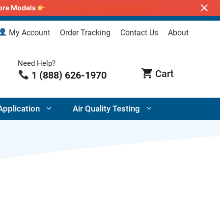
lore Models
Air Purifiers for Wildfire Smoke
My Account
Order Tracking
Contact Us
About
Need Help?
1 (888) 626-1970
Application
Air Quality Testing