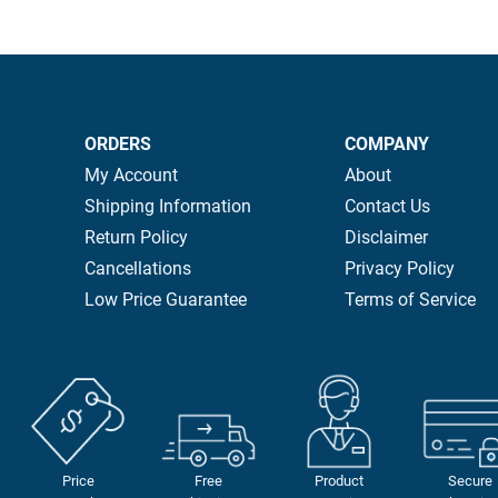
ORDERS
COMPANY
My Account
About
Shipping Information
Contact Us
Return Policy
Disclaimer
Cancellations
Privacy Policy
Low Price Guarantee
Terms of Service
Price
Free
Product
Secure