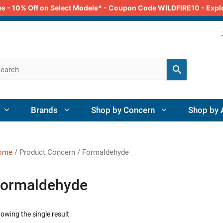
odes - 10% Off on Select Models* - Coupon Code WILDFIRE10 - Exp
Brands
Shop by Concern
Shop by 
ome
/ Product Concern / Formaldehyde
ormaldehyde
owing the single result