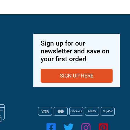
Sign up for our
newsletter and save on
your first order!
SIGN UP HERE