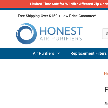
Limited Time Sale for Wildfire Affected Zip C
Skip
Free Shipping Over $150 + Low Price Guarantee*
to
content
Air Purifiers
Replacement Filters
H
F
Sh