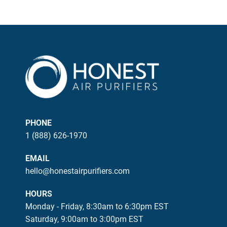
PHONE
1 (888) 626-1970
EMAIL
hello@honestairpurifiers.com
HOURS
Monday - Friday, 8:30am to 6:30pm EST
Saturday, 9:00am to 3:00pm EST