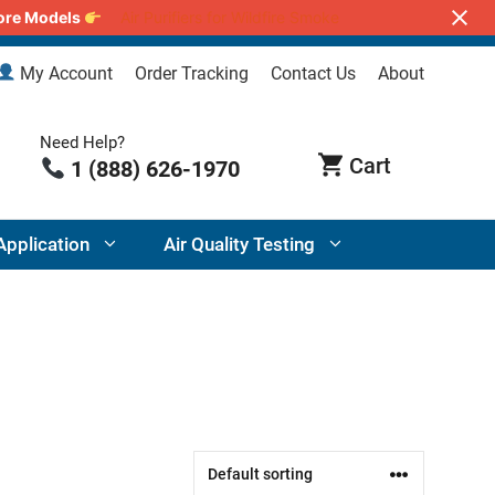
lore Models
Air Purifiers for Wildfire Smoke
My Account
Order Tracking
Contact Us
About
Need Help?
1 (888) 626-1970
Application
Air Quality Testing