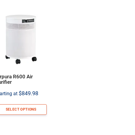
rpura R600 Air
rifier
$
849.98
arting at
SELECT OPTIONS