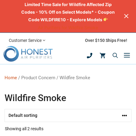
Limited Time Sale for Wildfire Affected Zip
Codes - 10% Off on Select Models* - Coupon
Code WILDFIRE10 - Explore Models
Air Purifiers for Wildfire Smoke
Skip
Customer Service
Over $150 Ships Free!
to
M
content
Home
/ Product Concern / Wildfire Smoke
Wildfire Smoke
Showing all 2 results