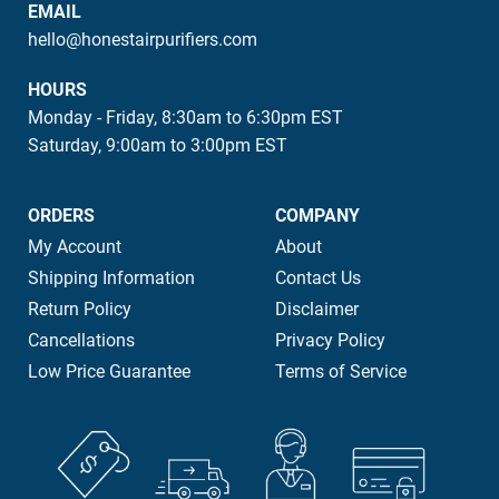
EMAIL
hello@honestairpurifiers.com
HOURS
Monday - Friday, 8:30am to 6:30pm EST
Saturday, 9:00am to 3:00pm EST
ORDERS
COMPANY
My Account
About
Shipping Information
Contact Us
Return Policy
Disclaimer
Cancellations
Privacy Policy
Low Price Guarantee
Terms of Service