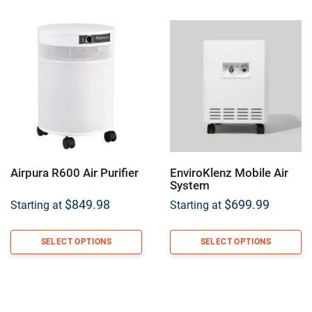
Airpura R600 Air Purifier
EnviroKlenz Mobile Air
System
$
849.98
$
699.99
Starting at
Starting at
SELECT OPTIONS
SELECT OPTIONS