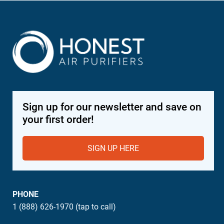
Sign up for our newsletter and save on
your first order!
SIGN UP HERE
PHONE
1 (888) 626-1970 (tap to call)