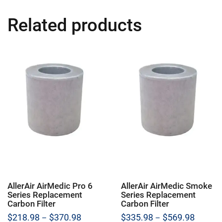
Related products
AllerAir AirMedic Pro 6
AllerAir AirMedic Smoke
Series Replacement
Series Replacement
Carbon Filter
Carbon Filter
Price
Price
$
218.98
$
370.98
$
335.98
$
569.98
–
–