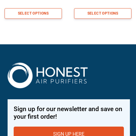
range:
range:
$218.98
$335.9
SELECT OPTIONS
SELECT OPTIONS
through
through
$370.98
$569.9
Sign up for our newsletter and save on
your first order!
SIGN UP HERE