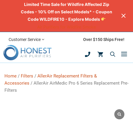
Limited Time Sale for Wildfire Affected Zip
Codes - 10% Off on Select Models* - Coupon
Code WILDFIRE10 - Explore Models
Air Purifiers for Wildfire Smoke
Skip
Customer Service
Over $150 Ships Free!
to
M
content
Home
/
Filters
/
AllerAir Replacement Filters &
Accessories
/ AllerAir AirMedic Pro 6 Series Replacement Pre-
Filters