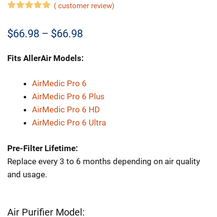
(
customer review)
5.00
out of
5
Price
$
66.98
–
$
66.98
range:
Fits AllerAir Models:
$66.98
through
AirMedic Pro 6
AirMedic Pro 6 Plus
$66.98
AirMedic Pro 6 HD
AirMedic Pro 6 Ultra
Pre-Filter Lifetime:
Replace every 3 to 6 months depending on air quality
and usage.
Air Purifier Model: