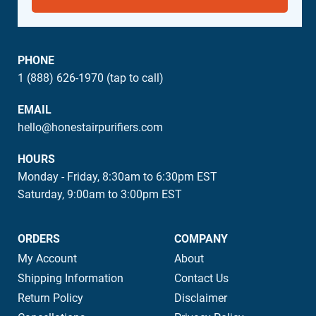
PHONE
1 (888) 626-1970 (tap to call)
EMAIL
hello@honestairpurifiers.com
HOURS
Monday - Friday, 8:30am to 6:30pm EST
Saturday, 9:00am to 3:00pm EST
ORDERS
COMPANY
My Account
About
Shipping Information
Contact Us
Return Policy
Disclaimer