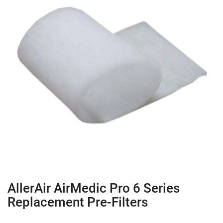
AllerAir AirMedic Pro 6 Series
Replacement Pre-Filters