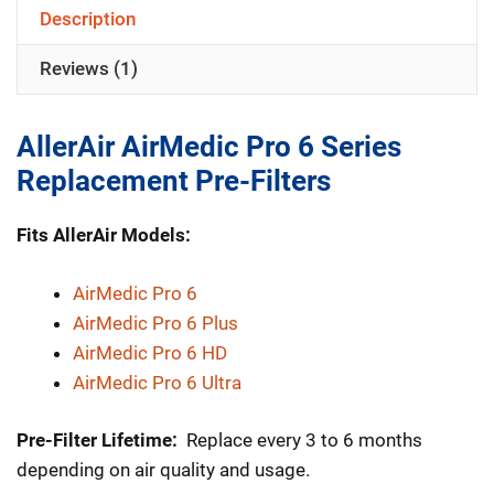
6
Description
Series
Reviews (1)
Replacement
Pre-
Filters
AllerAir AirMedic Pro 6 Series
quantity
Replacement Pre-Filters
Fits AllerAir Models:
AirMedic Pro 6
AirMedic Pro 6 Plus
AirMedic Pro 6 HD
AirMedic Pro 6 Ultra
Pre-Filter Lifetime:
Replace every 3 to 6 months
depending on air quality and usage.