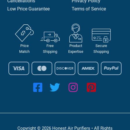
Cancellations
Privacy Policy
Low Price Guarantee
Terms of Service
Price
Free
Product
Secure
Match
Shipping
Expertise
Shopping
Copyright © 2026 Honest Air Purifiers • All Rights