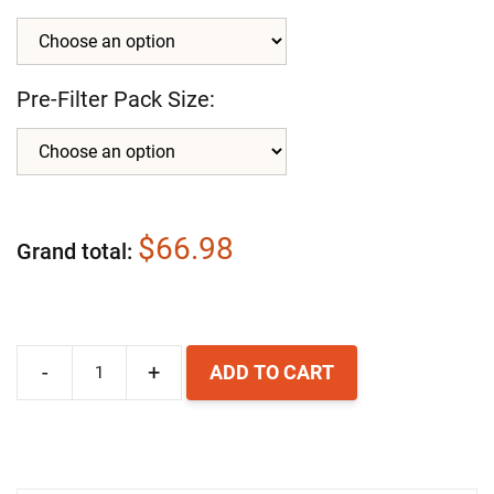
Pre-Filter Pack Size:
$66.98
Grand total
-
+
ADD TO CART
AllerAir
AirMedic
Pro