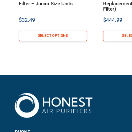
Filter – Junior Size Units
Replacement 
Filter)
$
32.49
$
444.99
SELECT OPTIONS
SELE