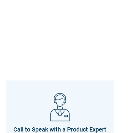
Call to Speak with a Product Expert