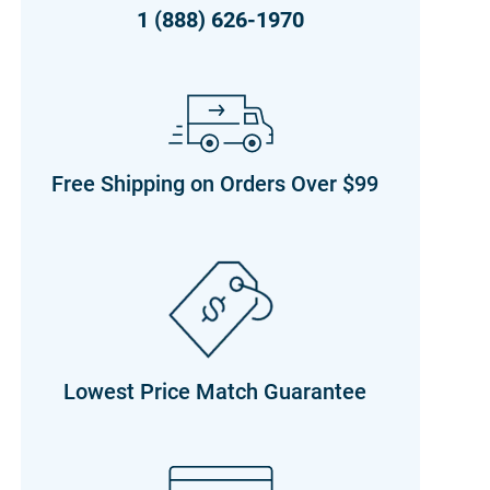
1 (888) 626-1970
Free Shipping on Orders Over $99
Lowest Price Match Guarantee