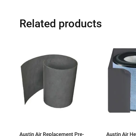
Related products
Austin Air Replacement Pre-
Austin Air H