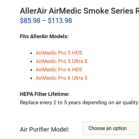
AllerAir AirMedic Smoke Series 
Price
$
85.98
–
$
113.98
range:
Fits AllerAir Models:
$85.98
through
AirMedic Pro 5 HDS
AirMedic Pro 5 Ultra S
$113.98
AirMedic Pro 6 HDS
AirMedic Pro 6 Ultra S
HEPA Filter Lifetime:
Replace every 2 to 5 years depending on air qualit
Air Purifier Model: