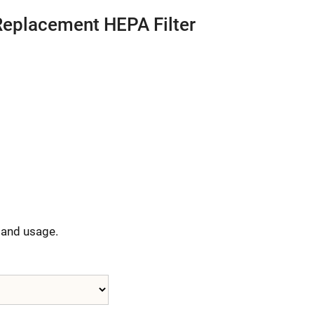
Replacement HEPA Filter
y and usage.