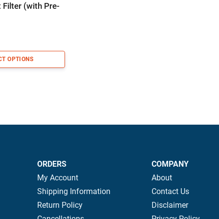
Filter (with Pre-
CT OPTIONS
ORDERS
COMPANY
My Account
About
Shipping Information
Contact Us
Return Policy
Disclaimer
Cancellations
Privacy Policy