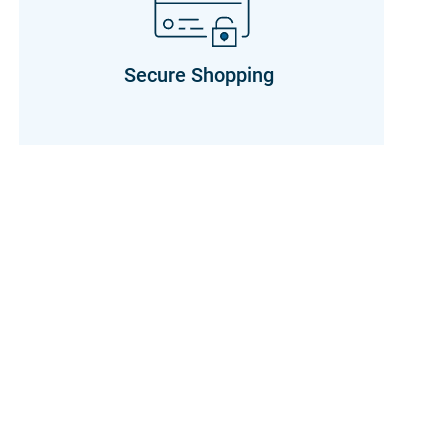
Secure Shopping