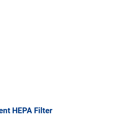
nt HEPA Filter