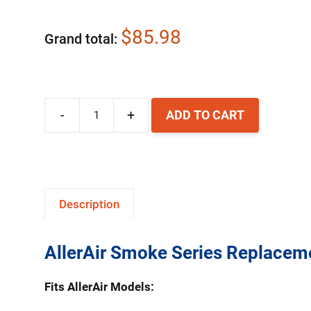
$85.98
Grand total
-
+
ADD TO CART
AllerAir
AirMedic
Smoke
Series
Description
Replacement
HEPA
AllerAir Smoke Series Replaceme
Filter
quantity
Fits AllerAir Models: