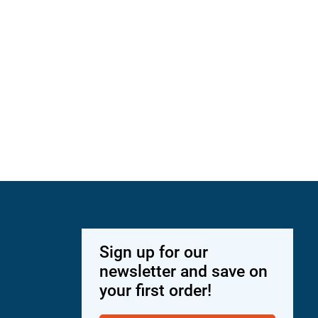
Sign up for our
newsletter and save on
your first order!