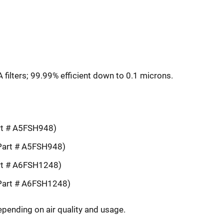
ilters; 99.99% efficient down to 0.1 microns.
rt # A5FSH948)
Part # A5FSH948)
rt # A6FSH1248)
Part # A6FSH1248)
epending on air quality and usage.