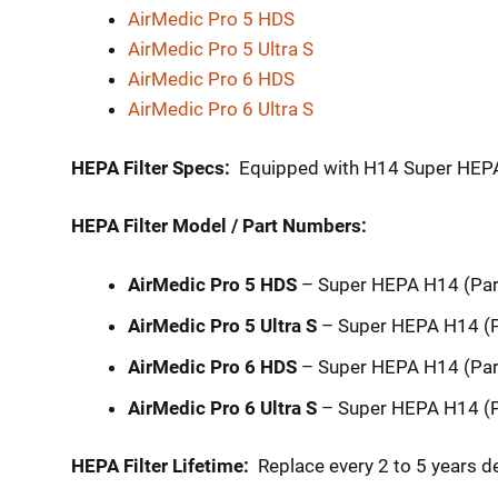
AirMedic Pro 5 HDS
AirMedic Pro 5 Ultra S
AirMedic Pro 6 HDS
AirMedic Pro 6 Ultra S
HEPA Filter Specs:
Equipped with H14 Super HEPA f
HEPA Filter Model / Part Numbers:
AirMedic Pro 5 HDS
– Super HEPA H14 (Pa
AirMedic Pro 5 Ultra S
– Super HEPA H14 (
AirMedic Pro 6 HDS
– Super HEPA H14 (Pa
AirMedic Pro 6 Ultra S
– Super HEPA H14 (
HEPA Filter Lifetime:
Replace every 2 to 5 years d