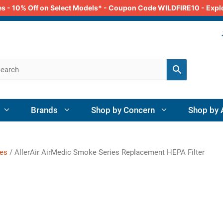
odes - 10% Off on Select Models* - Coupon Code WILDFIRE10 - Exp
Brands
Shop by Concern
Shop by 
ies
/ AllerAir AirMedic Smoke Series Replacement HEPA Filter