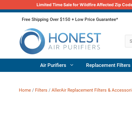
Limited Time Sale for Wildfire Affected Zip C
Skip
Free Shipping Over $150 + Low Price Guarantee*
to
content
Air Purifiers
Replacement Filters
Home
/
Filters
/
AllerAir Replacement Filters & Accessor