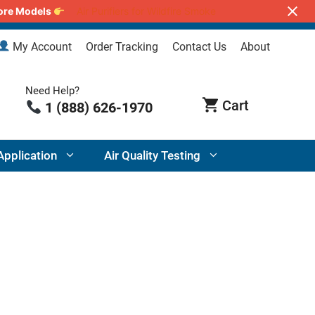
lore Models
Air Purifiers for Wildfire Smoke
My Account
Order Tracking
Contact Us
About
Need Help?
1 (888) 626-1970
Application
Air Quality Testing