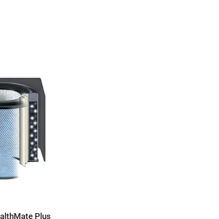
ealthMate Plus