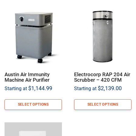
Austin Air Immunity
Electrocorp RAP 204 Air
Machine Air Purifier
Scrubber – 420 CFM
$
1,144.99
$
2,139.00
Starting at
Starting at
SELECT OPTIONS
SELECT OPTIONS