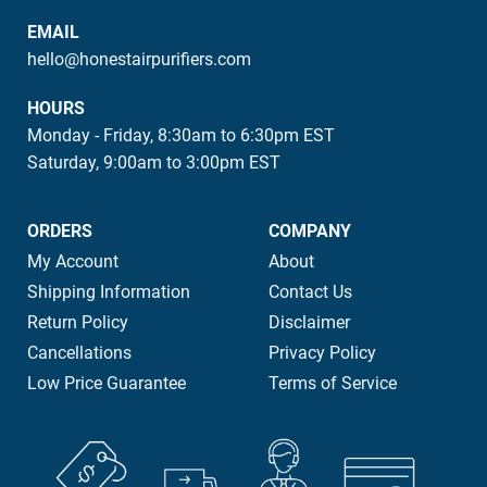
EMAIL
hello@honestairpurifiers.com
HOURS
Monday - Friday, 8:30am to 6:30pm EST
Saturday, 9:00am to 3:00pm EST
ORDERS
COMPANY
My Account
About
Shipping Information
Contact Us
Return Policy
Disclaimer
Cancellations
Privacy Policy
Low Price Guarantee
Terms of Service