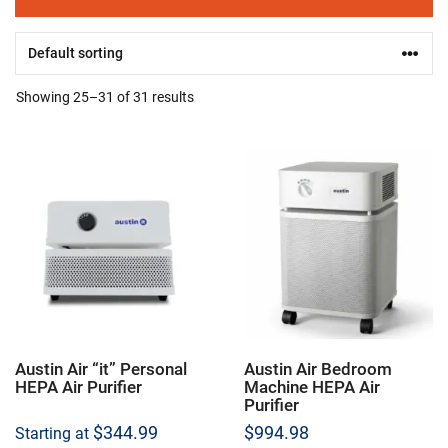
Showing 25–31 of 31 results
Austin Air “it” Personal
Austin Air Bedroom
HEPA Air Purifier
Machine HEPA Air
Purifier
$
344.99
$
994.98
Starting at