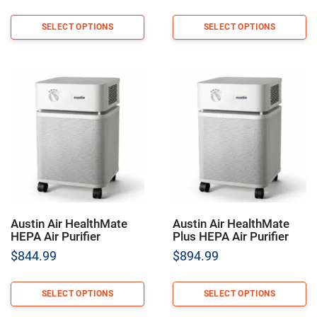
SELECT OPTIONS
SELECT OPTIONS
Austin Air HealthMate
Austin Air HealthMate
HEPA Air Purifier
Plus HEPA Air Purifier
$
844.99
$
894.99
SELECT OPTIONS
SELECT OPTIONS