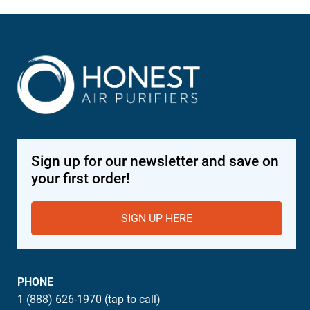
Sign up for our newsletter and save on
your first order!
SIGN UP HERE
PHONE
1 (888) 626-1970 (tap to call)