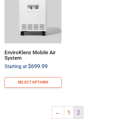
EnviroKlenz Mobile Air
System
$
699.99
Starting at
SELECT OPTIONS
←
1
2