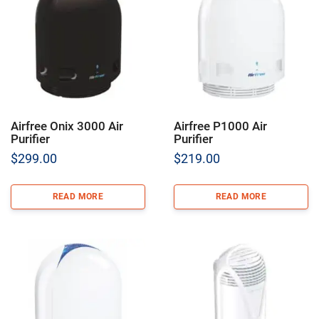
Airfree Onix 3000 Air
Airfree P1000 Air
Purifier
Purifier
$
299.00
$
219.00
READ MORE
READ MORE