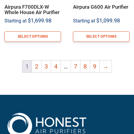
Airpura F700DLX-W
Airpura G600 Air Purifier
Whole House Air Purifier
$
1,699.98
$
1,099.98
Starting at
Starting at
SELECT OPTIONS
SELECT OPTIONS
1
2
3
4
…
7
8
9
→