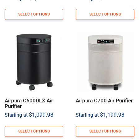
SELECT OPTIONS
SELECT OPTIONS
Airpura C600DLX Air
Airpura C700 Air Purifier
Purifier
$
1,099.98
$
1,199.98
Starting at
Starting at
SELECT OPTIONS
SELECT OPTIONS