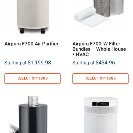
Airpura F700 Air Purifier
Airpura F700-W Filter
Bundles – Whole House
/ HVAC
$
1,199.98
$
434.96
Starting at
Starting at
SELECT OPTIONS
SELECT OPTIONS