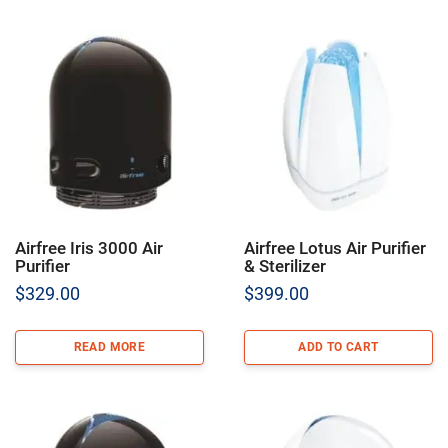
Airfree Iris 3000 Air
Airfree Lotus Air Purifier
Purifier
& Sterilizer
$
329.00
$
399.00
READ MORE
ADD TO CART