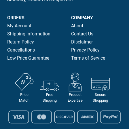
ORDERS
COMPANY
My Account
About
Shipping Information
Contact Us
Return Policy
Disclaimer
Cancellations
Privacy Policy
Low Price Guarantee
Terms of Service
Price
Free
Product
Secure
Match
Shipping
Expertise
Shopping