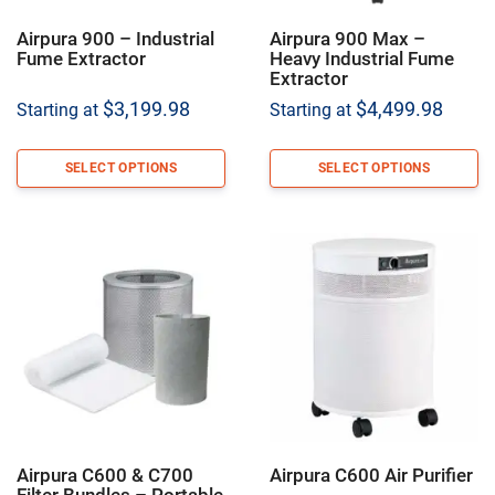
Airpura 900 – Industrial
Airpura 900 Max –
Fume Extractor
Heavy Industrial Fume
Extractor
$
3,199.98
$
4,499.98
Starting at
Starting at
SELECT OPTIONS
SELECT OPTIONS
Airpura C600 & C700
Airpura C600 Air Purifier
Filter Bundles – Portable