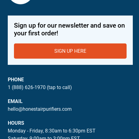
Sign up for our newsletter and save on
your first order!
SIGN UP HERE
PHONE
1 (888) 626-1970 (tap to call)
EMAIL
hello@honestairpurifiers.com
HOURS
Monday - Friday, 8:30am to 6:30pm EST
Saturday, 9:00am to 3:00pm EST