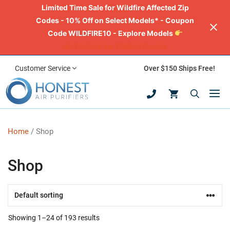
Limited Time Sale for Wildfire Affected Zip
Codes - 10% Off on Select Models* - Coupon
Code WILDFIRE10 - Explore Models
Air Purifiers for Wildfire Smoke
Skip
Customer Service
Over $150 Ships Free!
to
M
content
Home
/ Shop
Shop
Showing 1–24 of 193 results