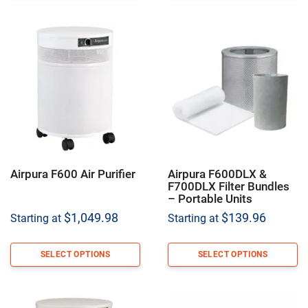
Airpura F600 Air Purifier
Airpura F600DLX &
F700DLX Filter Bundles
– Portable Units
$
1,049.98
$
139.96
Starting at
Starting at
SELECT OPTIONS
SELECT OPTIONS