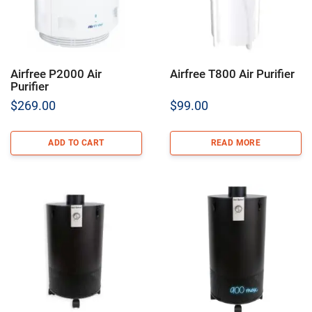
Airfree P2000 Air
Airfree T800 Air Purifier
Purifier
$
269.00
$
99.00
ADD TO CART
READ MORE