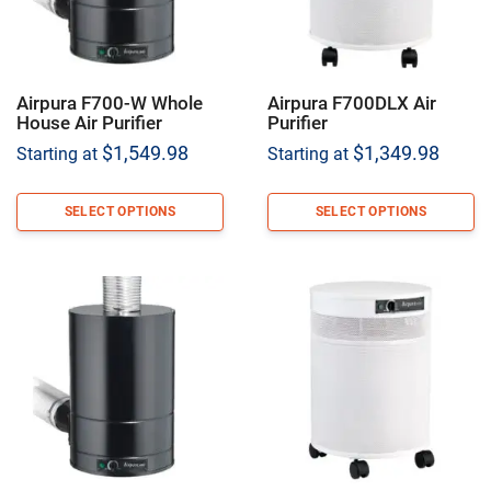
Airpura F700-W Whole
Airpura F700DLX Air
House Air Purifier
Purifier
$
1,549.98
$
1,349.98
Starting at
Starting at
SELECT OPTIONS
SELECT OPTIONS