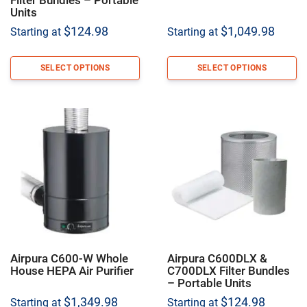
Units
$
124.98
$
1,049.98
Starting at
Starting at
SELECT OPTIONS
SELECT OPTIONS
Airpura C600-W Whole
Airpura C600DLX &
House HEPA Air Purifier
C700DLX Filter Bundles
– Portable Units
$
1,349.98
$
124.98
Starting at
Starting at