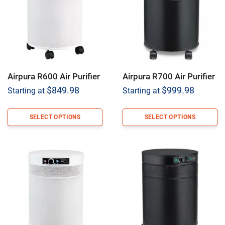
Airpura R600 Air Purifier
Airpura R700 Air Purifier
$
849.98
$
999.98
Starting at
Starting at
SELECT OPTIONS
SELECT OPTIONS