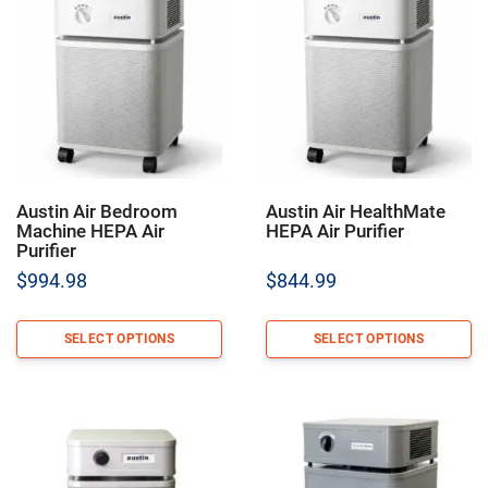
Austin Air Bedroom
Austin Air HealthMate
Machine HEPA Air
HEPA Air Purifier
Purifier
$
994.98
$
844.99
SELECT OPTIONS
SELECT OPTIONS