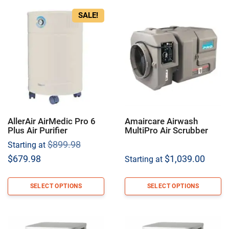
SALE!
AllerAir AirMedic Pro 6
Amaircare Airwash
Plus Air Purifier
MultiPro Air Scrubber
Original
$
899.98
Starting at
price
Current
$
679.98
$
1,039.00
Starting at
was:
price
$899.98.
is:
SELECT OPTIONS
SELECT OPTIONS
$679.98.