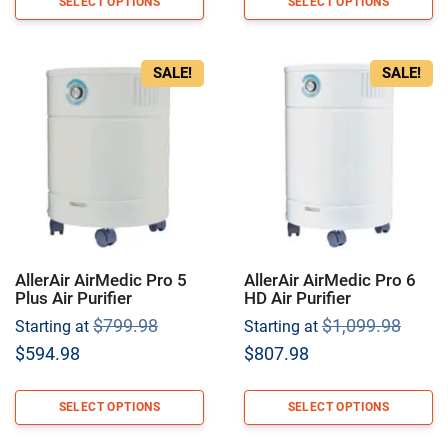
SELECT OPTIONS
SELECT OPTIONS
SALE!
SALE!
AllerAir AirMedic Pro 5
AllerAir AirMedic Pro 6
Plus Air Purifier
HD Air Purifier
Original
Origi
$
799.98
$
1,099.98
Starting at
Starting at
price
price
Current
Current
$
594.98
$
807.98
was:
was:
price
price
$799.98.
$1,09
is:
is:
SELECT OPTIONS
SELECT OPTIONS
$594.98.
$807.98.