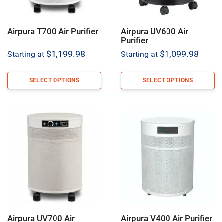
Airpura T700 Air Purifier
Airpura UV600 Air
Purifier
$
1,199.98
$
1,099.98
Starting at
Starting at
SELECT OPTIONS
SELECT OPTIONS
Airpura UV700 Air
Airpura V400 Air Purifier