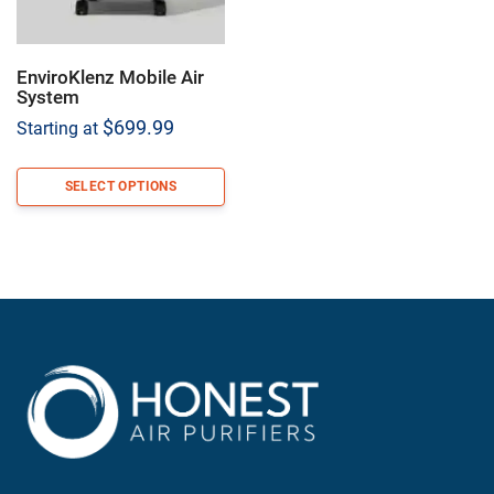
EnviroKlenz Mobile Air
System
$
699.99
Starting at
SELECT OPTIONS