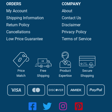
ORDERS
COMPANY
My Account
About
Shipping Information
Contact Us
Return Policy
Disclaimer
Cancellations
Privacy Policy
Low Price Guarantee
Terms of Service
Price
Free
Product
Secure
Match
Shipping
Expertise
Shopping