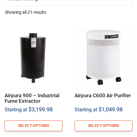
Showing all 21 results
Airpura 900 – Industrial
Airpura C600 Air Purifier
Fume Extractor
$
3,199.98
$
1,049.98
Starting at
Starting at
SELECT OPTIONS
SELECT OPTIONS