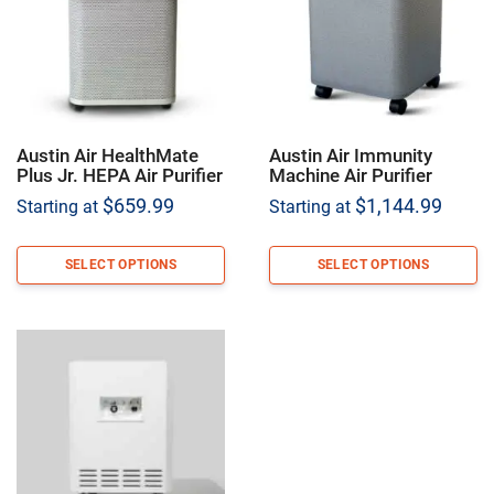
Austin Air HealthMate
Austin Air Immunity
Plus Jr. HEPA Air Purifier
Machine Air Purifier
$
659.99
$
1,144.99
Starting at
Starting at
SELECT OPTIONS
SELECT OPTIONS