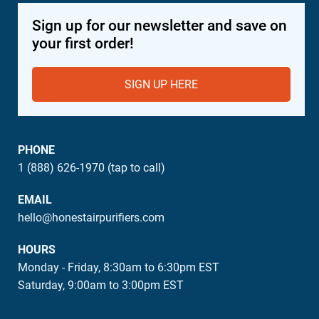
Sign up for our newsletter and save on
your first order!
SIGN UP HERE
PHONE
1 (888) 626-1970 (tap to call)
EMAIL
hello@honestairpurifiers.com
HOURS
Monday - Friday, 8:30am to 6:30pm EST
Saturday, 9:00am to 3:00pm EST