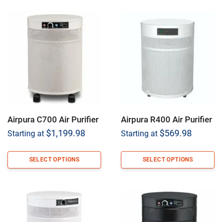
Airpura C700 Air Purifier
Airpura R400 Air Purifier
$
1,199.98
$
569.98
Starting at
Starting at
SELECT OPTIONS
SELECT OPTIONS