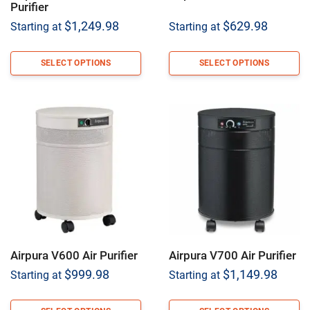
Purifier
$
1,249.98
$
629.98
Starting at
Starting at
SELECT OPTIONS
SELECT OPTIONS
Airpura V600 Air Purifier
Airpura V700 Air Purifier
$
999.98
$
1,149.98
Starting at
Starting at